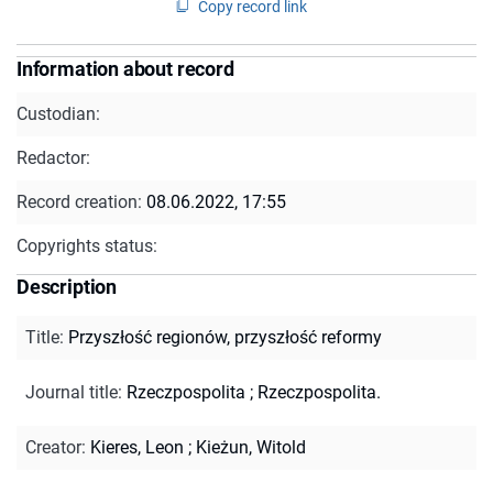
Copy record link
Information about record
Custodian:
Redactor:
Record creation:
08.06.2022, 17:55
Copyrights status:
Description
Title
:
Przyszłość regionów, przyszłość reformy
Journal title
:
Rzeczpospolita
;
Rzeczpospolita.
Creator
:
Kieres, Leon
;
Kieżun, Witold