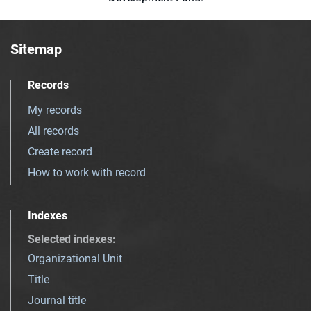
Sitemap
Records
My records
All records
Create record
How to work with record
Indexes
Selected indexes
:
Organizational Unit
Title
Journal title