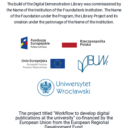
The build of the Digital Demonstration Library was commissioned by
the Name of the Institution of the Foundation's Institution. The Name
of the Foundation under the Program, the Library Project and its
creation under the patronage of the Name of the Institution.
The project titled "Workflow to develop digital
publications at the university" co-financed by the
European Union from the European Regional
Development Fund.