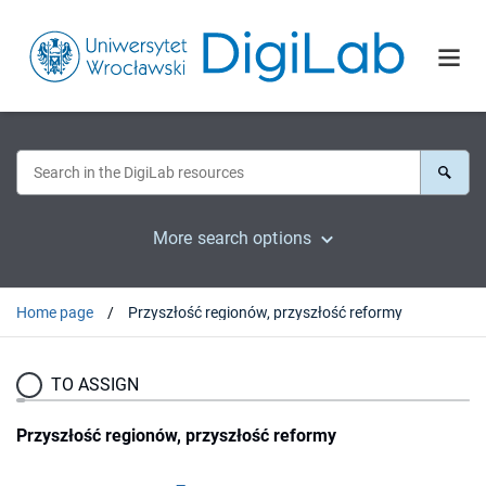
More search options
Home page
Przyszłość regionów, przyszłość reformy
TO ASSIGN
Przyszłość regionów, przyszłość reformy