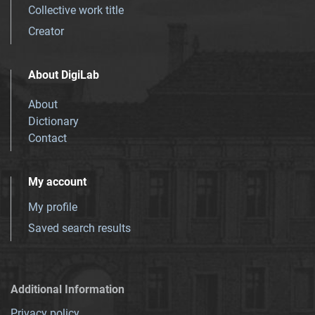
Collective work title
Creator
About DigiLab
About
Dictionary
Contact
My account
My profile
Saved search results
Additional Information
Privacy policy