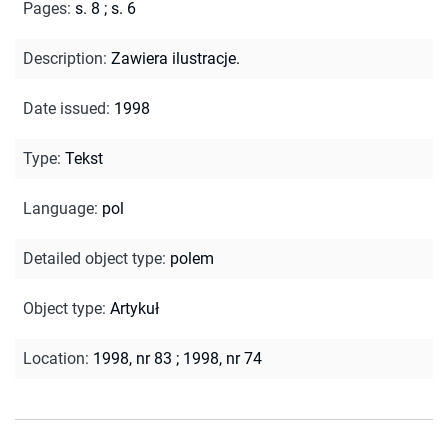
Pages
:
s. 8
;
s. 6
Description
:
Zawiera ilustracje.
Date issued
:
1998
Type
:
Tekst
Language
:
pol
Detailed object type
:
polem
Object type
:
Artykuł
Location
:
1998, nr 83
;
1998, nr 74