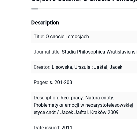
Description
Title
:
O cnocie i emocjach
Journal title
:
Studia Philosophica Wratislaviens
Creator
:
Lisowska, Urszula
;
Jaśtal, Jacek
Pages
:
s. 201-203
Description
:
Rec. pracy: Natura cnoty.
Problematyka emocji w neoarystotelesowskiej
etyce cnót / Jacek Jaśtal. Kraków 2009
Date issued
:
2011