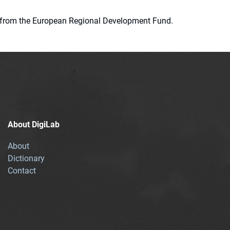
ion from the European Regional Development Fund.
About DigiLab
About
Dictionary
Contact