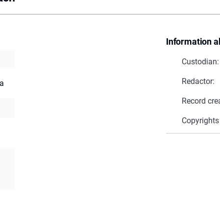
Information a
Custodian:
Redactor:
ia
Record cre
Copyrights