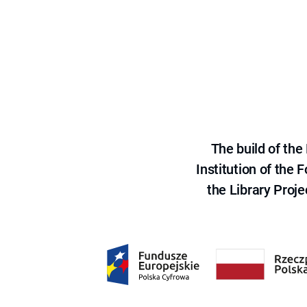
The build of th
Institution of the
the Library Proje