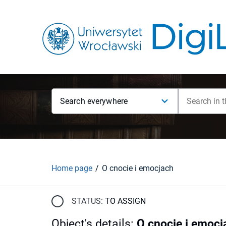
Search everywhere
Home page
O cnocie i emocjach
STATUS:
TO ASSIGN
Object's details
:
O cnocie i emocj