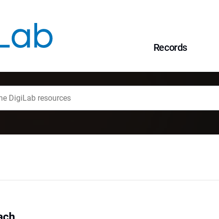
Records
ach