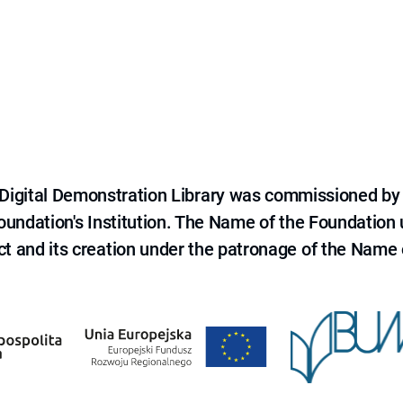
e Digital Demonstration Library was commissioned by
 Foundation's Institution. The Name of the Foundation
ct and its creation under the patronage of the Name o