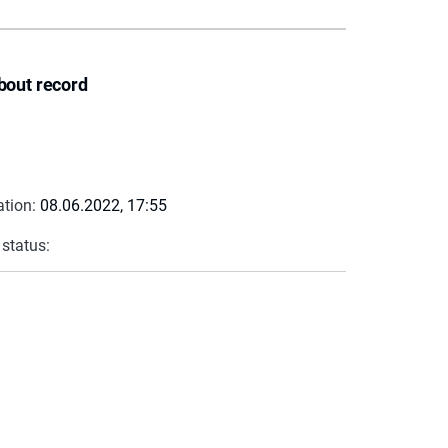
bout record
ation:
08.06.2022, 17:55
 status: