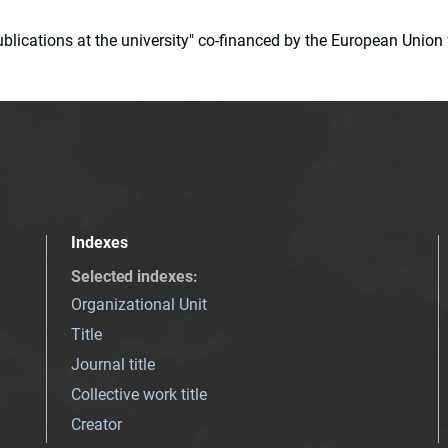
 publications at the university" co-financed by the European Un
Indexes
Selected indexes
:
Organizational Unit
Title
Journal title
Collective work title
Creator