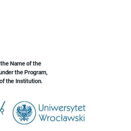
 the Name of the
 under the Program,
f the Institution.