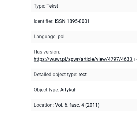
Type
:
Tekst
Identifier
:
ISSN 1895-8001
Language
:
pol
Has version
:
https://wuwr.pl/spwr/article/view/4797/4633
Detailed object type
:
rect
Object type
:
Artykuł
Location
:
Vol. 6, fasc. 4 (2011)