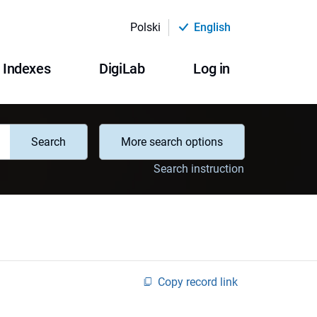
Polski
English
Indexes
DigiLab
Log in
Search
More search options
Search instruction
Copy record link