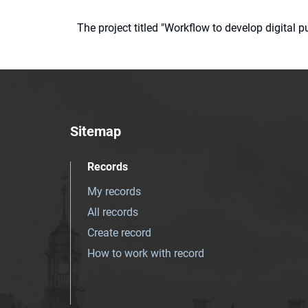
The project titled "Workflow to develop digital
Sitemap
Records
My records
All records
Create record
How to work with record