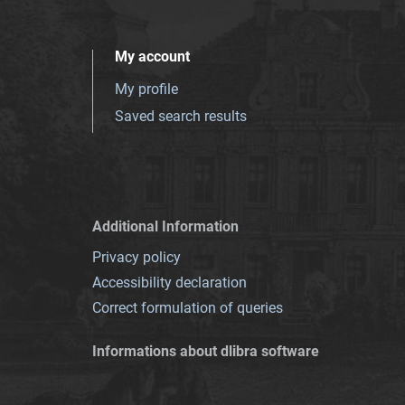
My account
My profile
Saved search results
Additional Information
Privacy policy
Accessibility declaration
Correct formulation of queries
Informations about dlibra software