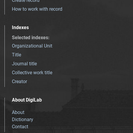
Create record
How to work with record
Indexes
Selected indexes
:
Organizational Unit
Title
Journal title
Collective work title
Creator
About DigiLab
About
Dictionary
Contact