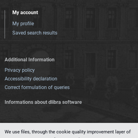
My account
My profile
Saved search results
Additional Information
Privacy policy
Accessibility declaration
Correct formulation of queries
Informations about dlibra software
We use files, through the cookie quality improvement layer of