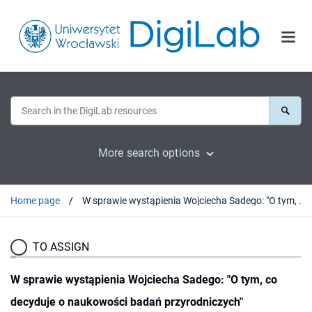
More search options
Home page
W sprawie wystąpienia Wojciecha Sadego: "O tym, co decyduje o naukowości badań przyrodniczych"
TO ASSIGN
W sprawie wystąpienia Wojciecha Sadego: "O tym, co
decyduje o naukowości badań przyrodniczych"