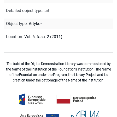
Detailed object type
:
art
Object type
:
Artykuł
Location
:
Vol. 6, fasc. 2 (2011)
The build of the Digital Demonstration Library was commissioned by
the Name of the Institution of the Foundation's Institution. The Name
of the Foundation under the Program, the Library Project and its
creation under the patronage of the Name of the Institution.