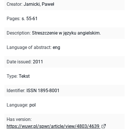
Creator
:
Jarnicki, Paweł
Pages
:
s. 55-61
Description
:
Streszczenie w języku angielskim.
Language of abstract
:
eng
Date issued
:
2011
Type
:
Tekst
Identifier
:
ISSN 1895-8001
Language
:
pol
Has version
:
https://wuwr.pl/spwr/article/view/4803/4639