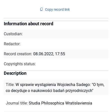
Copy record link
Information about record
Custodian:
Redactor:
Record creation:
08.06.2022, 17:55
Copyrights status:
Description
Title
:
W sprawie wystąpienia Wojciecha Sadego: "O tym,
co decyduje o naukowości badań przyrodniczych"
Journal title
:
Studia Philosophica Wratislaviensia