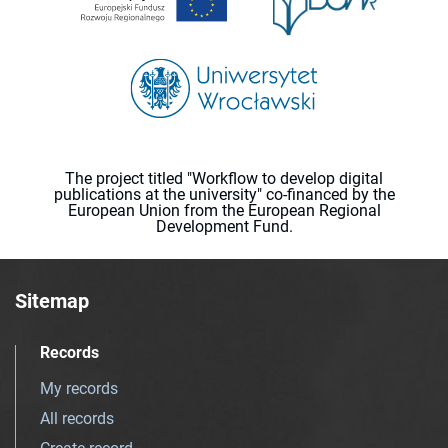
The project titled "Workflow to develop digital
publications at the university" co-financed by the
European Union from the European Regional
Development Fund.
Sitemap
Records
My records
All records