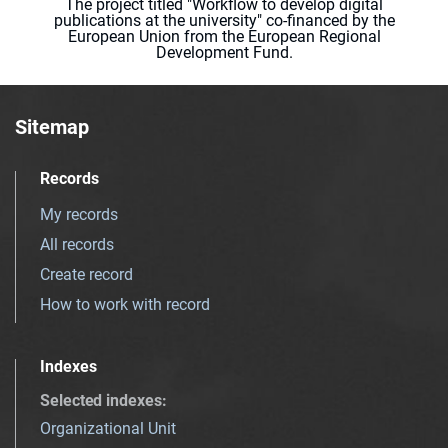
The project titled "Workflow to develop digital
publications at the university" co-financed by the
European Union from the European Regional
Development Fund.
Sitemap
Records
My records
All records
Create record
How to work with record
Indexes
Selected indexes
:
Organizational Unit