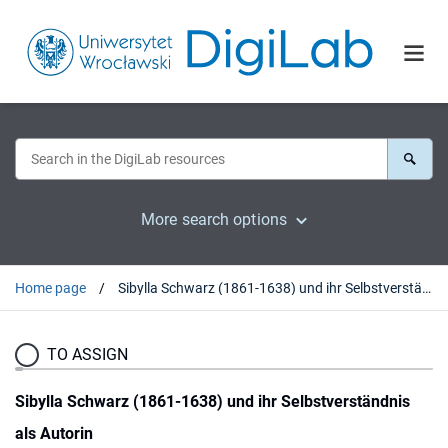
More search options
Home page
Sibylla Schwarz (1861-1638) und ihr Selbstverständnis als Autorin
TO ASSIGN
Sibylla Schwarz (1861-1638) und ihr Selbstverständnis
als Autorin