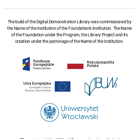
The build of the Digital Demonstration Library was commissioned by
the Name of the Institution of the Foundation's Institution. The Name
of the Foundation under the Program, the Library Project and its
creation under the patronage of the Name of the Institution.