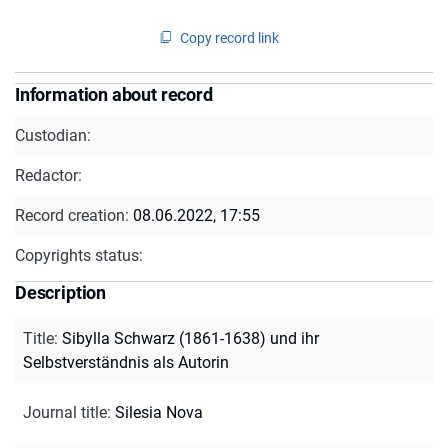
Copy record link
Information about record
Custodian:
Redactor:
Record creation:
08.06.2022, 17:55
Copyrights status:
Description
Title
:
Sibylla Schwarz (1861-1638) und ihr
Selbstverständnis als Autorin
Journal title
:
Silesia Nova