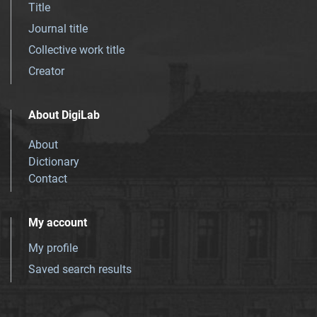
Title
Journal title
Collective work title
Creator
About DigiLab
About
Dictionary
Contact
My account
My profile
Saved search results