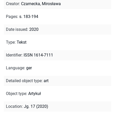
Creator
:
Czarnecka, Mirosława
Pages
:
s. 183-194
Date issued
:
2020
Type
:
Tekst
Identifier
:
ISSN 1614-7111
Language
:
ger
Detailed object type
:
art
Object type
:
Artykuł
Location
:
Jg. 17 (2020)