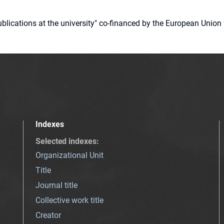
 publications at the university" co-financed by the European Un
Indexes
Selected indexes
:
Organizational Unit
Title
Journal title
Collective work title
Creator