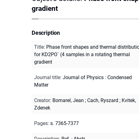
gradient
Description
Title
:
Phase front shapes and thermal distributi
for KD2PO` (4 samples in a rotating thermal
gradient
Journal title
:
Journal of Physics : Condensed
Matter
Creator
:
Bornarel, Jean
;
Cach, Ryszard
;
Kvitek,
Zdenek
Pages
:
s. 7365-7377
Description
:
Ref.
;
Abstr.