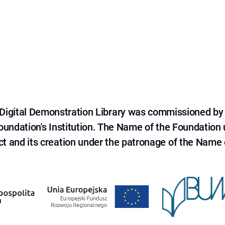
e Digital Demonstration Library was commissioned by
 Foundation's Institution. The Name of the Foundation
ct and its creation under the patronage of the Name o