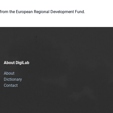
ion from the European Regional Development Fund.
About DigiLab
About
Dictionary
Contact