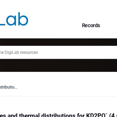
Records
Phase front shapes and thermal distributions for KD2PO` (4 samples in a rotating thermal gradient
es and thermal distributions for KD2PO` (4 