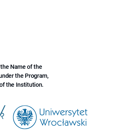
 the Name of the
 under the Program,
f the Institution.