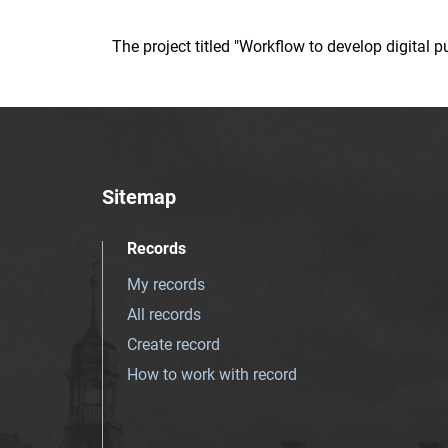
The project titled "Workflow to develop digital
Sitemap
Records
My records
All records
Create record
How to work with record