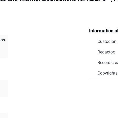
Information a
ons
Custodian:
Redactor:
Record cre
Copyrights