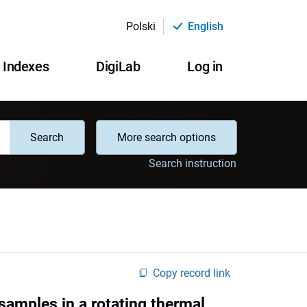
Polski
English
Indexes
DigiLab
Log in
Search
More search options
Search instruction
Copy record link
samples in a rotating thermal