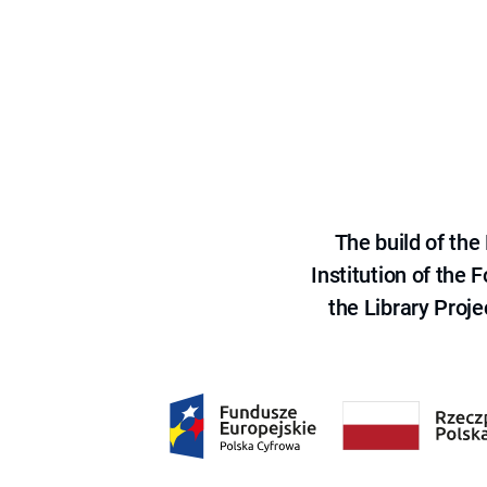
The build of th
Institution of the
the Library Proje