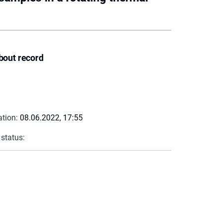
bout record
ation:
08.06.2022, 17:55
 status: