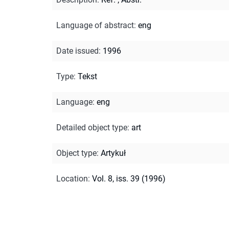
Language of abstract
:
eng
Date issued
:
1996
Type
:
Tekst
Language
:
eng
Detailed object type
:
art
Object type
:
Artykuł
Location
:
Vol. 8, iss. 39 (1996)