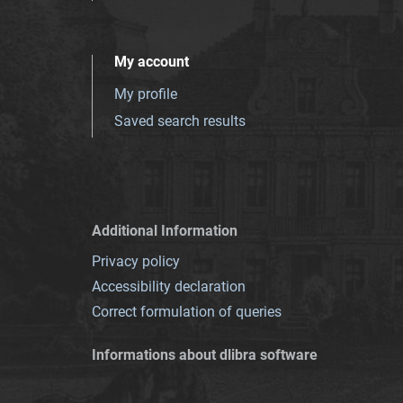
My account
My profile
Saved search results
Additional Information
Privacy policy
Accessibility declaration
Correct formulation of queries
Informations about dlibra software