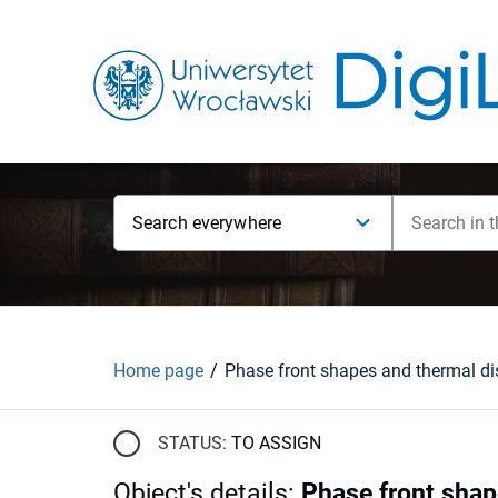
Search everywhere
Home page
STATUS:
TO ASSIGN
Object's details
:
Phase front shap