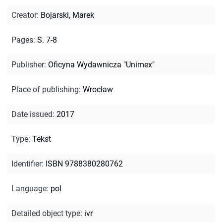
Creator
:
Bojarski, Marek
Pages
:
S. 7-8
Publisher
:
Oficyna Wydawnicza "Unimex"
Place of publishing
:
Wrocław
Date issued
:
2017
Type
:
Tekst
Identifier
:
ISBN 9788380280762
Language
:
pol
Detailed object type
:
ivr