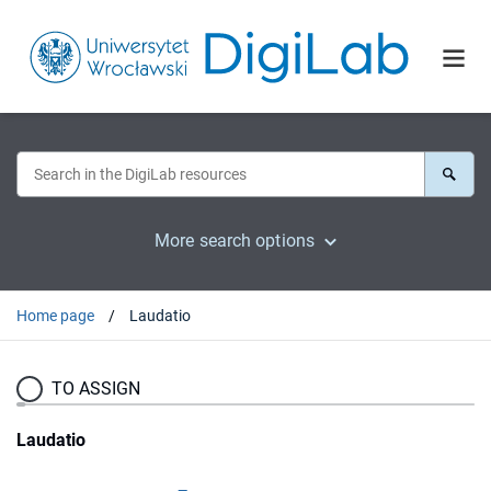
More search options
Home page
Laudatio
TO ASSIGN
Laudatio