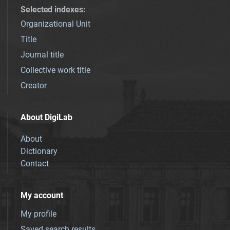
Selected indexes
:
Organizational Unit
Title
Journal title
Collective work title
Creator
About DigiLab
About
Dictionary
Contact
My account
My profile
Saved search results