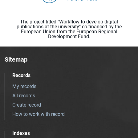
The project titled "Workflow to develop digital
publications at the university" co-financed by the
European Union from the European Regional
Development Fund.
Sitemap
Records
My records
All records
Create record
How to work with record
Indexes