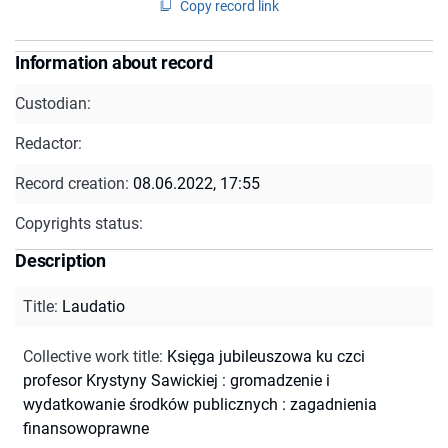
Copy record link
Information about record
Custodian:
Redactor:
Record creation:
08.06.2022, 17:55
Copyrights status:
Description
Title
:
Laudatio
Collective work title
:
Księga jubileuszowa ku czci
profesor Krystyny Sawickiej : gromadzenie i
wydatkowanie środków publicznych : zagadnienia
finansowoprawne