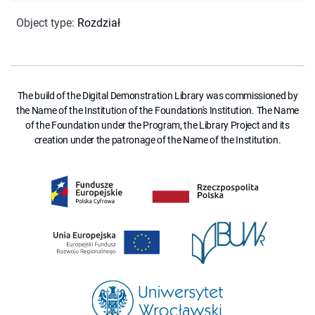
Object type
:
Rozdział
The build of the Digital Demonstration Library was commissioned by
the Name of the Institution of the Foundation's Institution. The Name
of the Foundation under the Program, the Library Project and its
creation under the patronage of the Name of the Institution.