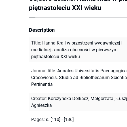
piętnastoleciu XXI wieku
Description
Title
:
Hanna Krall w przestrzeni wydawniczej i
medialnej - analiza obecności w pierwszym
piętnastoleciu XXI wieku
Journal title
:
Annales Universitatis Paedagogica
Cracoviensis. Studia ad Bibliothecarum Scienti
Pertinentia
Creator
:
Korczyńska-Derkacz, Małgorzata
;
Łusz
Agnieszka
Pages
:
s. [110] - [136]