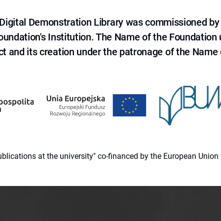
e Digital Demonstration Library was commissioned by
 Foundation's Institution. The Name of the Foundation
ct and its creation under the patronage of the Name o
 publications at the university" co-financed by the European Un