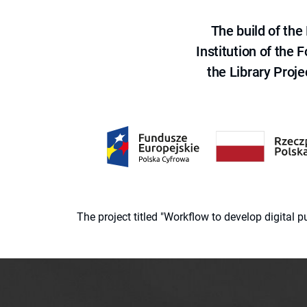
The build of th
Institution of the
the Library Proje
The project titled "Workflow to develop digital