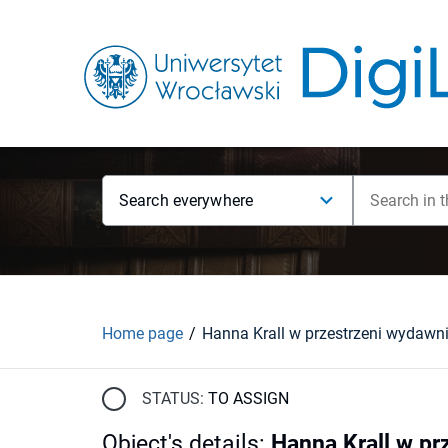
Search everywhere
Home page
STATUS:
TO ASSIGN
Object's details
:
Hanna Krall w pr