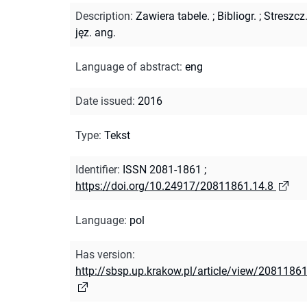
Description
:
Zawiera tabele.
;
Bibliogr.
;
Streszcz
jęz. ang.
Language of abstract
:
eng
Date issued
:
2016
Type
:
Tekst
Identifier
:
ISSN 2081-1861
;
https://doi.org/10.24917/20811861.14.8
Language
:
pol
Has version
:
http://sbsp.up.krakow.pl/article/view/20811861