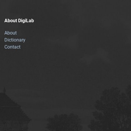
About DigiLab
About
Dictionary
Contact