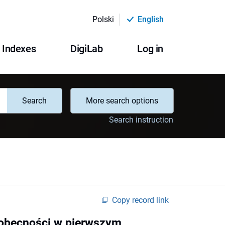
Polski
English
Indexes
DigiLab
Log in
Search
More search options
Search instruction
Copy record link
a obecności w pierwszym