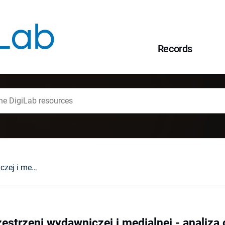
Records
Hanna Krall w przestrzeni wydawniczej i medialnej - analiza obecności w pierwszym piętnastoleciu XXI wieku
zestrzeni wydawniczej i medialnej - analiz