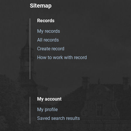
Sitemap
Records
My records
All records
Create record
How to work with record
My account
My profile
Saved search results