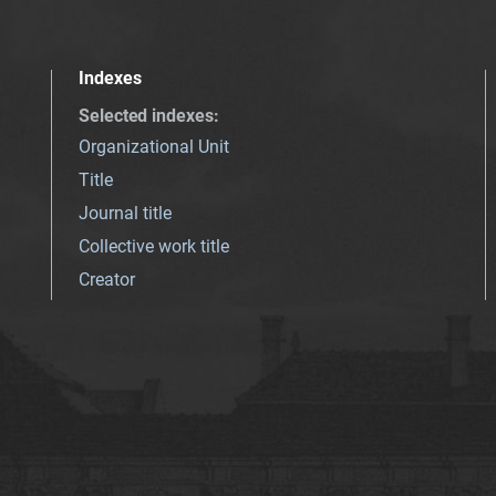
Indexes
Selected indexes
:
Organizational Unit
Title
Journal title
Collective work title
Creator