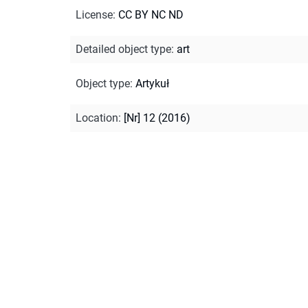
License
:
CC BY NC ND
Detailed object type
:
art
Object type
:
Artykuł
Location
:
[Nr] 12 (2016)