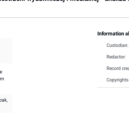
Information a
Custodian:
Redactor:
Record cre
e
am
Copyrights
pak,