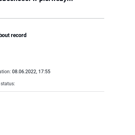
bout record
ation:
08.06.2022, 17:55
 status: