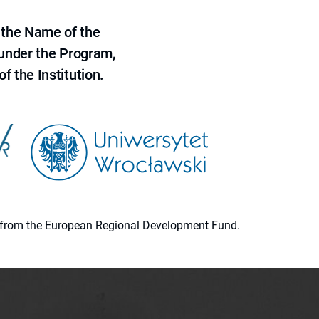
 the Name of the
 under the Program,
f the Institution.
ion from the European Regional Development Fund.