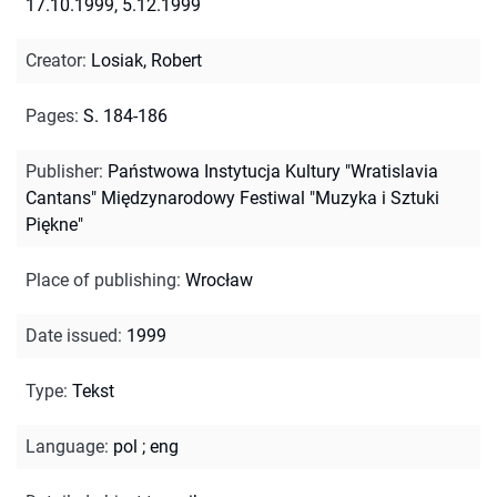
17.10.1999, 5.12.1999
Creator
:
Losiak, Robert
Pages
:
S. 184-186
Publisher
:
Państwowa Instytucja Kultury "Wratislavia
Cantans" Międzynarodowy Festiwal "Muzyka i Sztuki
Piękne"
Place of publishing
:
Wrocław
Date issued
:
1999
Type
:
Tekst
Language
:
pol
;
eng