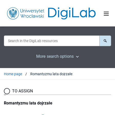
More search options
Home page
Romantyzmu lata dojrzałe
TO ASSIGN
Romantyzmu lata dojrzałe