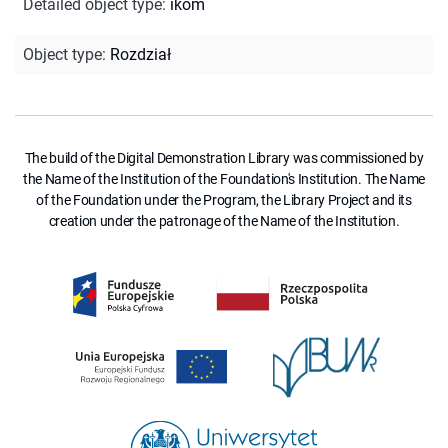
Detailed object type
:
ikom
Object type
:
Rozdział
The build of the Digital Demonstration Library was commissioned by
the Name of the Institution of the Foundation's Institution. The Name
of the Foundation under the Program, the Library Project and its
creation under the patronage of the Name of the Institution.