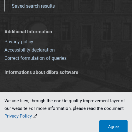
Saved search results
Additional Information
Privacy policy
Accessibility declaration
Correct formulation of queries
Informations about dlibra software
We use files, through the cookie quality improvement layer of
our website.For more information, please read the document
This service runs on
dLibra 7.0.0-SNAPSHOT
software created by
PSNC
Privacy Policy
Agree