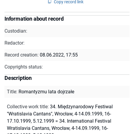
Copy record link
Information about record
Custodian:
Redactor:
Record creation:
08.06.2022, 17:55
Copyrights status:
Description
Title
:
Romantyzmu lata dojrzałe
Collective work title
:
34. Międzynarodowy Festiwal
"Wratislavia Cantans", Wrocław, 4-14.09.1999, 16-
17.10.1999, 5.12.1999 = 34. International Festival
Wratislavia Cantans, Wrocław, 4-14.09.1999, 16-