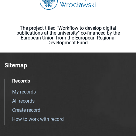
The project titled "Workflow to develop digital
publications at the university" co-financed by the
European Union from the European Regional
Development Fund.
Sitemap
Records
My records
All records
Create record
How to work with record