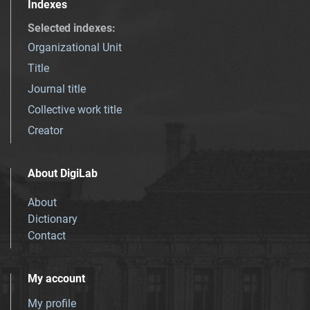
Indexes
Selected indexes
:
Organizational Unit
Title
Journal title
Collective work title
Creator
About DigiLab
About
Dictionary
Contact
My account
My profile