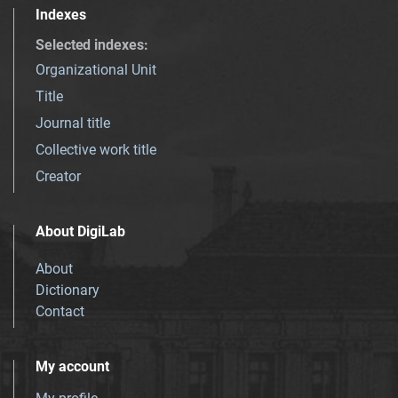
Indexes
Selected indexes
:
Organizational Unit
Title
Journal title
Collective work title
Creator
About DigiLab
About
Dictionary
Contact
My account