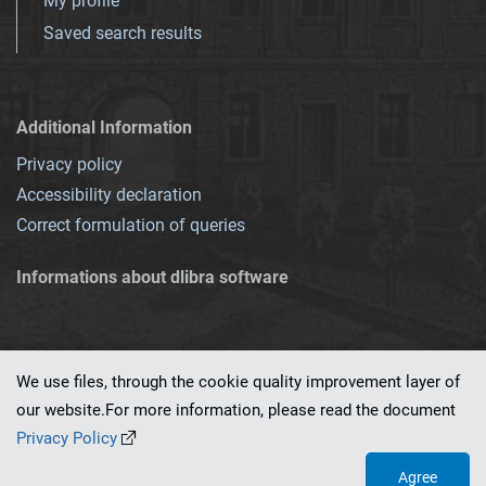
My profile
Saved search results
Additional Information
Privacy policy
Accessibility declaration
Correct formulation of queries
Informations about dlibra software
We use files, through the cookie quality improvement layer of
our website.For more information, please read the document
This service runs on
dLibra 7.0.0-SNAPSHOT
software created by
PSNC
Privacy Policy
Agree