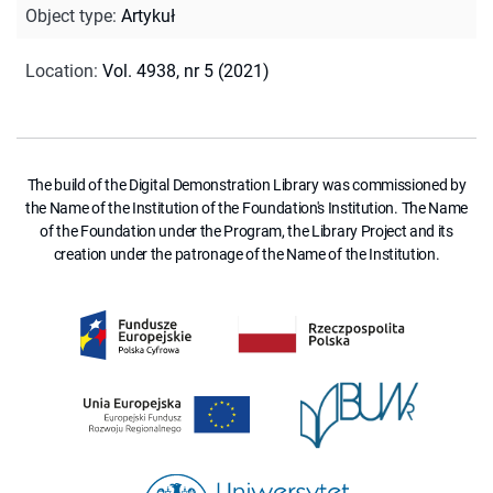
Object type
:
Artykuł
Location
:
Vol. 4938, nr 5 (2021)
The build of the Digital Demonstration Library was commissioned by
the Name of the Institution of the Foundation's Institution. The Name
of the Foundation under the Program, the Library Project and its
creation under the patronage of the Name of the Institution.