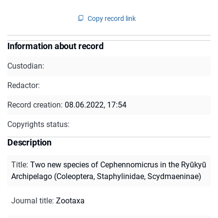
Copy record link
Information about record
Custodian:
Redactor:
Record creation:
08.06.2022, 17:54
Copyrights status:
Description
Title
:
Two new species of Cephennomicrus in the Ryūkyū
Archipelago (Coleoptera, Staphylinidae, Scydmaeninae)
Journal title
:
Zootaxa