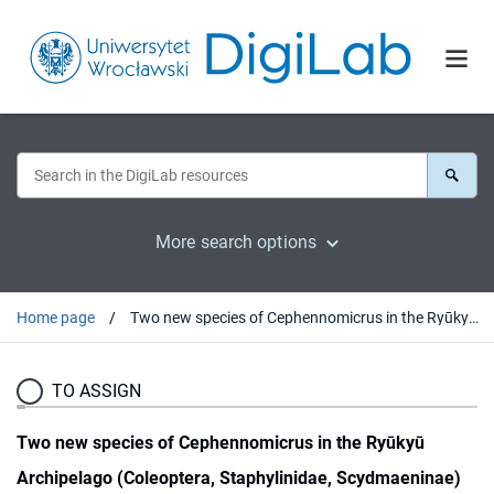
More search options
Home page
Two new species of Cephennomicrus in the Ryūkyū Archipelago (Coleoptera, Staphylinidae, Scydmaeninae)
TO ASSIGN
Two new species of Cephennomicrus in the Ryūkyū
Archipelago (Coleoptera, Staphylinidae, Scydmaeninae)