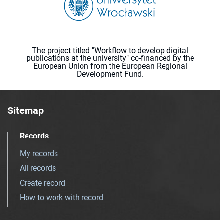
The project titled "Workflow to develop digital
publications at the university" co-financed by the
European Union from the European Regional
Development Fund.
Sitemap
Records
My records
All records
Create record
How to work with record