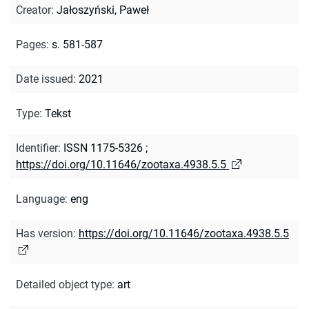
Creator
:
Jałoszyński, Paweł
Pages
:
s. 581-587
Date issued
:
2021
Type
:
Tekst
Identifier
:
ISSN 1175-5326
;
https://doi.org/10.11646/zootaxa.4938.5.5
Language
:
eng
Has version
:
https://doi.org/10.11646/zootaxa.4938.5.5
Detailed object type
:
art