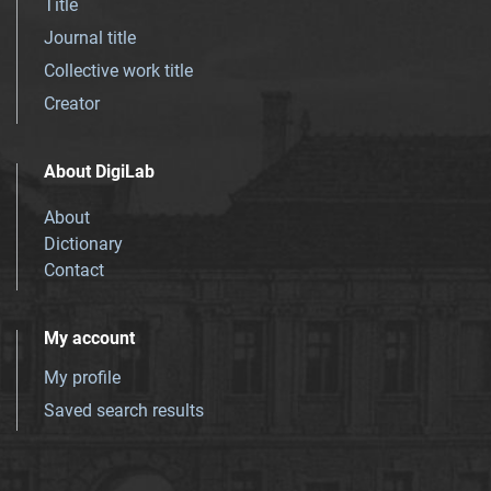
Title
Journal title
Collective work title
Creator
About DigiLab
About
Dictionary
Contact
My account
My profile
Saved search results