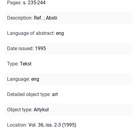
Pages
:
s. 235-244
Description
:
Ref.
;
Abstr.
Language of abstract
:
eng
Date issued
:
1995
Type
:
Tekst
Language
:
eng
Detailed object type
:
art
Object type
:
Artykuł
Location
:
Vol. 36, iss. 2-3 (1995)