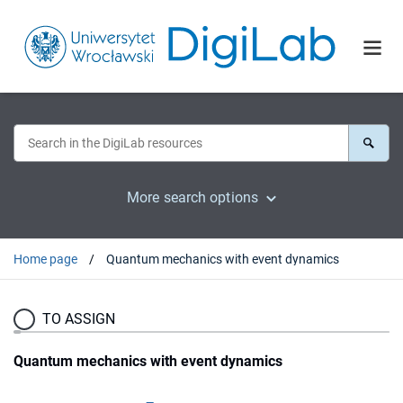
More search options
Home page
Quantum mechanics with event dynamics
TO ASSIGN
Quantum mechanics with event dynamics