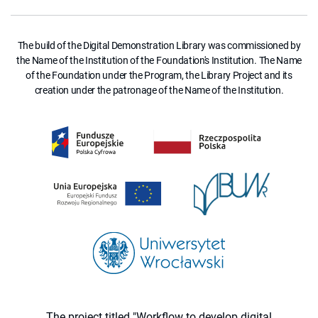
The build of the Digital Demonstration Library was commissioned by
the Name of the Institution of the Foundation's Institution. The Name
of the Foundation under the Program, the Library Project and its
creation under the patronage of the Name of the Institution.
The project titled "Workflow to develop digital