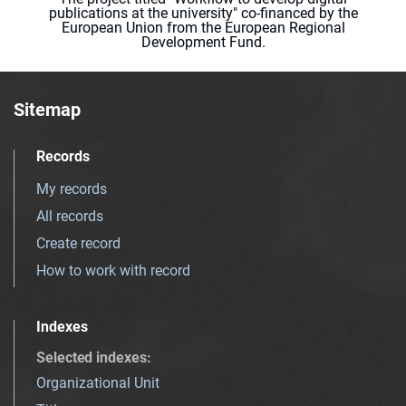
publications at the university" co-financed by the
European Union from the European Regional
Development Fund.
Sitemap
Records
My records
All records
Create record
How to work with record
Indexes
Selected indexes
:
Organizational Unit