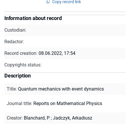
Copy record link
Information about record
Custodian:
Redactor:
Record creation:
08.06.2022, 17:54
Copyrights status:
Description
Title
:
Quantum mechanics with event dynamics
Journal title
:
Reports on Mathematical Physics
Creator
:
Blanchard, P
;
Jadczyk, Arkadiusz