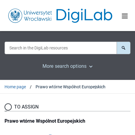
More search options
Home page
Prawo wtórne Wspólnot Europejskich
TO ASSIGN
Prawo wtórne Wspólnot Europejskich