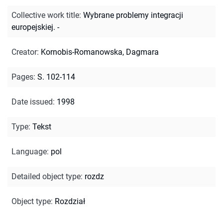
Collective work title
:
Wybrane problemy integracji
europejskiej. -
Creator
:
Kornobis-Romanowska, Dagmara
Pages
:
S. 102-114
Date issued
:
1998
Type
:
Tekst
Language
:
pol
Detailed object type
:
rozdz
Object type
:
Rozdział