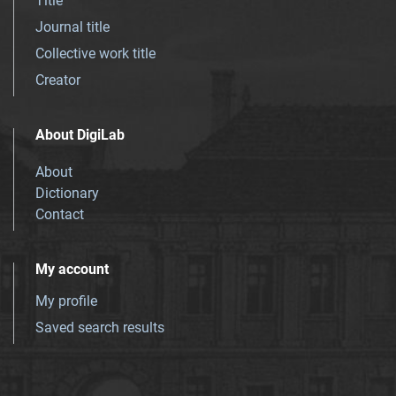
Title
Journal title
Collective work title
Creator
About DigiLab
About
Dictionary
Contact
My account
My profile
Saved search results