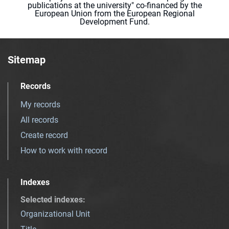
publications at the university" co-financed by the
European Union from the European Regional
Development Fund.
Sitemap
Records
My records
All records
Create record
How to work with record
Indexes
Selected indexes
:
Organizational Unit