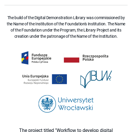
The build of the Digital Demonstration Library was commissioned by
the Name of the Institution of the Foundation's Institution. The Name
of the Foundation under the Program, the Library Project and its
creation under the patronage of the Name of the Institution.
The project titled "Workflow to develop digital