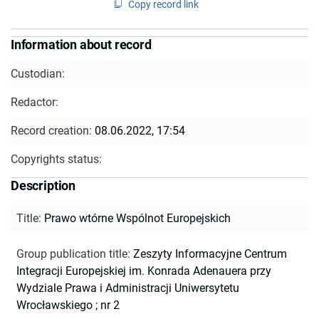
Copy record link
Information about record
Custodian:
Redactor:
Record creation:
08.06.2022, 17:54
Copyrights status:
Description
Title
:
Prawo wtórne Wspólnot Europejskich
Group publication title
:
Zeszyty Informacyjne Centrum
Integracji Europejskiej im. Konrada Adenauera przy
Wydziale Prawa i Administracji Uniwersytetu
Wrocławskiego ; nr 2