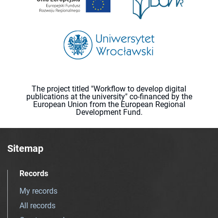
The project titled "Workflow to develop digital
publications at the university" co-financed by the
European Union from the European Regional
Development Fund.
Sitemap
Records
My records
All records