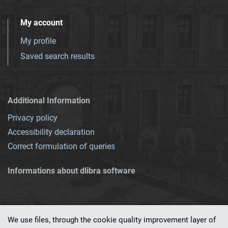
My account
My profile
Saved search results
Additional Information
Privacy policy
Accessibility declaration
Correct formulation of queries
Informations about dlibra software
We use files, through the cookie quality improvement layer of