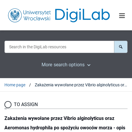
More search options
Home page
Zakażenia wywołane przez Vibrio alginolyticus oraz Aeromonas hydrophila po spożyciu owoców morza - opis przypadku
TO ASSIGN
Zakażenia wywołane przez Vibrio alginolyticus oraz
Aeromonas hydrophila po spożyciu owoców morza - opis