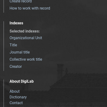
Create record
How to work with record
Indexes
Selected indexes
:
Organizational Unit
Title
Journal title
Collective work title
Creator
About DigiLab
About
Dictionary
Contact