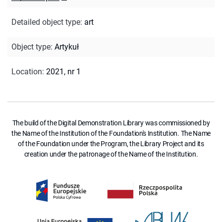
Detailed object type
:
art
Object type
:
Artykuł
Location
:
2021, nr 1
The build of the Digital Demonstration Library was commissioned by
the Name of the Institution of the Foundation's Institution. The Name
of the Foundation under the Program, the Library Project and its
creation under the patronage of the Name of the Institution.