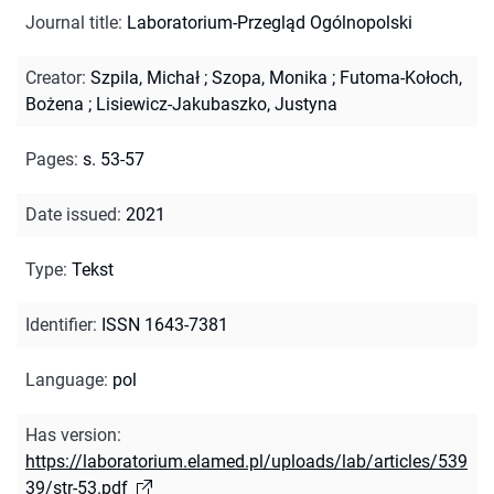
Journal title
:
Laboratorium-Przegląd Ogólnopolski
Creator
:
Szpila, Michał
;
Szopa, Monika
;
Futoma-Kołoch,
Bożena
;
Lisiewicz-Jakubaszko, Justyna
Pages
:
s. 53-57
Date issued
:
2021
Type
:
Tekst
Identifier
:
ISSN 1643-7381
Language
:
pol
Has version
:
https://laboratorium.elamed.pl/uploads/lab/articles/539
39/str-53.pdf