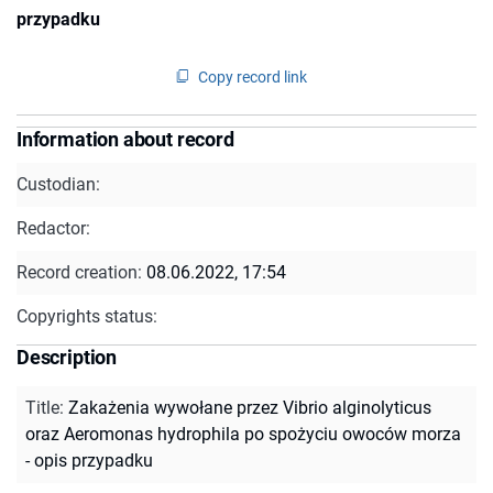
przypadku
Copy record link
Information about record
Custodian:
Redactor:
Record creation:
08.06.2022, 17:54
Copyrights status:
Description
Title
:
Zakażenia wywołane przez Vibrio alginolyticus
oraz Aeromonas hydrophila po spożyciu owoców morza
- opis przypadku