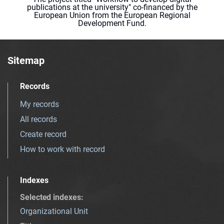
publications at the university" co-financed by the
European Union from the European Regional
Development Fund.
Sitemap
Records
My records
All records
Create record
How to work with record
Indexes
Selected indexes
:
Organizational Unit