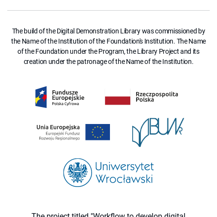
The build of the Digital Demonstration Library was commissioned by
the Name of the Institution of the Foundation's Institution. The Name
of the Foundation under the Program, the Library Project and its
creation under the patronage of the Name of the Institution.
The project titled "Workflow to develop digital