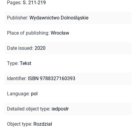
Pages
:
S. 211-219
Publisher
:
Wydawnictwo Dolnośląskie
Place of publishing
:
Wrocław
Date issued
:
2020
Type
:
Tekst
Identifier
:
ISBN 9788327160393
Language
:
pol
Detailed object type
:
iedposłr
Object type
:
Rozdział