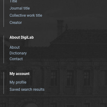
Title
Journal title
Collective work title
Creator
About DigiLab
About
Dictionary
Contact
My account
My profile
Saved search results