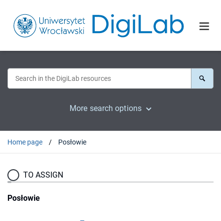
More search options
Home page
Posłowie
TO ASSIGN
Posłowie