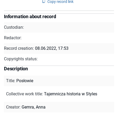
Copy record link
Information about record
Custodian:
Redactor:
Record creation:
08.06.2022, 17:53
Copyrights status:
Description
Title
:
Posłowie
Collective work title
:
Tajemnicza historia w Styles
Creator
:
Gemra, Anna