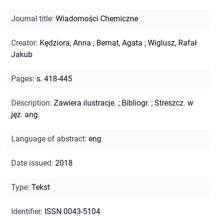
Journal title
:
Wiadomości Chemiczne
Creator
:
Kędziora, Anna
;
Bernat, Agata
;
Wiglusz, Rafał
Jakub
Pages
:
s. 418-445
Description
:
Zawiera ilustracje.
;
Bibliogr.
;
Streszcz. w
jęz. ang.
Language of abstract
:
eng
Date issued
:
2018
Type
:
Tekst
Identifier
:
ISSN 0043-5104