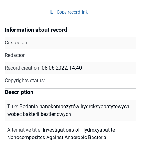
Copy record link
Information about record
Custodian:
Redactor:
Record creation:
08.06.2022, 14:40
Copyrights status:
Description
Title
:
Badania nanokompozytów hydroksyapatytowych
wobec bakterii beztlenowych
Alternative title
:
Investigations of Hydroxyapatite
Nanocomposites Against Anaerobic Bacteria