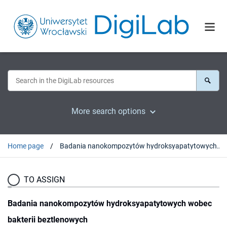
More search options
Home page
Badania nanokompozytów hydroksyapatytowych wobec bakterii beztlenowych
TO ASSIGN
Badania nanokompozytów hydroksyapatytowych wobec
bakterii beztlenowych