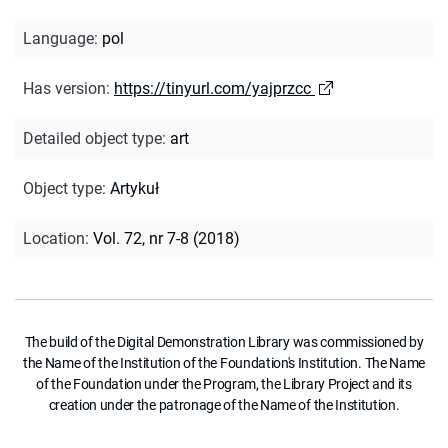
Language
:
pol
Has version
:
https://tinyurl.com/yajprzcc
Detailed object type
:
art
Object type
:
Artykuł
Location
:
Vol. 72, nr 7-8 (2018)
The build of the Digital Demonstration Library was commissioned by
the Name of the Institution of the Foundation's Institution. The Name
of the Foundation under the Program, the Library Project and its
creation under the patronage of the Name of the Institution.