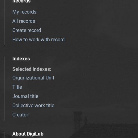
Records
My records
All records
Create record
How to work with record
Indexes
Selected indexes
:
Organizational Unit
Title
Journal title
Collective work title
Creator
About DigiLab