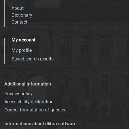
About
Dictionary
Contact
My account
My profile
Saved search results
Additional Information
Privacy policy
Accessibility declaration
Correct formulation of queries
Informations about dlibra software