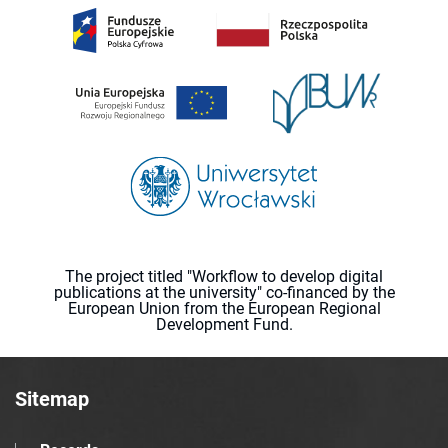
The project titled "Workflow to develop digital
publications at the university" co-financed by the
European Union from the European Regional
Development Fund.
Sitemap