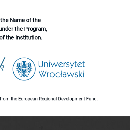
 the Name of the
 under the Program,
f the Institution.
ion from the European Regional Development Fund.