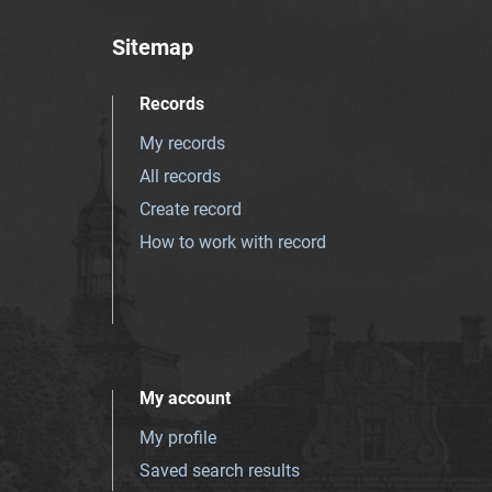
Sitemap
Records
My records
All records
Create record
How to work with record
My account
My profile
Saved search results