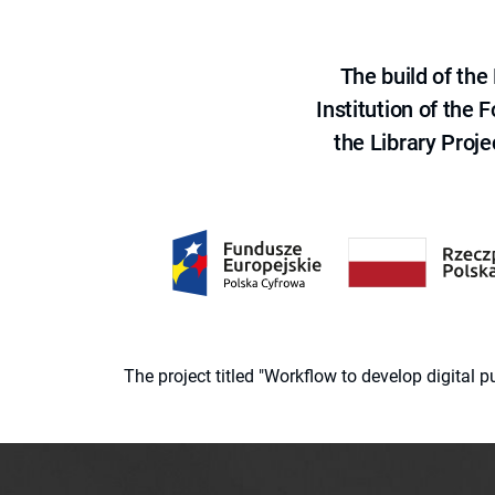
The build of th
Institution of the
the Library Proje
The project titled "Workflow to develop digital