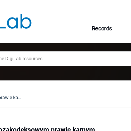
Records
Przewodnik po pozakodeksowym prawie karnym
pozakodeksowym prawie karnym