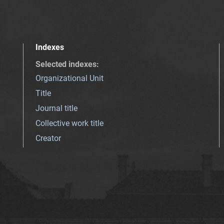
Indexes
Selected indexes
:
Organizational Unit
Title
Journal title
Collective work title
Creator