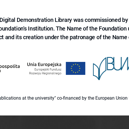
e Digital Demonstration Library was commissioned by
 Foundation's Institution. The Name of the Foundation
ct and its creation under the patronage of the Name o
 publications at the university" co-financed by the European Un