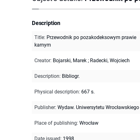
Description
Title
:
Przewodnik po pozakodeksowym prawie
karnym
Creator
:
Bojarski, Marek
;
Radecki, Wojciech
Description
:
Bibliogr.
Physical description
:
667 s.
Publisher
:
Wydaw. Uniwersytetu Wrocławskiego
Place of publishing
:
Wrocław
Date issued
:
1998