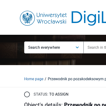
Search everywhere
Home page
STATUS:
TO ASSIGN
Object's details
:
Przewodnik po 