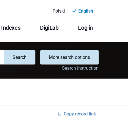
Polski
English
Indexes
DigiLab
Log in
Search
More search options
Search instruction
Copy record link