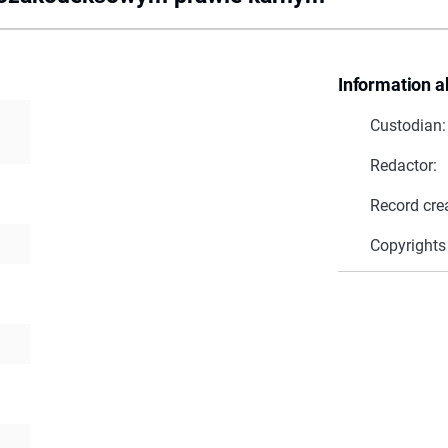
Information a
Custodian:
Redactor:
Record cre
Copyrights