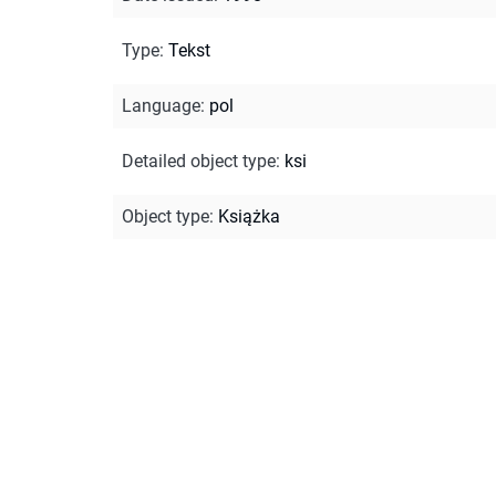
Type
:
Tekst
Language
:
pol
Detailed object type
:
ksi
Object type
:
Książka