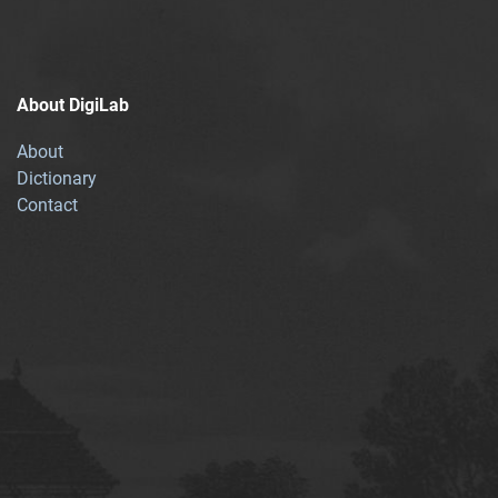
About DigiLab
About
Dictionary
Contact