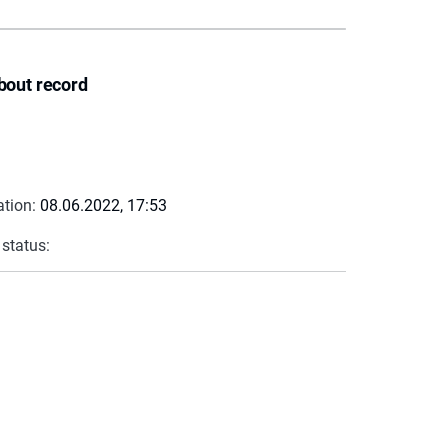
bout record
ation:
08.06.2022, 17:53
 status: