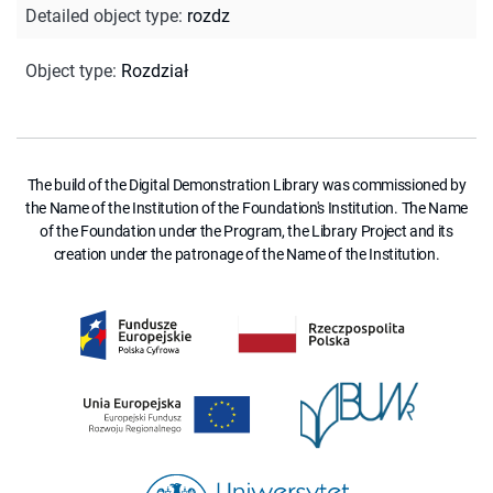
Detailed object type
:
rozdz
Object type
:
Rozdział
The build of the Digital Demonstration Library was commissioned by
the Name of the Institution of the Foundation's Institution. The Name
of the Foundation under the Program, the Library Project and its
creation under the patronage of the Name of the Institution.