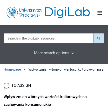
More search options
Home page
Wpływ zmian wtórnych wartości kulturowych na zachowania konsumenckie
TO ASSIGN
Wpływ zmian wtórnych wartości kulturowych na
zachowania konsumenckie