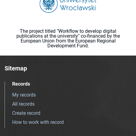
The project titled "Workflow to develop digital
publications at the university" co-financed by the
European Union from the European Regional
Development Fund.
Sitemap
Records
My records
All records
Create record
How to work with record