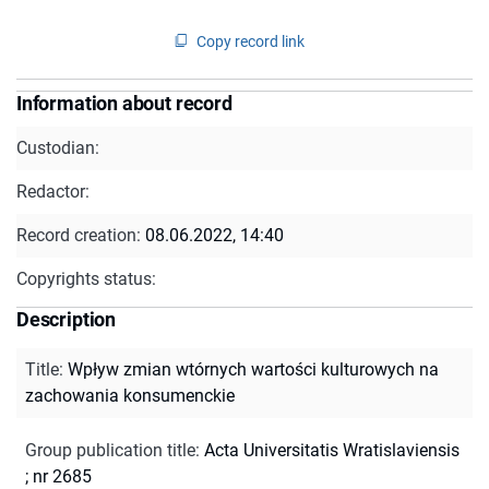
Copy record link
Information about record
Custodian:
Redactor:
Record creation:
08.06.2022, 14:40
Copyrights status:
Description
Title
:
Wpływ zmian wtórnych wartości kulturowych na
zachowania konsumenckie
Group publication title
:
Acta Universitatis Wratislaviensis
; nr 2685