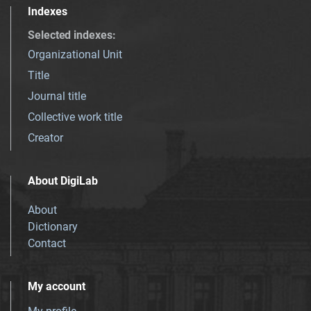
Indexes
Selected indexes
:
Organizational Unit
Title
Journal title
Collective work title
Creator
About DigiLab
About
Dictionary
Contact
My account