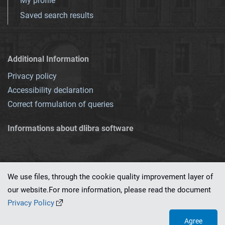
My profile
Saved search results
Additional Information
Privacy policy
Accessibility declaration
Correct formulation of queries
Informations about dlibra software
We use files, through the cookie quality improvement layer of
our website.For more information, please read the document
This service runs on
dLibra 7.0.0-SNAPSHOT
software created by
PSNC
Privacy Policy
Agree