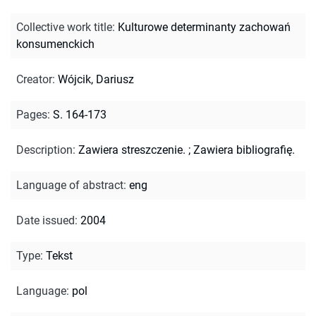
Collective work title
:
Kulturowe determinanty zachowań
konsumenckich
Creator
:
Wójcik, Dariusz
Pages
:
S. 164-173
Description
:
Zawiera streszczenie.
;
Zawiera bibliografię.
Language of abstract
:
eng
Date issued
:
2004
Type
:
Tekst
Language
:
pol