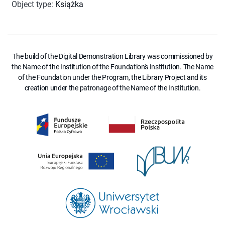
Object type
:
Książka
The build of the Digital Demonstration Library was commissioned by
the Name of the Institution of the Foundation's Institution. The Name
of the Foundation under the Program, the Library Project and its
creation under the patronage of the Name of the Institution.