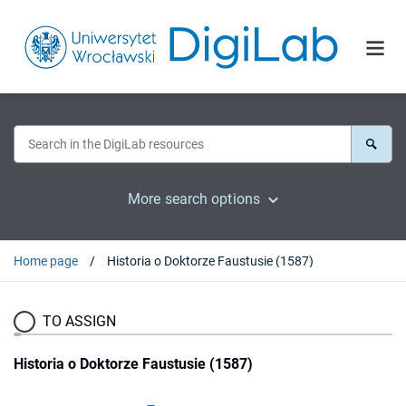
More search options
Home page
Historia o Doktorze Faustusie (1587)
TO ASSIGN
Historia o Doktorze Faustusie (1587)