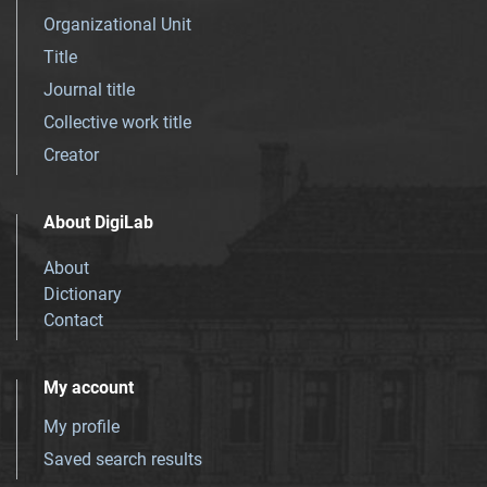
Organizational Unit
Title
Journal title
Collective work title
Creator
About DigiLab
About
Dictionary
Contact
My account
My profile
Saved search results