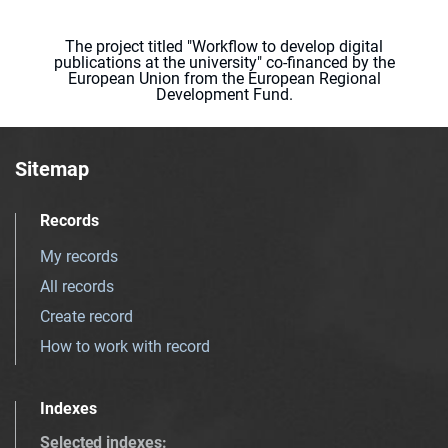
The project titled "Workflow to develop digital
publications at the university" co-financed by the
European Union from the European Regional
Development Fund.
Sitemap
Records
My records
All records
Create record
How to work with record
Indexes
Selected indexes
: