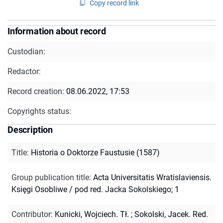
Copy record link
Information about record
Custodian:
Redactor:
Record creation:
08.06.2022, 17:53
Copyrights status:
Description
Title
:
Historia o Doktorze Faustusie (1587)
Group publication title
:
Acta Universitatis Wratislaviensis.
Księgi Osobliwe / pod red. Jacka Sokolskiego; 1
Contributor
:
Kunicki, Wojciech. Tł.
;
Sokolski, Jacek. Red.