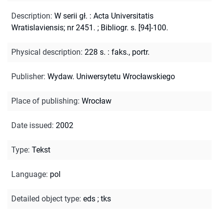
Description
:
W serii gł. : Acta Universitatis
Wratislaviensis; nr 2451.
;
Bibliogr. s. [94]-100.
Physical description
:
228 s. : faks., portr.
Publisher
:
Wydaw. Uniwersytetu Wrocławskiego
Place of publishing
:
Wrocław
Date issued
:
2002
Type
:
Tekst
Language
:
pol
Detailed object type
:
eds
;
tks