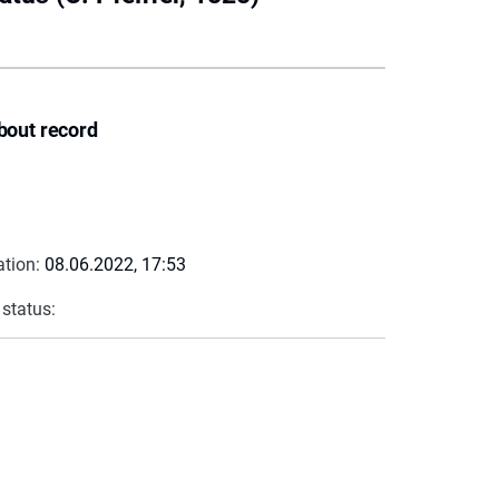
bout record
ation:
08.06.2022, 17:53
 status: