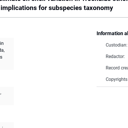
 implications for subspecies taxonomy
Information a
in
Custodian:
da,
Redactor:
es
Record cre
Copyrights
,
.
;