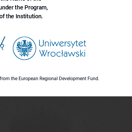
 under the Program,
f the Institution.
ion from the European Regional Development Fund.