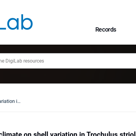
Records
The influence of climate on shell variation in Trochulus striolatus (C. Pfeiffer, 1828) (Gastropda, Hygromiidae) and its implications for subspecies taxonomy
climate on shell variation in Trochulus striol