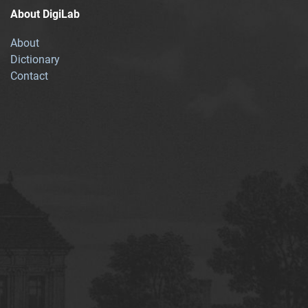
About DigiLab
About
Dictionary
Contact