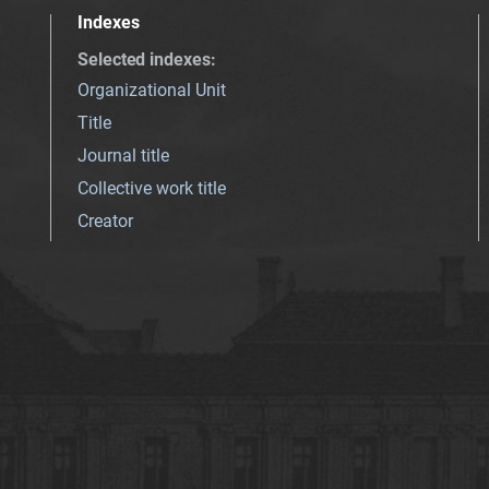
Indexes
Selected indexes
:
Organizational Unit
Title
Journal title
Collective work title
Creator