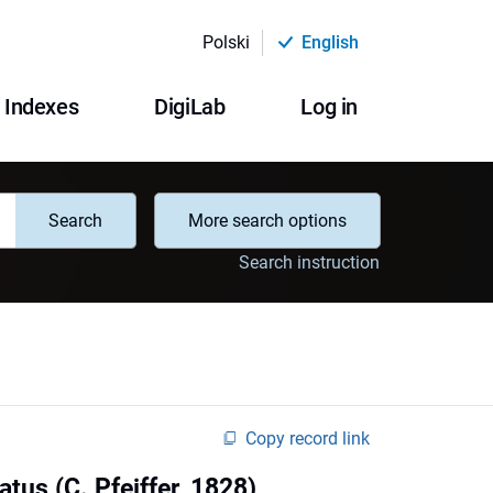
Polski
English
Indexes
DigiLab
Log in
Search
More search options
Search instruction
Copy record link
atus (C. Pfeiffer, 1828)