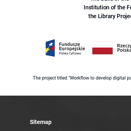
Institution of the
the Library Proje
The project titled "Workflow to develop digital
Sitemap