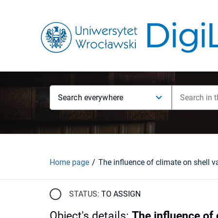
Search everywhere
Home page
STATUS:
TO ASSIGN
Object's details
:
The influence of 