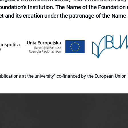
 Foundation's Institution. The Name of the Foundation
ct and its creation under the patronage of the Name o
 publications at the university" co-financed by the European Un