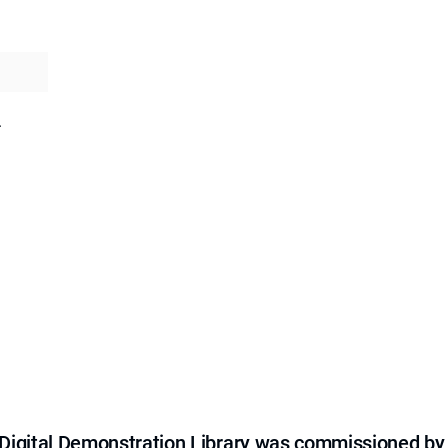
.
e Digital Demonstration Library was commissioned by