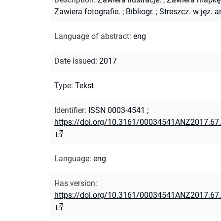
Zawiera fotografie.
;
Bibliogr.
;
Streszcz. w jęz. a
Language of abstract
:
eng
Date issued
:
2017
Type
:
Tekst
Identifier
:
ISSN 0003-4541
;
https://doi.org/10.3161/00034541ANZ2017.67
Language
:
eng
Has version
:
https://doi.org/10.3161/00034541ANZ2017.67