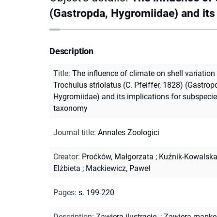
(Gastropda, Hygromiidae) and its
Description
Title
:
The influence of climate on shell variation 
Trochulus striolatus (C. Pfeiffer, 1828) (Gastrop
Hygromiidae) and its implications for subspeci
taxonomy
Journal title
:
Annales Zoologici
Creator
:
Proćków, Małgorzata
;
Kuźnik-Kowalska
Elżbieta
;
Mackiewicz, Paweł
Pages
:
s. 199-220
Description
:
Zawiera ilustracje.
;
Zawiera mapkę