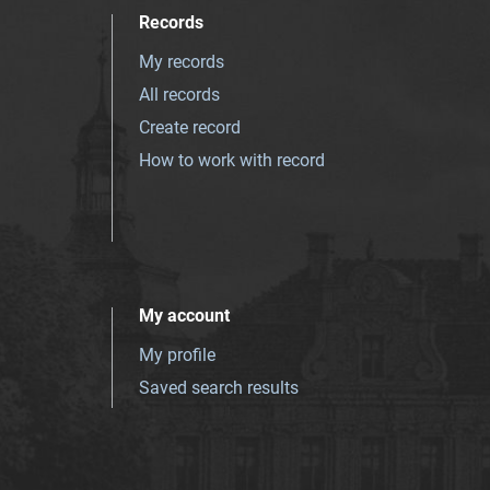
Records
My records
All records
Create record
How to work with record
My account
My profile
Saved search results