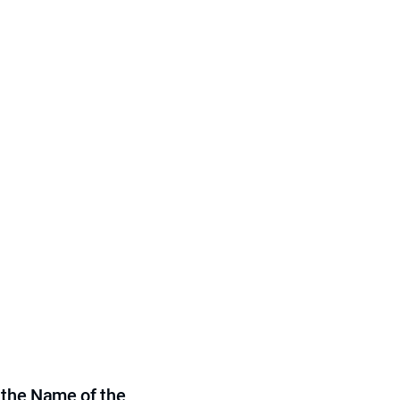
 the Name of the