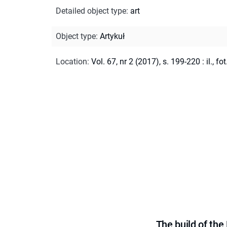
Detailed object type
:
art
Object type
:
Artykuł
Location
:
Vol. 67, nr 2 (2017), s. 199-220 : il., fot
The build of th