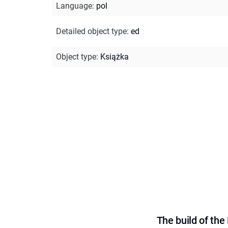
Language
:
pol
Detailed object type
:
ed
Object type
:
Książka
The build of th