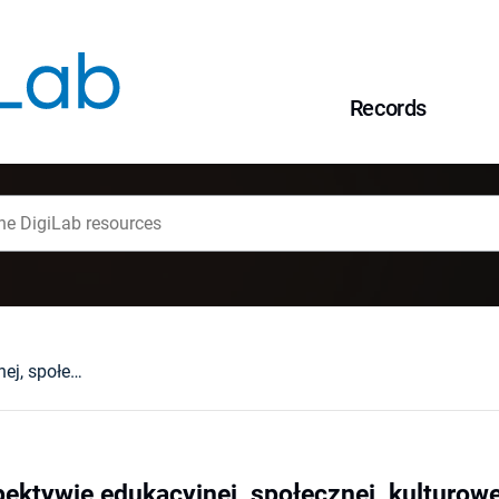
Records
Młodzież w perspektywie edukacyjnej, społecznej, kulturowej
ektywie edukacyjnej, społecznej, kulturowe