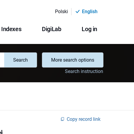
Polski
English
Indexes
DigiLab
Log in
Search
More search options
Search instruction
Copy record link
j