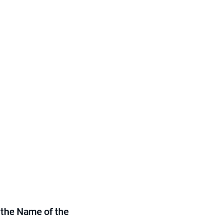
 the Name of the