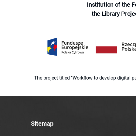
Institution of the
the Library Proje
The project titled "Workflow to develop digital
Sitemap