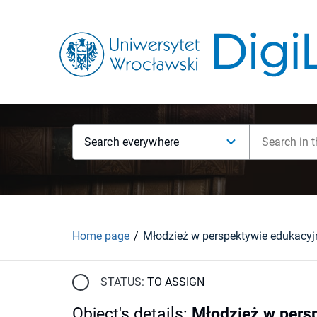
Search everywhere
Home page
STATUS:
TO ASSIGN
Object's details
:
Młodzież w persp