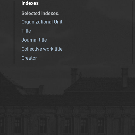
Indexes
Selected indexes
:
Organizational Unit
Title
Journal title
Collective work title
Creator