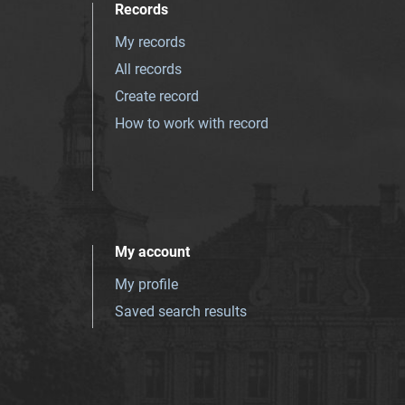
Records
My records
All records
Create record
How to work with record
My account
My profile
Saved search results