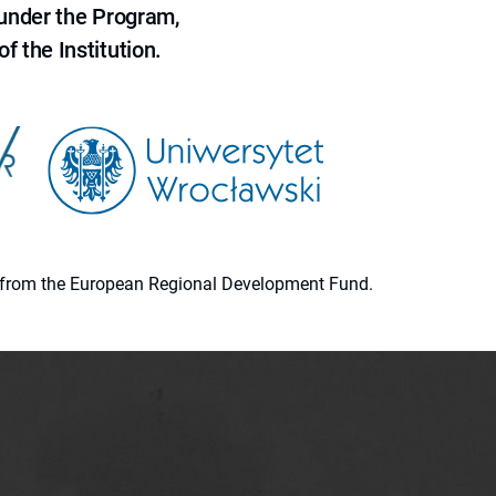
 under the Program,
f the Institution.
ion from the European Regional Development Fund.