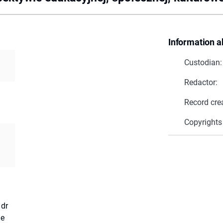
Information a
Custodian:
Redactor:
Record cre
Copyrights
 dr
ie