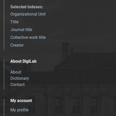
Selected indexes
:
Organizational Unit
Title
Journal title
Collective work title
Creator
About DigiLab
About
Dictionary
Contact
My account
My profile