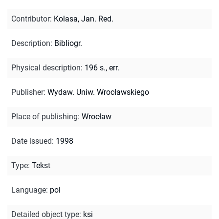
Contributor
:
Kolasa, Jan. Red.
Description
:
Bibliogr.
Physical description
:
196 s., err.
Publisher
:
Wydaw. Uniw. Wrocławskiego
Place of publishing
:
Wrocław
Date issued
:
1998
Type
:
Tekst
Language
:
pol
Detailed object type
:
ksi