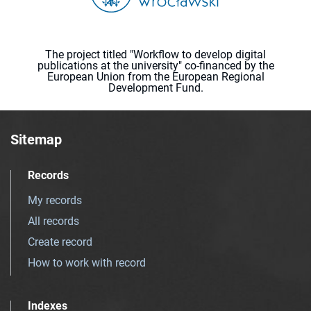
The project titled "Workflow to develop digital
publications at the university" co-financed by the
European Union from the European Regional
Development Fund.
Sitemap
Records
My records
All records
Create record
How to work with record
Indexes