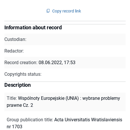
Copy record link
Information about record
Custodian:
Redactor:
Record creation:
08.06.2022, 17:53
Copyrights status:
Description
Title
:
Wspólnoty Europejskie (UNIA) : wybrane problemy
prawne Cz. 2
Group publication title
:
Acta Universitatis Wratislaviensis
nr 1703