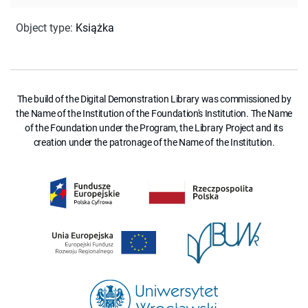
Object type
:
Książka
The build of the Digital Demonstration Library was commissioned by
the Name of the Institution of the Foundation's Institution. The Name
of the Foundation under the Program, the Library Project and its
creation under the patronage of the Name of the Institution.