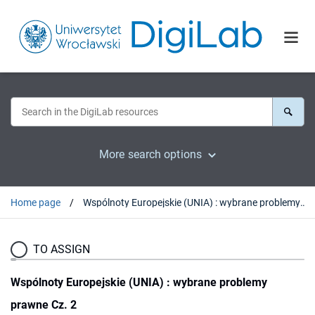
More search options
Home page
Wspólnoty Europejskie (UNIA) : wybrane problemy prawne Cz. 2
TO ASSIGN
Wspólnoty Europejskie (UNIA) : wybrane problemy
prawne Cz. 2