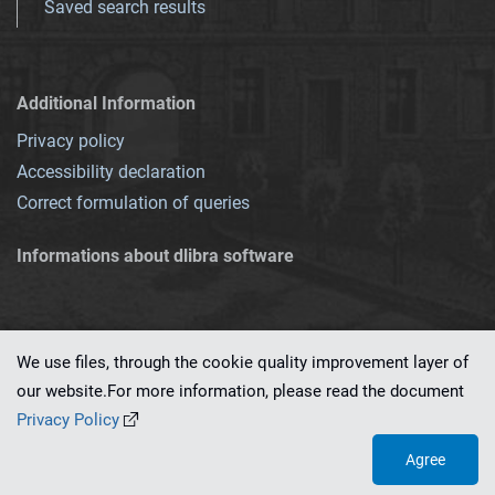
Saved search results
Additional Information
Privacy policy
Accessibility declaration
Correct formulation of queries
Informations about dlibra software
We use files, through the cookie quality improvement layer of
our website.For more information, please read the document
This service runs on
dLibra 7.0.0-SNAPSHOT
software created by
PSNC
Privacy Policy
Agree