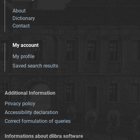
About
Dictionary
Contact
My account
My profile
Saved search results
Additional Information
Privacy policy
Accessibility declaration
Correct formulation of queries
Informations about dlibra software