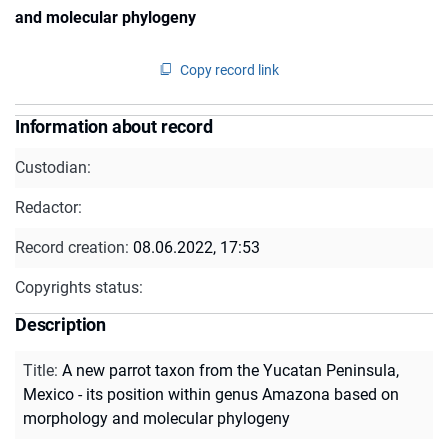
and molecular phylogeny
Copy record link
Information about record
Custodian:
Redactor:
Record creation:
08.06.2022, 17:53
Copyrights status:
Description
Title
:
A new parrot taxon from the Yucatan Peninsula,
Mexico - its position within genus Amazona based on
morphology and molecular phylogeny