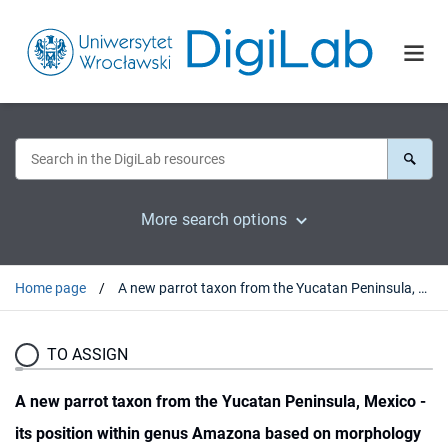
More search options
Home page
A new parrot taxon from the Yucatan Peninsula, Mexico - its position within genus Amazona based on morphology and molecular phylogeny
TO ASSIGN
A new parrot taxon from the Yucatan Peninsula, Mexico -
its position within genus Amazona based on morphology