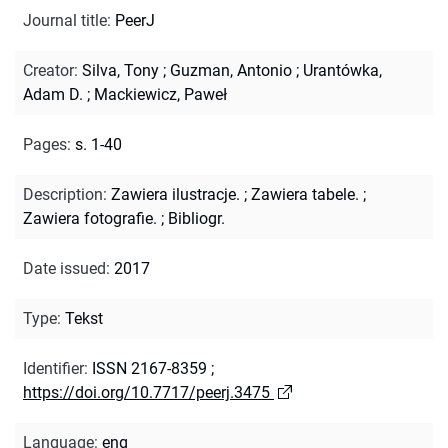
Journal title
:
PeerJ
Creator
:
Silva, Tony
;
Guzman, Antonio
;
Urantówka,
Adam D.
;
Mackiewicz, Paweł
Pages
:
s. 1-40
Description
:
Zawiera ilustracje.
;
Zawiera tabele.
;
Zawiera fotografie.
;
Bibliogr.
Date issued
:
2017
Type
:
Tekst
Identifier
:
ISSN 2167-8359
;
https://doi.org/10.7717/peerj.3475
Language
:
eng