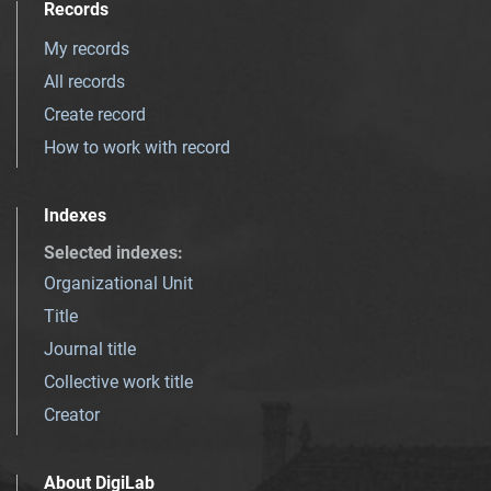
Records
My records
All records
Create record
How to work with record
Indexes
Selected indexes
:
Organizational Unit
Title
Journal title
Collective work title
Creator
About DigiLab