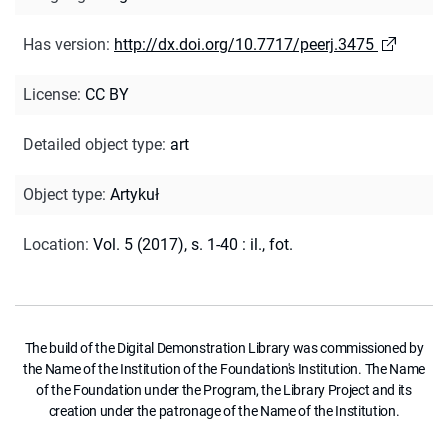
Has version
:
http://dx.doi.org/10.7717/peerj.3475
License
:
CC BY
Detailed object type
:
art
Object type
:
Artykuł
Location
:
Vol. 5 (2017), s. 1-40 : il., fot.
The build of the Digital Demonstration Library was commissioned by
the Name of the Institution of the Foundation's Institution. The Name
of the Foundation under the Program, the Library Project and its
creation under the patronage of the Name of the Institution.