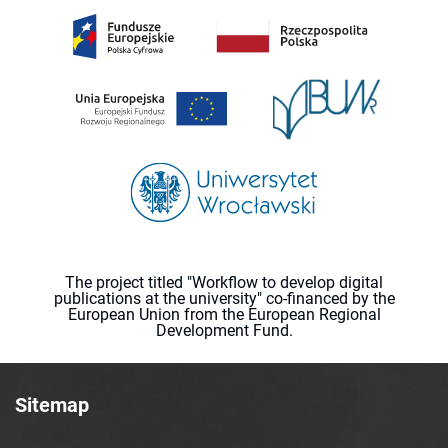
The project titled "Workflow to develop digital
publications at the university" co-financed by the
European Union from the European Regional
Development Fund.
Sitemap