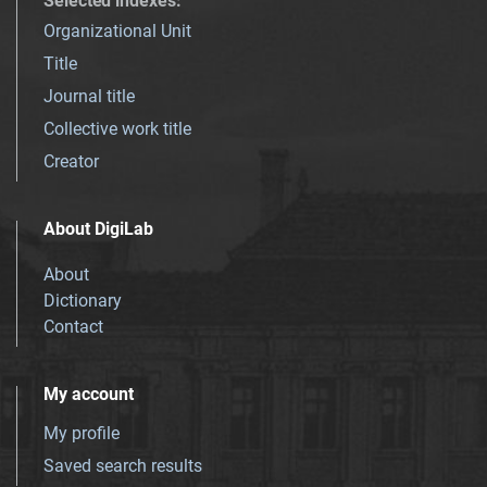
Selected indexes
:
Organizational Unit
Title
Journal title
Collective work title
Creator
About DigiLab
About
Dictionary
Contact
My account
My profile
Saved search results