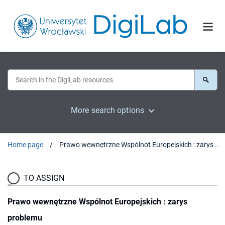
More search options
Home page
Prawo wewnętrzne Wspólnot Europejskich : zarys problemu
TO ASSIGN
Prawo wewnętrzne Wspólnot Europejskich : zarys
problemu