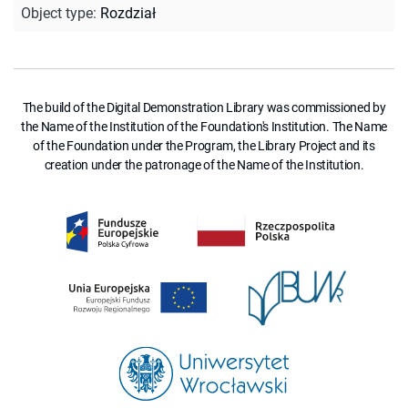
Object type
:
Rozdział
The build of the Digital Demonstration Library was commissioned by
the Name of the Institution of the Foundation's Institution. The Name
of the Foundation under the Program, the Library Project and its
creation under the patronage of the Name of the Institution.