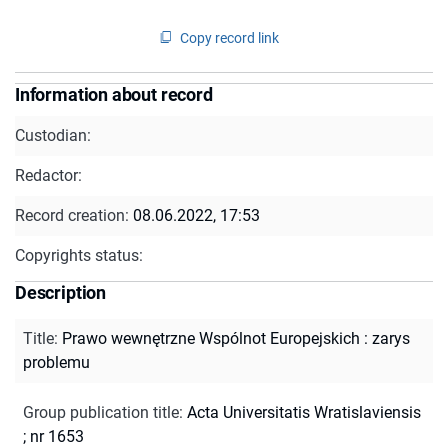
Copy record link
Information about record
Custodian:
Redactor:
Record creation:
08.06.2022, 17:53
Copyrights status:
Description
Title
:
Prawo wewnętrzne Wspólnot Europejskich : zarys
problemu
Group publication title
:
Acta Universitatis Wratislaviensis
; nr 1653