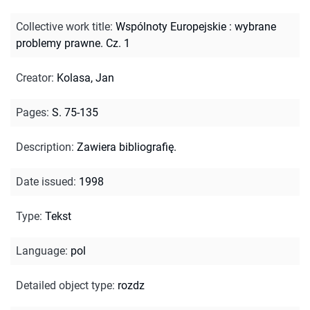
Collective work title
:
Wspólnoty Europejskie : wybrane
problemy prawne. Cz. 1
Creator
:
Kolasa, Jan
Pages
:
S. 75-135
Description
:
Zawiera bibliografię.
Date issued
:
1998
Type
:
Tekst
Language
:
pol
Detailed object type
:
rozdz