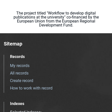
The project titled "Workflow to develop digital
publications at the university" co-financed by the
European Union from the European Regional
Development Fund.
Sitemap
Records
My records
All records
Create record
How to work with record
Indexes