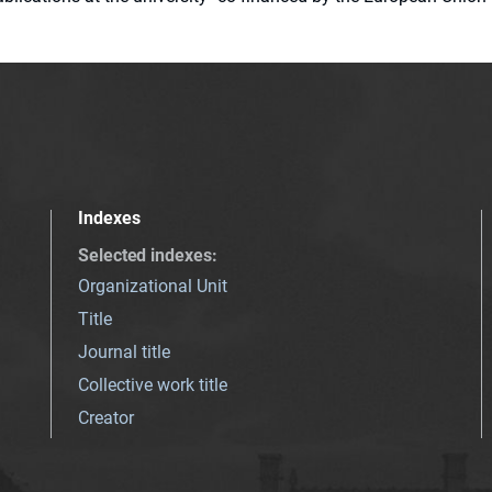
Indexes
Selected indexes
:
Organizational Unit
Title
Journal title
Collective work title
Creator