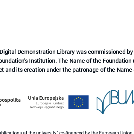
e Digital Demonstration Library was commissioned by
 Foundation's Institution. The Name of the Foundation
ct and its creation under the patronage of the Name o
 publications at the university" co-financed by the European Un