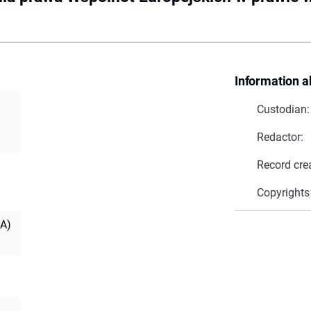
Information a
Custodian:
Redactor:
Record cre
Copyrights
IA)