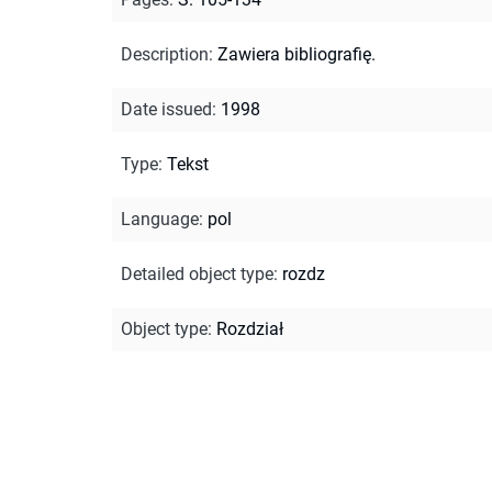
Description
:
Zawiera bibliografię.
Date issued
:
1998
Type
:
Tekst
Language
:
pol
Detailed object type
:
rozdz
Object type
:
Rozdział