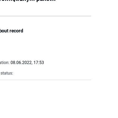
bout record
ation:
08.06.2022, 17:53
 status: