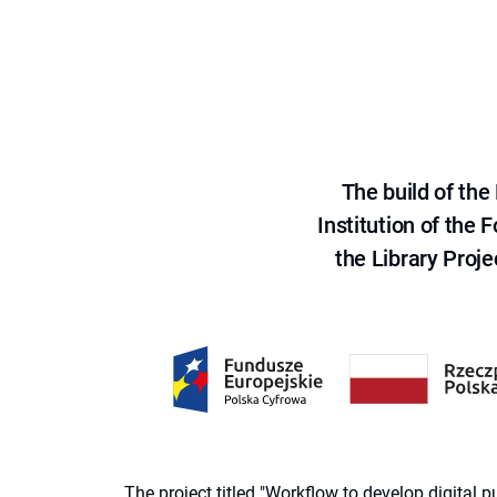
The build of th
Institution of the
the Library Proje
The project titled "Workflow to develop digital