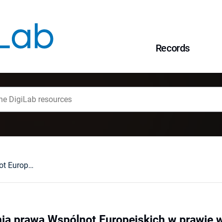
Records
Zasady stosowania prawa Wspólnot Europejskich w prawie wewnętrznym państw członkowskich
ia prawa Wspólnot Europejskich w prawie