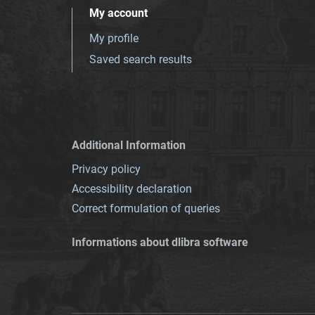
My account
My profile
Saved search results
Additional Information
Privacy policy
Accessibility declaration
Correct formulation of queries
Informations about dlibra software