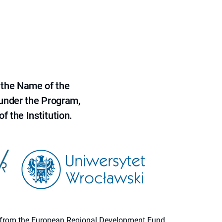
 the Name of the
 under the Program,
f the Institution.
ion from the European Regional Development Fund.