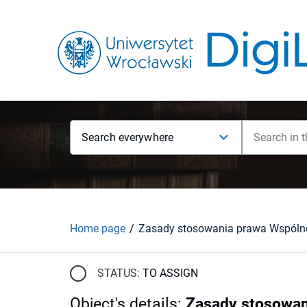
Search everywhere
Home page
STATUS:
TO ASSIGN
Object's details
:
Zasady stosowan