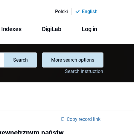
Polski
English
Indexes
DigiLab
Log in
Search
More search options
Search instruction
Copy record link
 wewnętrznym państw