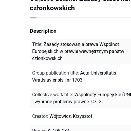
członkowskich
Description
Title
:
Zasady stosowania prawa Wspólnot
Europejskich w prawie wewnętrznym państw
członkowskich
Group publication title
:
Acta Universitatis
Wratislaviensis ; nr 1703
Collective work title
:
Wspólnoty Europejskie (UN
: wybrane problemy prawne. Cz. 2
Creator
:
Wójtowicz, Krzysztof
Pages
:
S. 105-134