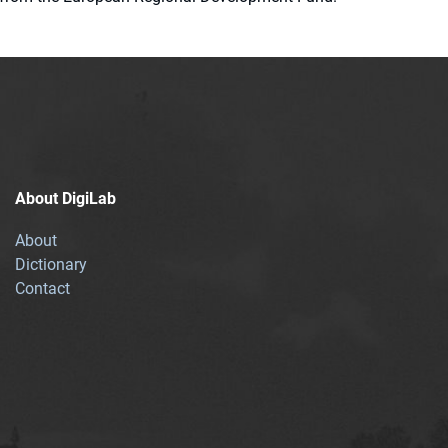
About DigiLab
About
Dictionary
Contact