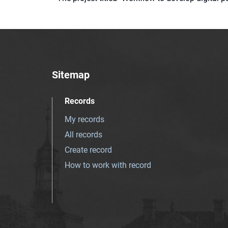
Sitemap
Records
My records
All records
Create record
How to work with record