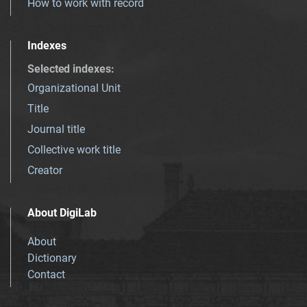
How to work with record
Indexes
Selected indexes
:
Organizational Unit
Title
Journal title
Collective work title
Creator
About DigiLab
About
Dictionary
Contact