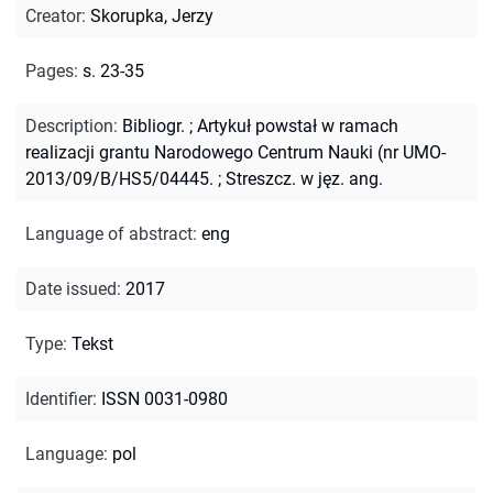
Creator
:
Skorupka, Jerzy
Pages
:
s. 23-35
Description
:
Bibliogr.
;
Artykuł powstał w ramach
realizacji grantu Narodowego Centrum Nauki (nr UMO-
2013/09/B/HS5/04445.
;
Streszcz. w jęz. ang.
Language of abstract
:
eng
Date issued
:
2017
Type
:
Tekst
Identifier
:
ISSN 0031-0980
Language
:
pol