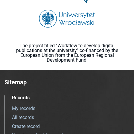
The project titled "Workflow to develop digital
publications at the university" co-financed by the
European Union from the European Regional
Development Fund.
Sitemap
Records
My records
All records
Create record