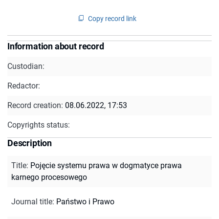
Copy record link
Information about record
Custodian:
Redactor:
Record creation:
08.06.2022, 17:53
Copyrights status:
Description
Title
:
Pojęcie systemu prawa w dogmatyce prawa
karnego procesowego
Journal title
:
Państwo i Prawo