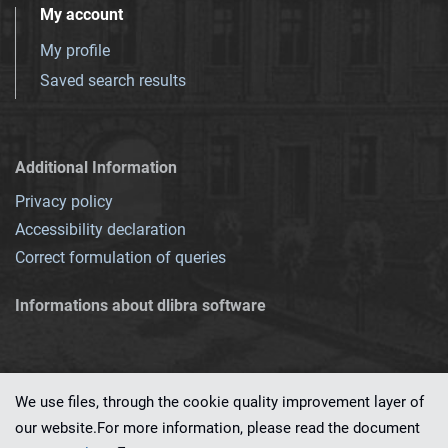
My account
My profile
Saved search results
Additional Information
Privacy policy
Accessibility declaration
Correct formulation of queries
Informations about dlibra software
We use files, through the cookie quality improvement layer of
our website.For more information, please read the document