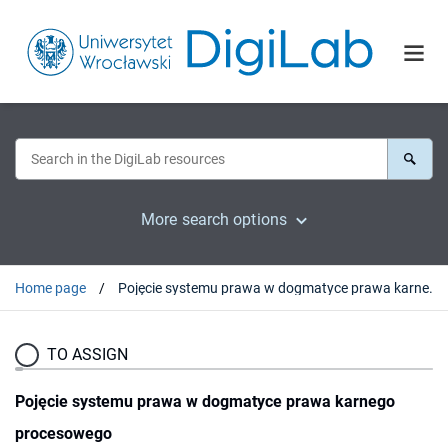
More search options
Home page
Pojęcie systemu prawa w dogmatyce prawa karnego procesowego
TO ASSIGN
Pojęcie systemu prawa w dogmatyce prawa karnego
procesowego