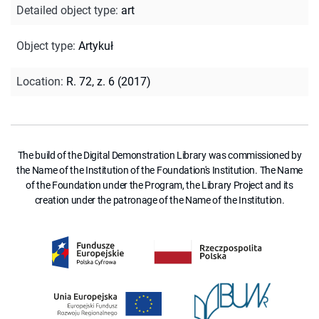
Detailed object type
:
art
Object type
:
Artykuł
Location
:
R. 72, z. 6 (2017)
The build of the Digital Demonstration Library was commissioned by
the Name of the Institution of the Foundation's Institution. The Name
of the Foundation under the Program, the Library Project and its
creation under the patronage of the Name of the Institution.