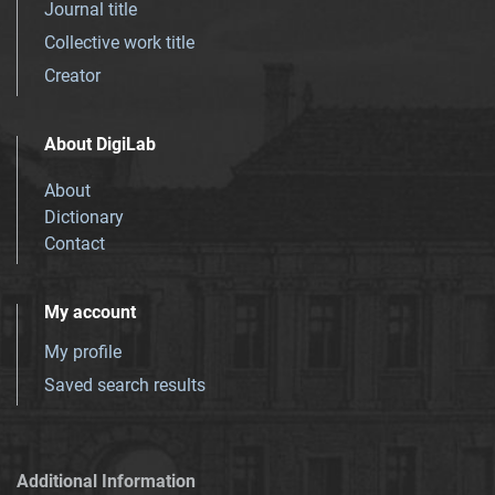
Journal title
Collective work title
Creator
About DigiLab
About
Dictionary
Contact
My account
My profile
Saved search results
Additional Information