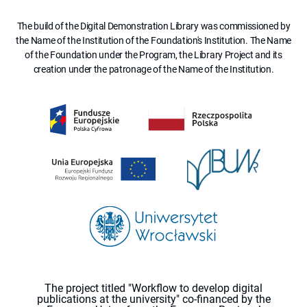
The build of the Digital Demonstration Library was commissioned by
the Name of the Institution of the Foundation's Institution. The Name
of the Foundation under the Program, the Library Project and its
creation under the patronage of the Name of the Institution.
The project titled "Workflow to develop digital
publications at the university" co-financed by the