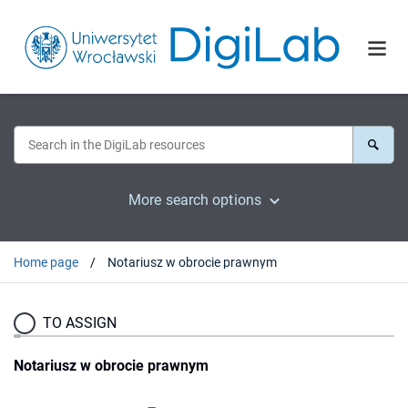
More search options
Home page
Notariusz w obrocie prawnym
TO ASSIGN
Notariusz w obrocie prawnym