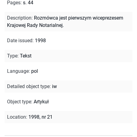
Pages
:
s. 44
Description
:
Rozmówca jest pierwszym wiceprezesem
Krajowej Rady Notarialnej.
Date issued
:
1998
Type
:
Tekst
Language
:
pol
Detailed object type
:
iw
Object type
:
Artykuł
Location
:
1998, nr 21