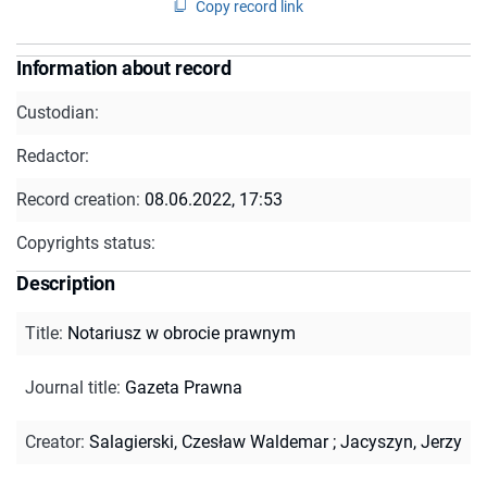
Copy record link
Information about record
Custodian:
Redactor:
Record creation:
08.06.2022, 17:53
Copyrights status:
Description
Title
:
Notariusz w obrocie prawnym
Journal title
:
Gazeta Prawna
Creator
:
Salagierski, Czesław Waldemar
;
Jacyszyn, Jerzy