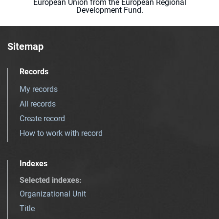
European Union from the European Regional
Development Fund.
Sitemap
Records
My records
All records
Create record
How to work with record
Indexes
Selected indexes
:
Organizational Unit
Title