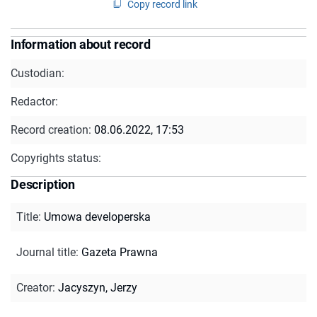
Copy record link
Information about record
Custodian:
Redactor:
Record creation:
08.06.2022, 17:53
Copyrights status:
Description
Title
:
Umowa developerska
Journal title
:
Gazeta Prawna
Creator
:
Jacyszyn, Jerzy