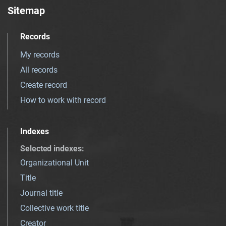
Sitemap
Records
My records
All records
Create record
How to work with record
Indexes
Selected indexes
:
Organizational Unit
Title
Journal title
Collective work title
Creator