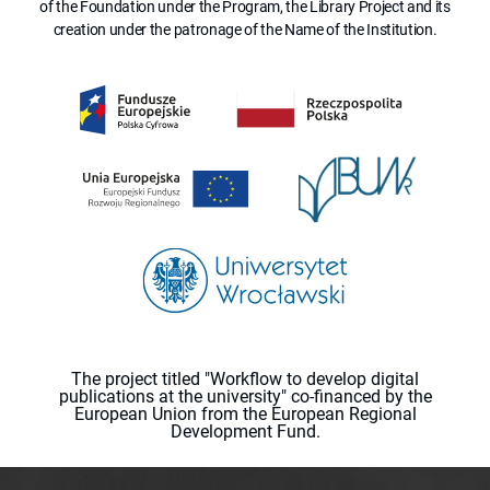
of the Foundation under the Program, the Library Project and its
creation under the patronage of the Name of the Institution.
The project titled "Workflow to develop digital
publications at the university" co-financed by the
European Union from the European Regional
Development Fund.