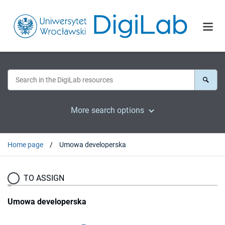
More search options
Home page
Umowa developerska
TO ASSIGN
Umowa developerska