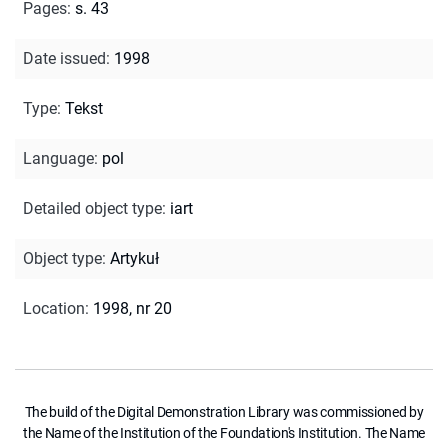
Pages
:
s. 43
Date issued
:
1998
Type
:
Tekst
Language
:
pol
Detailed object type
:
iart
Object type
:
Artykuł
Location
:
1998, nr 20
The build of the Digital Demonstration Library was commissioned by
the Name of the Institution of the Foundation's Institution. The Name