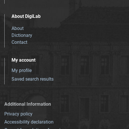
About DigiLab
About
Dictionary
Contact
My account
My profile
Saved search results
Additional Information
Privacy policy
Accessibility declaration