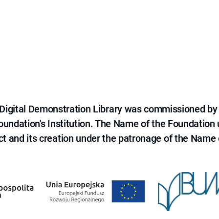
e Digital Demonstration Library was commissioned by
 Foundation's Institution. The Name of the Foundation
ct and its creation under the patronage of the Name o