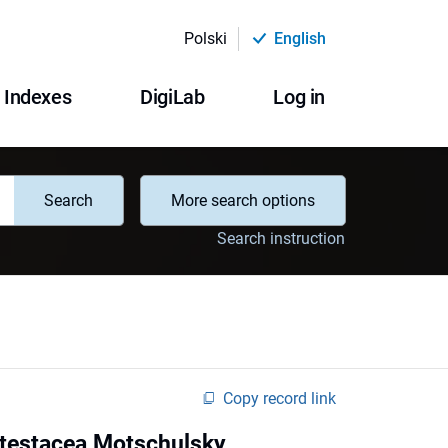
Polski
English
Indexes
DigiLab
Log in
Search
More search options
Search instruction
Copy record link
 testacea Motschulsky