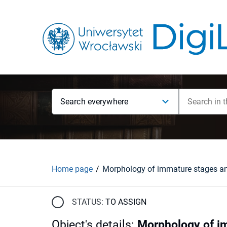
Search everywhere
Home page
STATUS:
TO ASSIGN
Object's details
:
Morphology of im