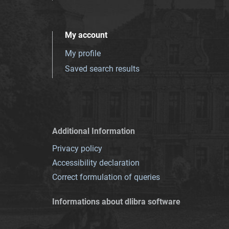
My account
My profile
Saved search results
Additional Information
Privacy policy
Accessibility declaration
Correct formulation of queries
Informations about dlibra software