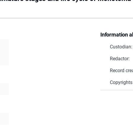
Information a
Custodian:
Redactor:
Record cre
Copyrights