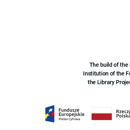
The build of th
Institution of the
the Library Proje