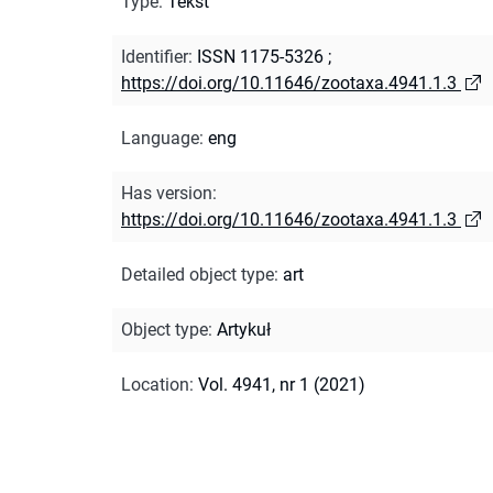
Type
:
Tekst
Identifier
:
ISSN 1175-5326
;
https://doi.org/10.11646/zootaxa.4941.1.3
Language
:
eng
Has version
:
https://doi.org/10.11646/zootaxa.4941.1.3
Detailed object type
:
art
Object type
:
Artykuł
Location
:
Vol. 4941, nr 1 (2021)