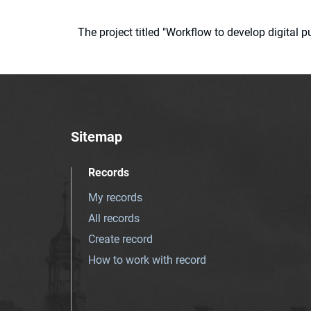
The project titled "Workflow to develop digital
Sitemap
Records
My records
All records
Create record
How to work with record