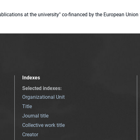
 publications at the university" co-financed by the European Un
Indexes
Selected indexes
:
Organizational Unit
Title
Journal title
Collective work title
Creator