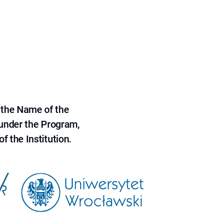
 the Name of the
 under the Program,
f the Institution.