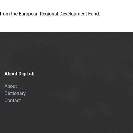
ion from the European Regional Development Fund.
About DigiLab
About
Dictionary
Contact