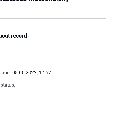
bout record
ation:
08.06.2022, 17:52
 status: