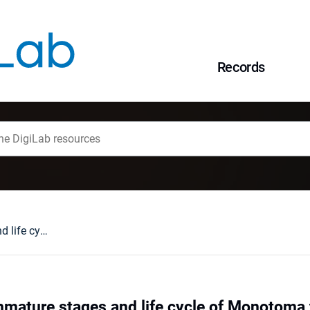
Records
Morphology of immature stages and life cycle of Monotoma testacea Motschulsky (Coleoptera: Monotomidae)
mature stages and life cycle of Monotoma