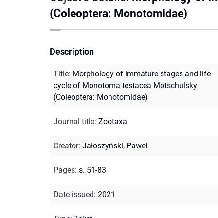
(Coleoptera: Monotomidae)
Description
Title
:
Morphology of immature stages and life
cycle of Monotoma testacea Motschulsky
(Coleoptera: Monotomidae)
Journal title
:
Zootaxa
Creator
:
Jałoszyński, Paweł
Pages
:
s. 51-83
Date issued
:
2021