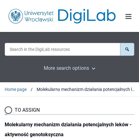
More search options
Home page
Molekularny mechanizm działania potencjalnych leków - aktywność genotoksyczna
TO ASSIGN
Molekularny mechanizm działania potencjalnych leków -
aktywność genotoksyczna