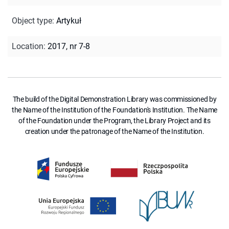
Object type
:
Artykuł
Location
:
2017, nr 7-8
The build of the Digital Demonstration Library was commissioned by
the Name of the Institution of the Foundation's Institution. The Name
of the Foundation under the Program, the Library Project and its
creation under the patronage of the Name of the Institution.