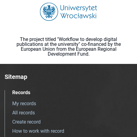
The project titled "Workflow to develop digital
publications at the university" co-financed by the
European Union from the European Regional
Development Fund.
Sitemap
Records
My records
All records
Create record
How to work with record