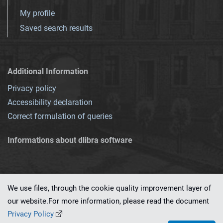
My profile
Saved search results
Additional Information
Privacy policy
Accessibility declaration
Correct formulation of queries
Informations about dlibra software
We use files, through the cookie quality improvement layer of
our website.For more information, please read the document
This service runs on
dLibra 7.0.0-SNAPSHOT
software created by
PSNC
Privacy Policy