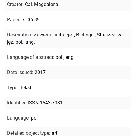
Creator
:
Cal, Magdalena
Pages
:
s. 36-39
Description
:
Zawiera ilustracje.
;
Bibliogr.
;
Streszcz. w
jęz. pol., ang.
Language of abstract
:
pol
;
eng
Date issued
:
2017
Type
:
Tekst
Identifier
:
ISSN 1643-7381
Language
:
pol
Detailed object type
:
art