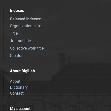
Indexes
Selected indexes
:
Organizational Unit
Title
Journal title
Collective work title
Creator
About DigiLab
About
Dictionary
Contact
My account