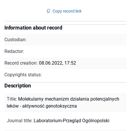
Copy record link
Information about record
Custodian:
Redactor:
Record creation:
08.06.2022, 17:52
Copyrights status:
Description
Title
:
Molekularny mechanizm działania potencjalnych
leków - aktywność genotoksyczna
Journal title
:
Laboratorium-Przegląd Ogólnopolski