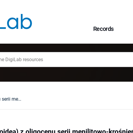
Records
Aturia sp. (Nautiloidea) z oligocenu serii menilitowo-krośnieńskiej Karpat polskich
loidea) z oligocenu serii menilitowo-krośnie