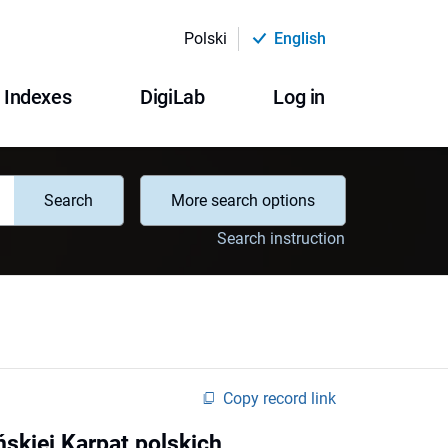
Polski
English
Indexes
DigiLab
Log in
Search
More search options
Search instruction
Copy record link
ńskiej Karpat polskich