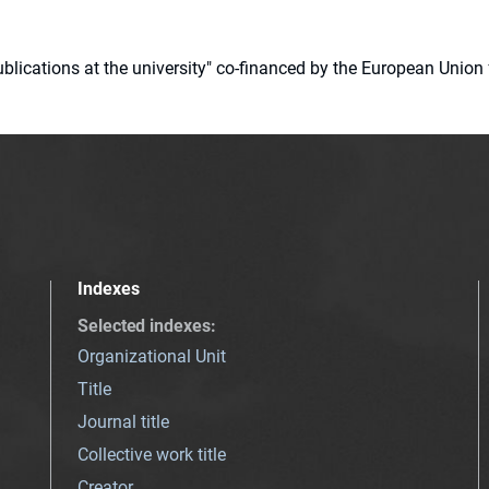
 publications at the university" co-financed by the European Un
Indexes
Selected indexes
:
Organizational Unit
Title
Journal title
Collective work title
Creator