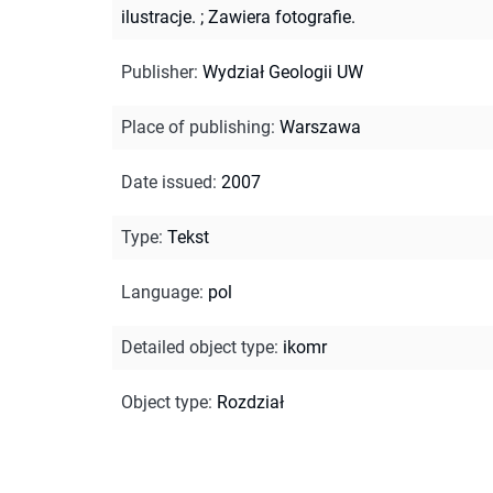
ilustracje.
;
Zawiera fotografie.
Publisher
:
Wydział Geologii UW
Place of publishing
:
Warszawa
Date issued
:
2007
Type
:
Tekst
Language
:
pol
Detailed object type
:
ikomr
Object type
:
Rozdział