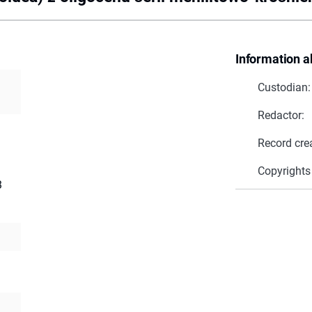
Information a
Custodian:
Redactor:
Record cre
Copyrights
3