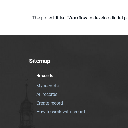
The project titled "Workflow to develop digital
Sitemap
Records
My records
All records
Create record
How to work with record