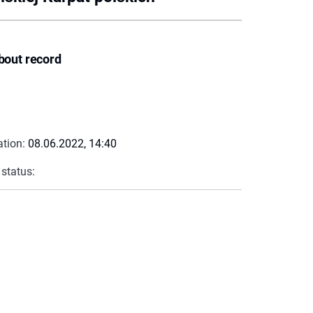
bout record
ation:
08.06.2022, 14:40
 status: