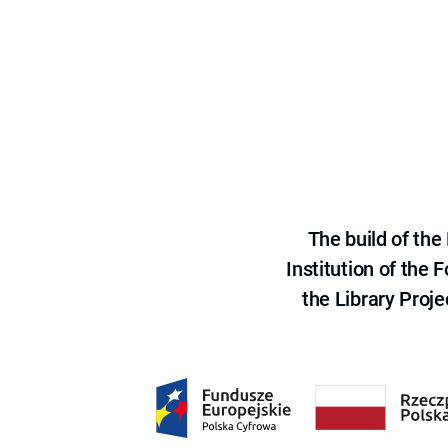
The build of th
Institution of the
the Library Proje