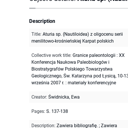
Description
Title
:
Aturia sp. (Nautiloidea) z oligocenu serii
menilitowo-krośnieńskiej Karpat polskich
Collective work title
:
Granice paleontologii : XX
Konferencja Naukowa Paleobiologów i
Biostratygrafów Polskiego Towarzystwa
Geologicznego, Św. Katarzyna pod Łysicą, 10-1
września 2007 r. : materiały konferencyjne
Creator
:
Świdnicka, Ewa
Pages
:
S. 137-138
Description
:
Zawiera bibliografię.
;
Zawiera