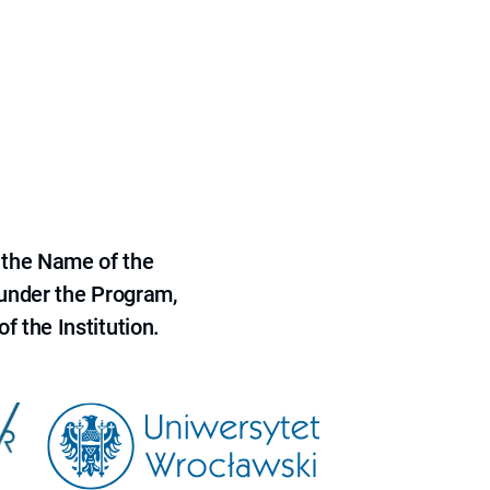
 the Name of the
 under the Program,
f the Institution.