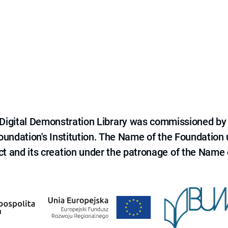
e Digital Demonstration Library was commissioned by
 Foundation's Institution. The Name of the Foundation
ct and its creation under the patronage of the Name o