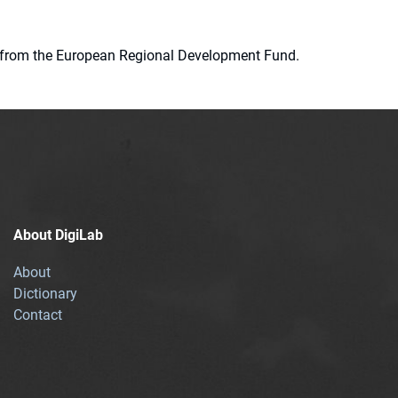
ion from the European Regional Development Fund.
About DigiLab
About
Dictionary
Contact