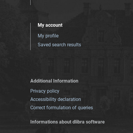
My account
My profile
Saved search results
Additional Information
Privacy policy
Accessibility declaration
Correct formulation of queries
Informations about dlibra software