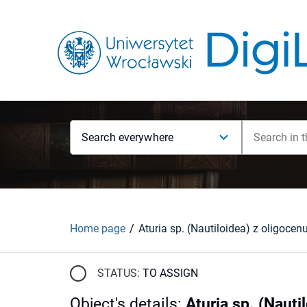
Search everywhere
Home page
STATUS:
TO ASSIGN
Object's details
:
Aturia sp. (Nauti