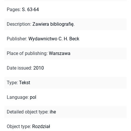
Pages
:
S. 63-64
Description
:
Zawiera bibliografię.
Publisher
:
Wydawnictwo C. H. Beck
Place of publishing
:
Warszawa
Date issued
:
2010
Type
:
Tekst
Language
:
pol
Detailed object type
:
ihe
Object type
:
Rozdział