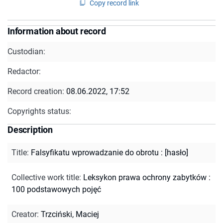
Copy record link
Information about record
Custodian:
Redactor:
Record creation:
08.06.2022, 17:52
Copyrights status:
Description
Title
:
Falsyfikatu wprowadzanie do obrotu : [hasło]
Collective work title
:
Leksykon prawa ochrony zabytków :
100 podstawowych pojęć
Creator
:
Trzciński, Maciej