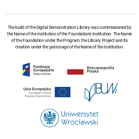
The build of the Digital Demonstration Library was commissioned by
the Name of the Institution of the Foundation's Institution. The Name
of the Foundation under the Program, the Library Project and its
creation under the patronage of the Name of the Institution.