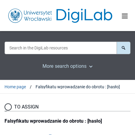
More search options
Home page
Falsyfikatu wprowadzanie do obrotu : [hasło]
TO ASSIGN
Falsyfikatu wprowadzanie do obrotu : [hasło]