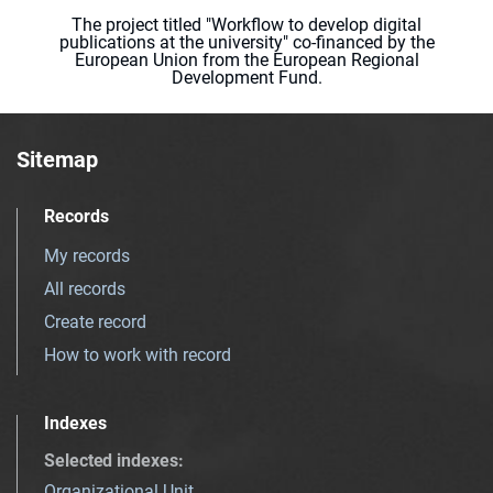
The project titled "Workflow to develop digital
publications at the university" co-financed by the
European Union from the European Regional
Development Fund.
Sitemap
Records
My records
All records
Create record
How to work with record
Indexes
Selected indexes
:
Organizational Unit