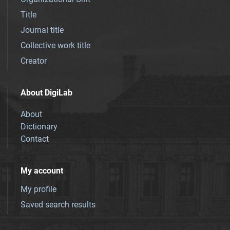
Title
Journal title
Collective work title
Creator
About DigiLab
About
Dictionary
Contact
My account
My profile
Saved search results