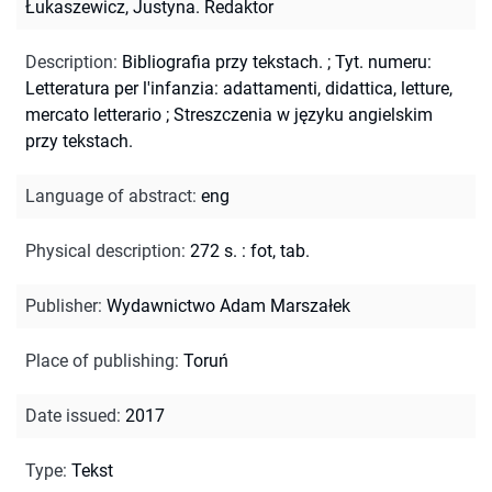
Łukaszewicz, Justyna. Redaktor
Description
:
Bibliografia przy tekstach.
;
Tyt. numeru:
Letteratura per l'infanzia: adattamenti, didattica, letture,
mercato letterario
;
Streszczenia w języku angielskim
przy tekstach.
Language of abstract
:
eng
Physical description
:
272 s. : fot, tab.
Publisher
:
Wydawnictwo Adam Marszałek
Place of publishing
:
Toruń
Date issued
:
2017
Type
:
Tekst