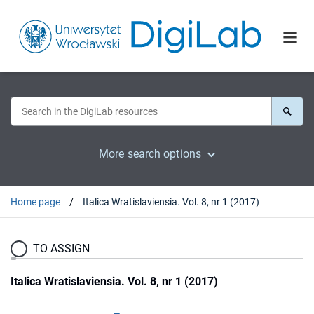
More search options
Home page
Italica Wratislaviensia. Vol. 8, nr 1 (2017)
TO ASSIGN
Italica Wratislaviensia. Vol. 8, nr 1 (2017)