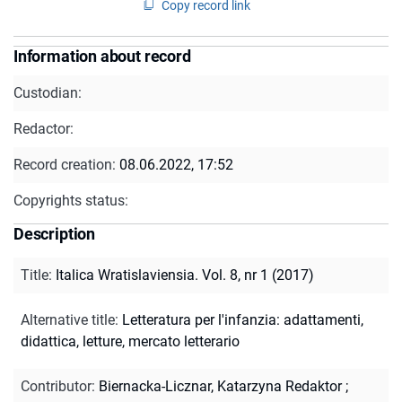
Copy record link
Information about record
Custodian:
Redactor:
Record creation:
08.06.2022, 17:52
Copyrights status:
Description
Title
:
Italica Wratislaviensia. Vol. 8, nr 1 (2017)
Alternative title
:
Letteratura per l'infanzia: adattamenti,
didattica, letture, mercato letterario
Contributor
:
Biernacka-Licznar, Katarzyna Redaktor
;