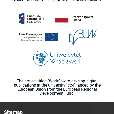
The project titled "Workflow to develop digital
publications at the university" co-financed by the
European Union from the European Regional
Development Fund.
Sitemap