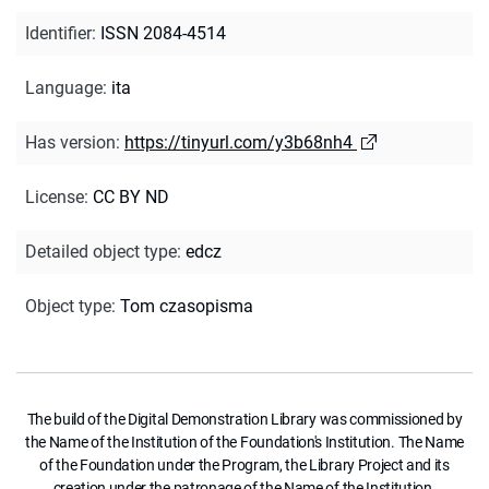
Identifier
:
ISSN 2084-4514
Language
:
ita
Has version
:
https://tinyurl.com/y3b68nh4
License
:
CC BY ND
Detailed object type
:
edcz
Object type
:
Tom czasopisma
The build of the Digital Demonstration Library was commissioned by
the Name of the Institution of the Foundation's Institution. The Name
of the Foundation under the Program, the Library Project and its
creation under the patronage of the Name of the Institution.