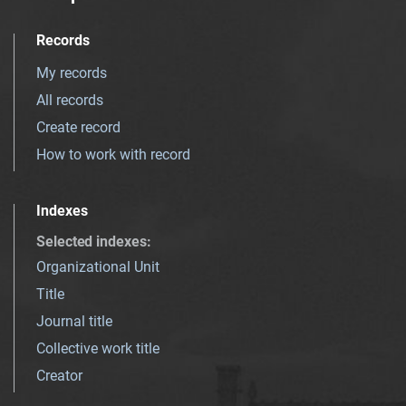
Records
My records
All records
Create record
How to work with record
Indexes
Selected indexes
:
Organizational Unit
Title
Journal title
Collective work title
Creator