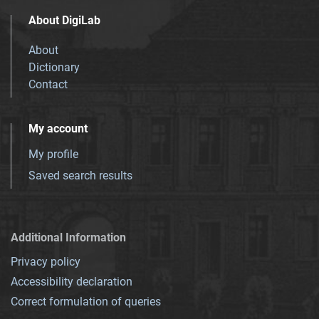
About DigiLab
About
Dictionary
Contact
My account
My profile
Saved search results
Additional Information
Privacy policy
Accessibility declaration
Correct formulation of queries