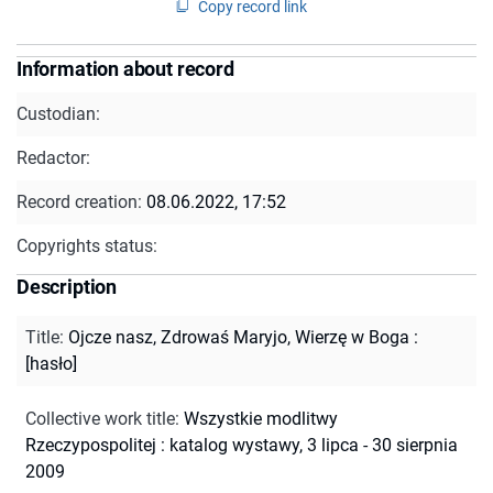
Copy record link
Information about record
Custodian:
Redactor:
Record creation:
08.06.2022, 17:52
Copyrights status:
Description
Title
:
Ojcze nasz, Zdrowaś Maryjo, Wierzę w Boga :
[hasło]
Collective work title
:
Wszystkie modlitwy
Rzeczypospolitej : katalog wystawy, 3 lipca - 30 sierpnia
2009