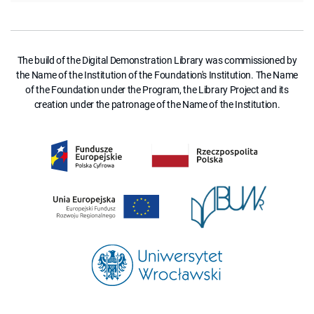
The build of the Digital Demonstration Library was commissioned by
the Name of the Institution of the Foundation's Institution. The Name
of the Foundation under the Program, the Library Project and its
creation under the patronage of the Name of the Institution.