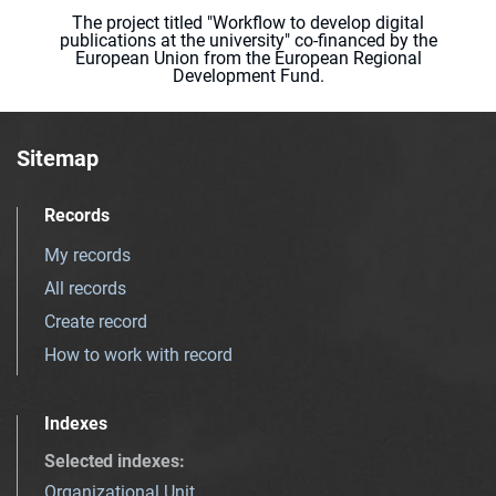
The project titled "Workflow to develop digital
publications at the university" co-financed by the
European Union from the European Regional
Development Fund.
Sitemap
Records
My records
All records
Create record
How to work with record
Indexes
Selected indexes
:
Organizational Unit