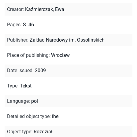
Creator
:
Kaźmierczak, Ewa
Pages
:
S. 46
Publisher
:
Zakład Narodowy im. Ossolińskich
Place of publishing
:
Wrocław
Date issued
:
2009
Type
:
Tekst
Language
:
pol
Detailed object type
:
ihe
Object type
:
Rozdział