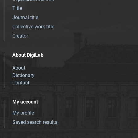
Title
Journal title
Collective work title
Creator
About DigiLab
About
Dictionary
Contact
My account
My profile
Saved search results