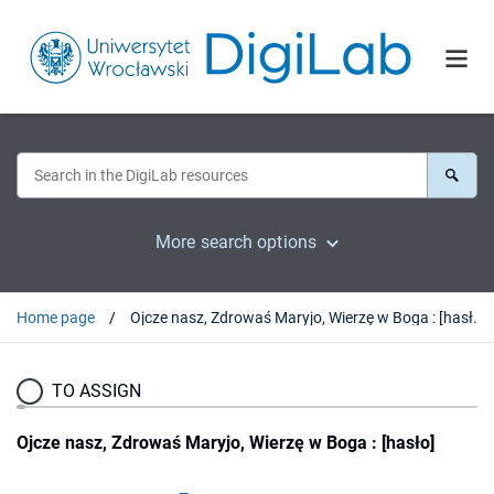
More search options
Home page
Ojcze nasz, Zdrowaś Maryjo, Wierzę w Boga : [hasło]
TO ASSIGN
Ojcze nasz, Zdrowaś Maryjo, Wierzę w Boga : [hasło]