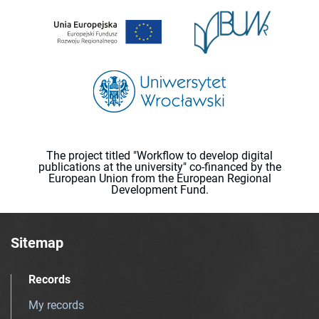
The project titled "Workflow to develop digital
publications at the university" co-financed by the
European Union from the European Regional
Development Fund.
Sitemap
Records
My records