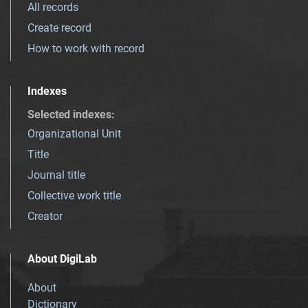
All records
Create record
How to work with record
Indexes
Selected indexes
:
Organizational Unit
Title
Journal title
Collective work title
Creator
About DigiLab
About
Dictionary