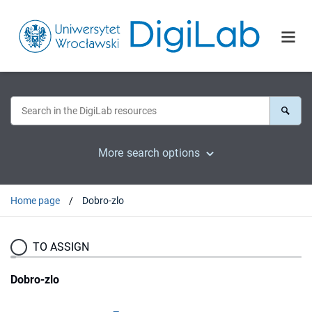
More search options
Home page
Dobro-zlo
TO ASSIGN
Dobro-zlo