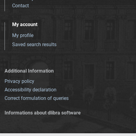
Contact
My account
My profile
Saved search results
Additional Information
Privacy policy
Accessibility declaration
Correct formulation of queries
Informations about dlibra software