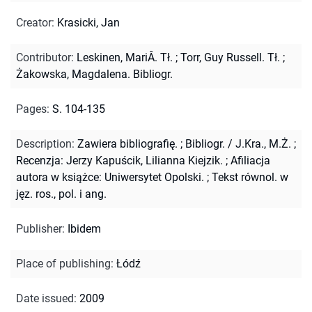
Creator
:
Krasicki, Jan
Contributor
:
Leskinen, MariÂ. Tł.
;
Torr, Guy Russell. Tł.
;
Żakowska, Magdalena. Bibliogr.
Pages
:
S. 104-135
Description
:
Zawiera bibliografię.
;
Bibliogr. / J.Kra., M.Ż.
;
Recenzja: Jerzy Kapuścik, Lilianna Kiejzik.
;
Afiliacja
autora w książce: Uniwersytet Opolski.
;
Tekst równol. w
jęz. ros., pol. i ang.
Publisher
:
Ibidem
Place of publishing
:
Łódź
Date issued
:
2009