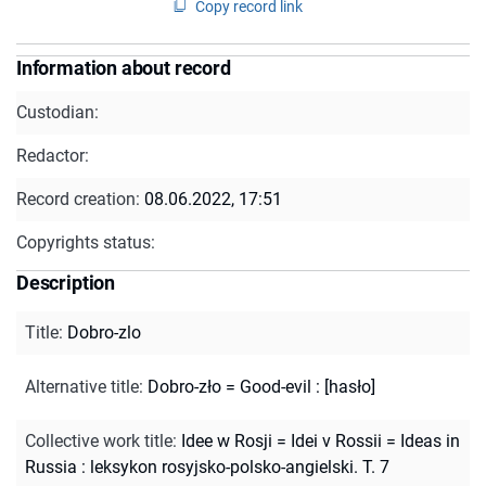
Copy record link
Information about record
Custodian:
Redactor:
Record creation:
08.06.2022, 17:51
Copyrights status:
Description
Title
:
Dobro-zlo
Alternative title
:
Dobro-zło = Good-evil : [hasło]
Collective work title
:
Idee w Rosji = Idei v Rossii = Ideas in
Russia : leksykon rosyjsko-polsko-angielski. T. 7