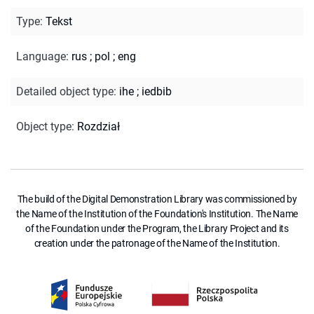
Type
:
Tekst
Language
:
rus
;
pol
;
eng
Detailed object type
:
ihe
;
iedbib
Object type
:
Rozdział
The build of the Digital Demonstration Library was commissioned by
the Name of the Institution of the Foundation's Institution. The Name
of the Foundation under the Program, the Library Project and its
creation under the patronage of the Name of the Institution.