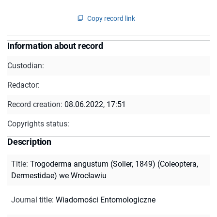
Copy record link
Information about record
Custodian:
Redactor:
Record creation:
08.06.2022, 17:51
Copyrights status:
Description
Title
:
Trogoderma angustum (Solier, 1849) (Coleoptera,
Dermestidae) we Wrocławiu
Journal title
:
Wiadomości Entomologiczne