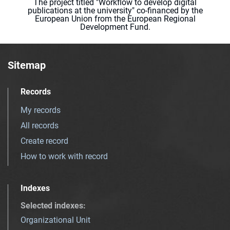
The project titled "Workflow to develop digital
publications at the university" co-financed by the
European Union from the European Regional
Development Fund.
Sitemap
Records
My records
All records
Create record
How to work with record
Indexes
Selected indexes
:
Organizational Unit