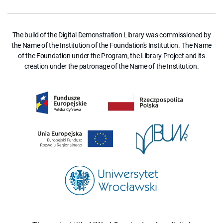
The build of the Digital Demonstration Library was commissioned by
the Name of the Institution of the Foundation's Institution. The Name
of the Foundation under the Program, the Library Project and its
creation under the patronage of the Name of the Institution.