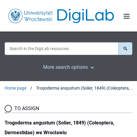
More search options
Home page
Trogoderma angustum (Solier, 1849) (Coleoptera, Dermestidae) we Wrocławiu
TO ASSIGN
Trogoderma angustum (Solier, 1849) (Coleoptera,
Dermestidae) we Wrocławiu