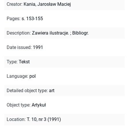
Creator
:
Kania, Jarosław Maciej
Pages
:
s. 153-155
Description
:
Zawiera ilustracje.
;
Bibliogr.
Date issued
:
1991
Type
:
Tekst
Language
:
pol
Detailed object type
:
art
Object type
:
Artykuł
Location
:
T. 10, nr 3 (1991)