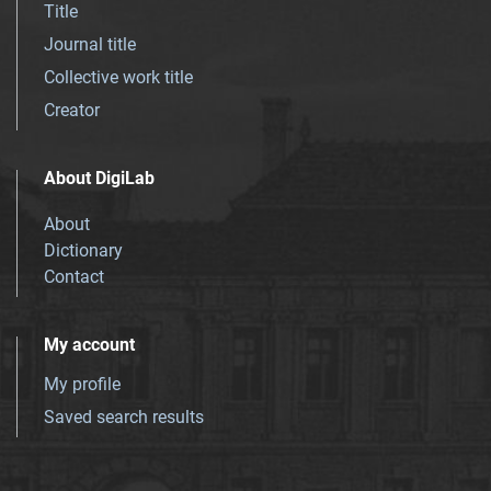
Title
Journal title
Collective work title
Creator
About DigiLab
About
Dictionary
Contact
My account
My profile
Saved search results