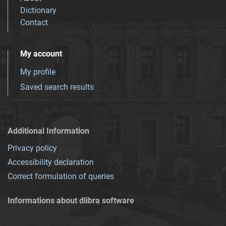
Dictionary
Contact
My account
My profile
Saved search results
Additional Information
Privacy policy
Accessibility declaration
Correct formulation of queries
Informations about dlibra software