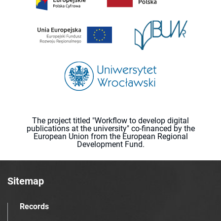
The project titled "Workflow to develop digital
publications at the university" co-financed by the
European Union from the European Regional
Development Fund.
Sitemap
Records