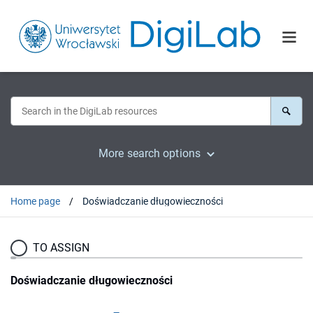
More search options
Home page
Doświadczanie długowieczności
TO ASSIGN
Doświadczanie długowieczności