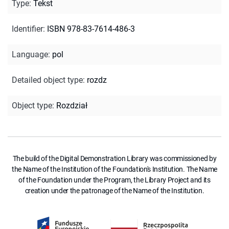
Type
:
Tekst
Identifier
:
ISBN 978-83-7614-486-3
Language
:
pol
Detailed object type
:
rozdz
Object type
:
Rozdział
The build of the Digital Demonstration Library was commissioned by
the Name of the Institution of the Foundation's Institution. The Name
of the Foundation under the Program, the Library Project and its
creation under the patronage of the Name of the Institution.