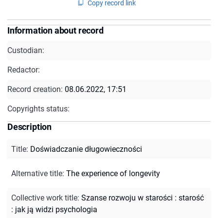
Copy record link
Information about record
Custodian:
Redactor:
Record creation:
08.06.2022, 17:51
Copyrights status:
Description
Title
:
Doświadczanie długowieczności
Alternative title
:
The experience of longevity
Collective work title
:
Szanse rozwoju w starości : starość
: jak ją widzi psychologia