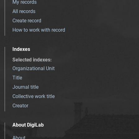
My records
All records
Create record
How to work with record
Indexes
Selected indexes
:
Organizational Unit
Title
Journal title
Collective work title
Creator
About DigiLab
About