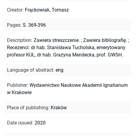
Creator
:
Frąckowiak, Tomasz
Pages
:
S. 369-396
Description
:
Zawiera streszczenie.
;
Zawiera bibliografię.
;
Recezenci: dr hab. Stanisława Tucholska, emerytowany
profesor KUL, dr hab. Grażyna Mendecka, prof. GWSH.
Language of abstract
:
eng
Publisher
:
Wydawnictwo Naukowe Akademii Ignatianum
w Krakowie
Place of publishing
:
Kraków
Date issued
:
2020