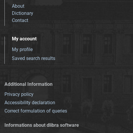
About
Dictionary
Contact
My account
My profile
Saved search results
Additional Information
Privacy policy
Accessibility declaration
Correct formulation of queries
Informations about dlibra software