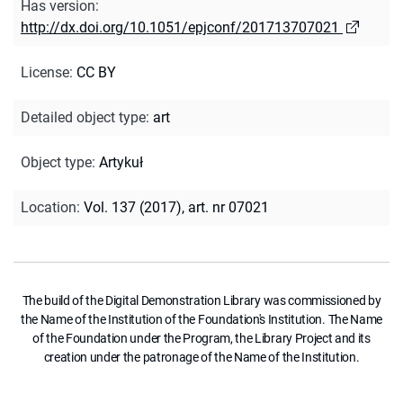
Has version
:
http://dx.doi.org/10.1051/epjconf/201713707021
License
:
CC BY
Detailed object type
:
art
Object type
:
Artykuł
Location
:
Vol. 137 (2017), art. nr 07021
The build of the Digital Demonstration Library was commissioned by
the Name of the Institution of the Foundation's Institution. The Name
of the Foundation under the Program, the Library Project and its
creation under the patronage of the Name of the Institution.