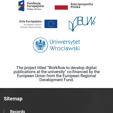
The project titled "Workflow to develop digital
publications at the university" co-financed by the
European Union from the European Regional
Development Fund.
Sitemap
Records