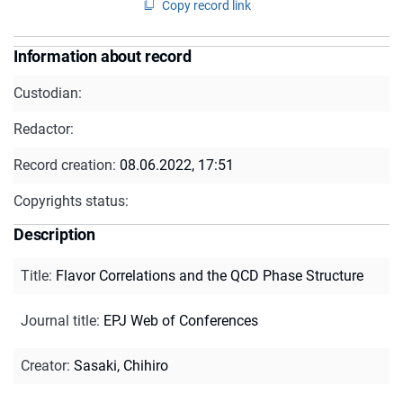
Copy record link
Information about record
Custodian:
Redactor:
Record creation:
08.06.2022, 17:51
Copyrights status:
Description
Title
:
Flavor Correlations and the QCD Phase Structure
Journal title
:
EPJ Web of Conferences
Creator
:
Sasaki, Chihiro