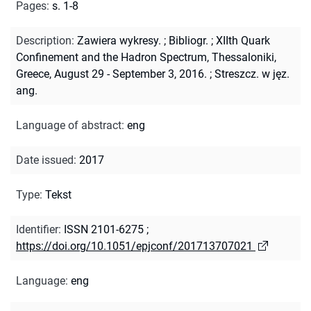
Pages
:
s. 1-8
Description
:
Zawiera wykresy.
;
Bibliogr.
;
XIIth Quark
Confinement and the Hadron Spectrum, Thessaloniki,
Greece, August 29 - September 3, 2016.
;
Streszcz. w jęz.
ang.
Language of abstract
:
eng
Date issued
:
2017
Type
:
Tekst
Identifier
:
ISSN 2101-6275
;
https://doi.org/10.1051/epjconf/201713707021
Language
:
eng