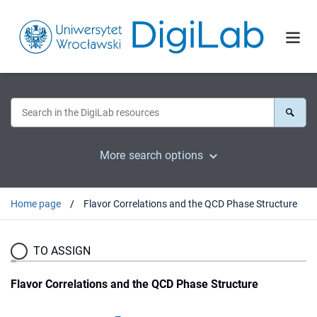
More search options
Home page
Flavor Correlations and the QCD Phase Structure
TO ASSIGN
Flavor Correlations and the QCD Phase Structure