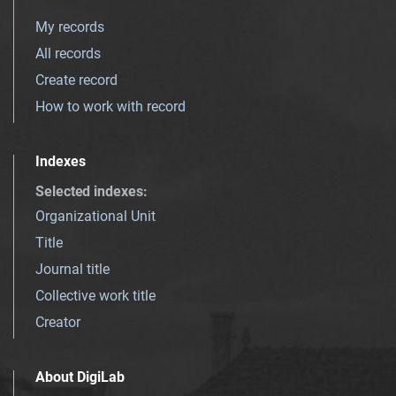
My records
All records
Create record
How to work with record
Indexes
Selected indexes
:
Organizational Unit
Title
Journal title
Collective work title
Creator
About DigiLab