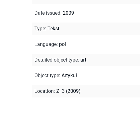
Date issued
:
2009
Type
:
Tekst
Language
:
pol
Detailed object type
:
art
Object type
:
Artykuł
Location
:
Z. 3 (2009)