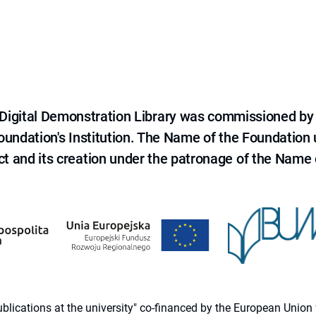
e Digital Demonstration Library was commissioned by
 Foundation's Institution. The Name of the Foundation
ct and its creation under the patronage of the Name o
 publications at the university" co-financed by the European Un