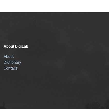
About DigiLab
About
Dictionary
Contact