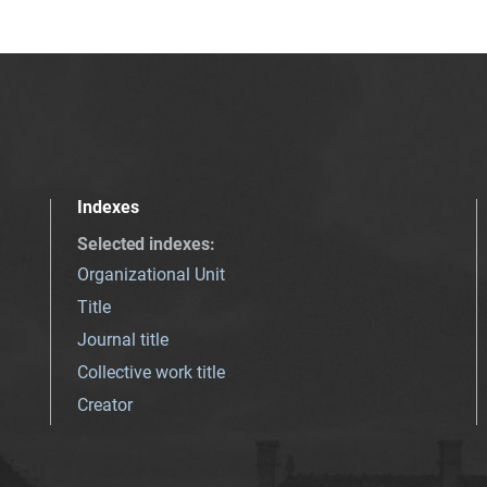
Indexes
Selected indexes
:
Organizational Unit
Title
Journal title
Collective work title
Creator