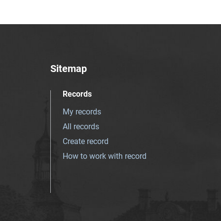
Sitemap
Records
My records
All records
Create record
How to work with record