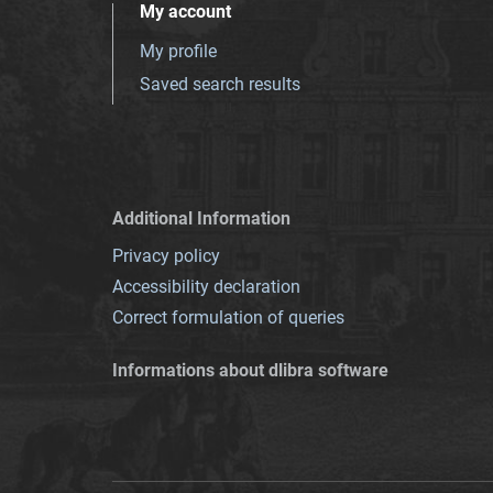
My account
My profile
Saved search results
Additional Information
Privacy policy
Accessibility declaration
Correct formulation of queries
Informations about dlibra software