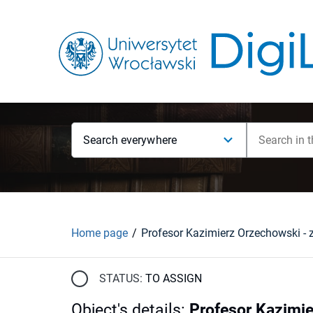
Search everywhere
Home page
STATUS:
TO ASSIGN
Object's details
:
Profesor Kazimie