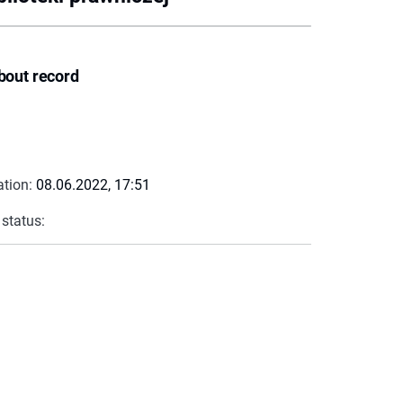
bout record
ation:
08.06.2022, 17:51
 status: