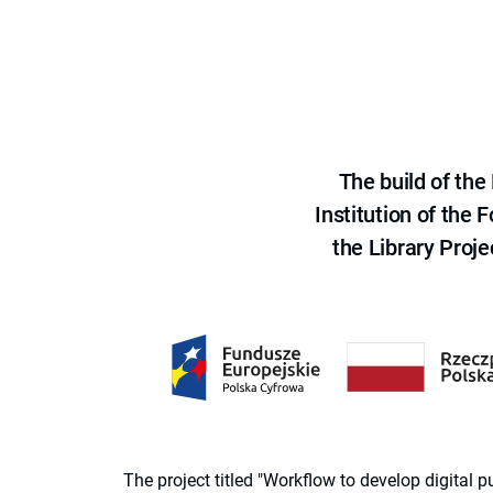
The build of th
Institution of the
the Library Proje
The project titled "Workflow to develop digital