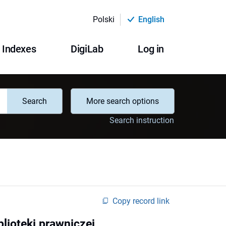
Polski
English
Indexes
DigiLab
Log in
Search
More search options
Search instruction
Copy record link
lioteki prawniczej