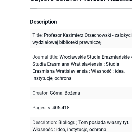
Description
Title
:
Profesor Kazimierz Orzechowski - założyci
wydziałowej biblioteki prawniczej
Journal title
:
Wrocławskie Studia Erazmiańskie 
Studia Erasmiana Wratislaviensia
;
Studia
Erasmiana Wratislaviensia
;
Własność : idea,
instytucje, ochrona
Creator
:
Górna, Bożena
Pages
:
s. 405-418
Description
:
Bibliogr.
;
Tom posiada własny tyt.:
Własność : idea, instytucje, ochrona.