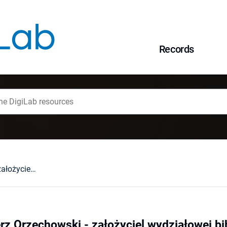
Records
Profesor Kazimierz Orzechowski - założyciel wydziałowej biblioteki prawniczej
rz Orzechowski - założyciel wydziałowej bib