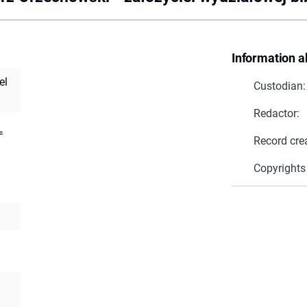
Information a
el
Custodian:
Redactor:
=
Record cre
Copyrights