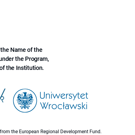
 the Name of the
 under the Program,
f the Institution.
ion from the European Regional Development Fund.