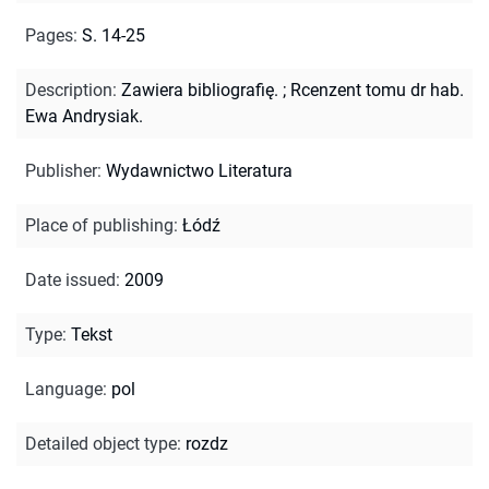
Pages
:
S. 14-25
Description
:
Zawiera bibliografię.
;
Rcenzent tomu dr hab.
Ewa Andrysiak.
Publisher
:
Wydawnictwo Literatura
Place of publishing
:
Łódź
Date issued
:
2009
Type
:
Tekst
Language
:
pol
Detailed object type
:
rozdz