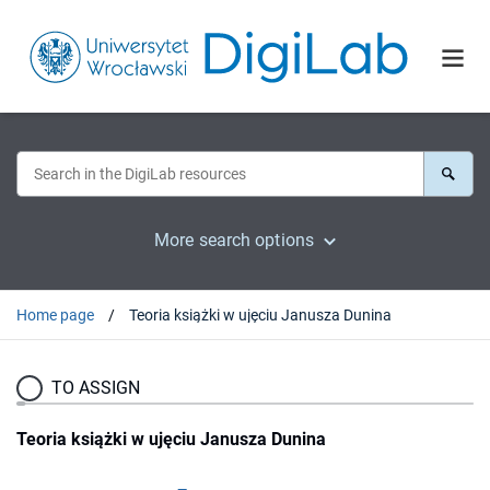
More search options
Home page
Teoria książki w ujęciu Janusza Dunina
TO ASSIGN
Teoria książki w ujęciu Janusza Dunina