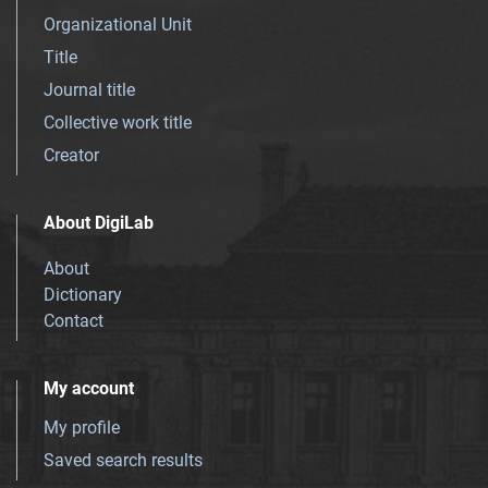
Organizational Unit
Title
Journal title
Collective work title
Creator
About DigiLab
About
Dictionary
Contact
My account
My profile
Saved search results