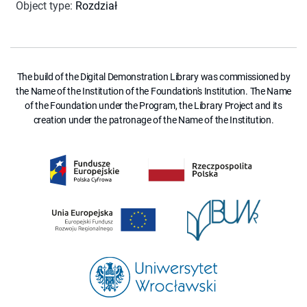
Object type
:
Rozdział
The build of the Digital Demonstration Library was commissioned by
the Name of the Institution of the Foundation's Institution. The Name
of the Foundation under the Program, the Library Project and its
creation under the patronage of the Name of the Institution.