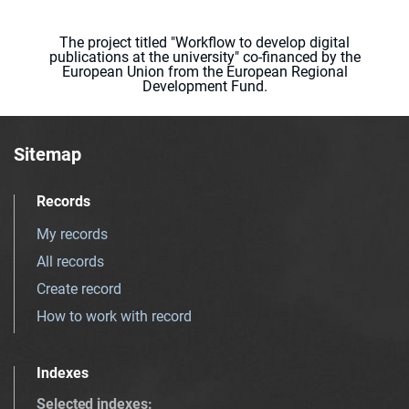
The project titled "Workflow to develop digital
publications at the university" co-financed by the
European Union from the European Regional
Development Fund.
Sitemap
Records
My records
All records
Create record
How to work with record
Indexes
Selected indexes
: