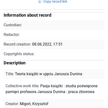
Copy record link
Information about record
Custodian:
Redactor:
Record creation:
08.06.2022, 17:51
Copyrights status:
Description
Title
:
Teoria książki w ujęciu Janusza Dunina
Collective work title
:
Pasja książki : studia poświęcone
pamięci profesora Janusza Dunina : praca zbiorowa
Creator
:
Migoń, Krzysztof