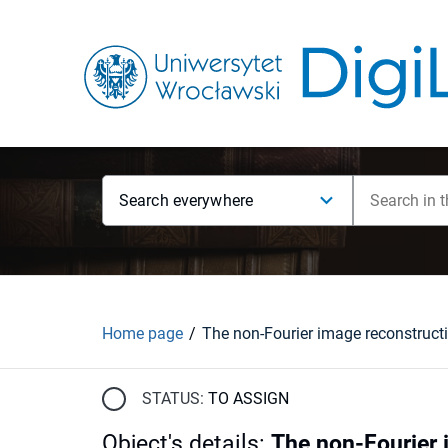
Search everywhere
Home page
STATUS:
TO ASSIGN
Object's details
:
The non-Fourier 