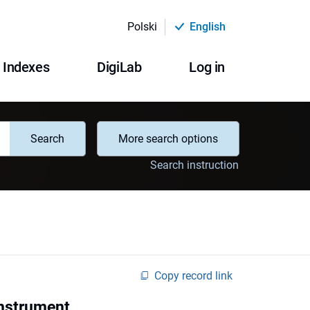
Polski
English
Indexes
DigiLab
Log in
Search
More search options
Search instruction
Copy record link
instrument