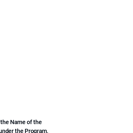
 the Name of the
 under the Program,