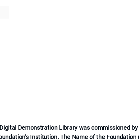
e Digital Demonstration Library was commissioned by
 Foundation's Institution. The Name of the Foundation