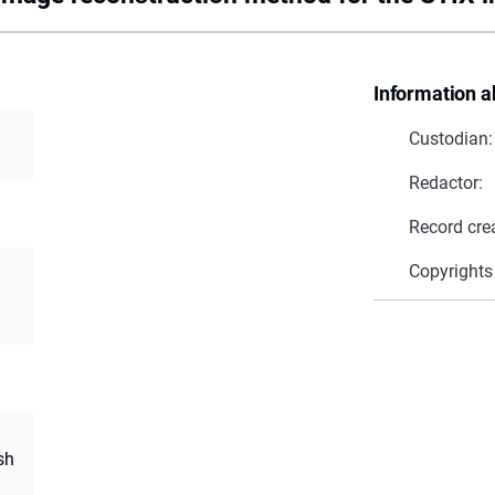
Information a
Custodian:
Redactor:
Record cre
Copyrights
sh