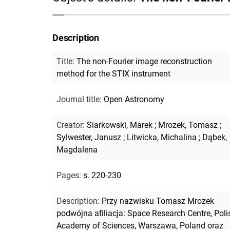
Description
Title
:
The non-Fourier image reconstruction
method for the STIX instrument
Journal title
:
Open Astronomy
Creator
:
Siarkowski, Marek
;
Mrozek, Tomasz
;
Sylwester, Janusz
;
Litwicka, Michalina
;
Dąbek,
Magdalena
Pages
:
s. 220-230
Description
:
Przy nazwisku Tomasz Mrozek
podwójna afiliacja: Space Research Centre, Poli
Academy of Sciences, Warszawa, Poland oraz