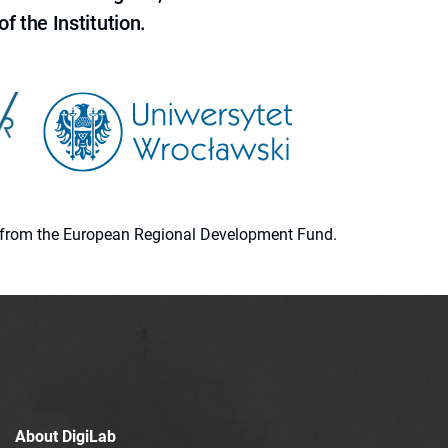
f the Institution.
ion from the European Regional Development Fund.
About DigiLab