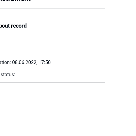
bout record
ation:
08.06.2022, 17:50
 status: