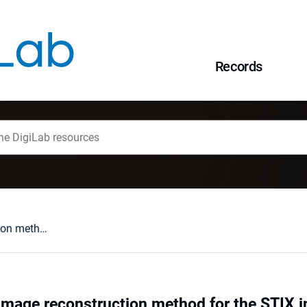
Records
The non-Fourier image reconstruction method for the STIX instrument
image reconstruction method for the STIX 