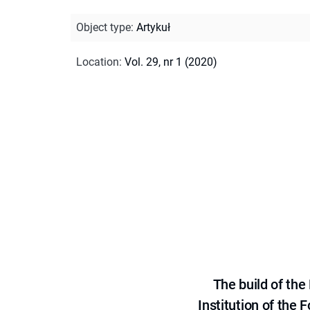
Object type
:
Artykuł
Location
:
Vol. 29, nr 1 (2020)
The build of th
Institution of the