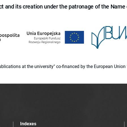
ct and its creation under the patronage of the Name o
 publications at the university" co-financed by the European Un
Indexes