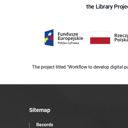
the Library Proje
The project titled "Workflow to develop digital
Sitemap
Records