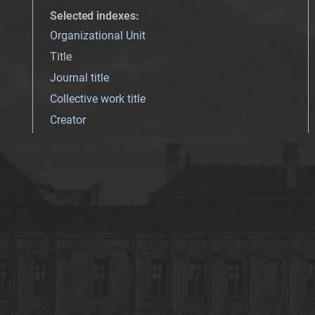
Selected indexes
:
Organizational Unit
Title
Journal title
Collective work title
Creator