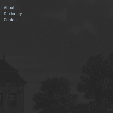
About
Dictionary
Contact