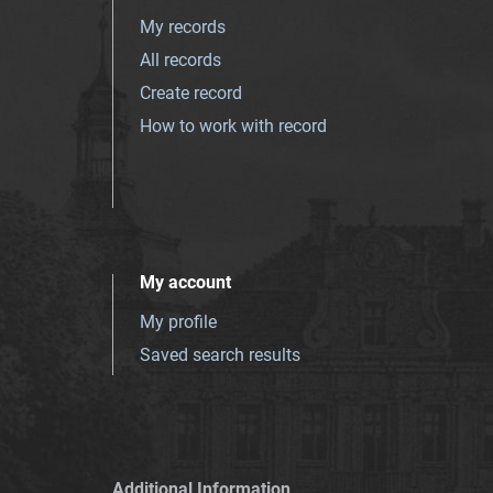
My records
All records
Create record
How to work with record
My account
My profile
Saved search results
Additional Information