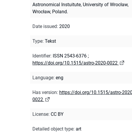
Astronomical Instuitute, University of Wrocław,
Wrocław, Poland.
Date issued
:
2020
Type
:
Tekst
Identifier
:
ISSN 2543-6376
;
https://doi.org/10.1515/astro-2020-0022
Language
:
eng
Has version
:
https://doi.org/10.1515/astro-2020
0022
License
:
CC BY
Detailed object type
:
art