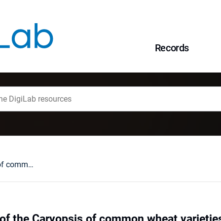
Records
Characterization of the Caryopsis of common wheat varieties and F2 generation hybrids by means of multivariate analysis
 of the Caryopsis of common wheat varietie