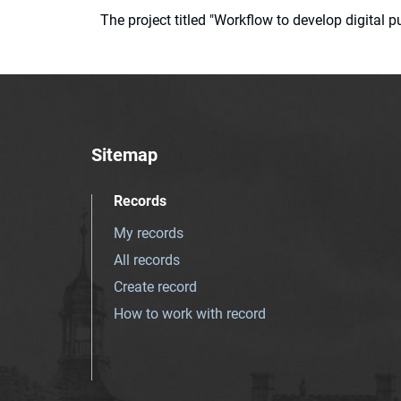
The project titled "Workflow to develop digital
Sitemap
Records
My records
All records
Create record
How to work with record