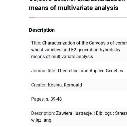
means of multivariate analysis
Description
Title
:
Characterization of the Caryopsis of com
wheat varieties and F2 generation hybrids by
means of multivariate analysis
Journal title
:
Theoretical and Applied Genetics
Creator
:
Kosina, Romuald
Pages
:
s. 39-48
Description
:
Zawiera ilustracje.
;
Bibliogr.
;
Stres
w jęz. ang.