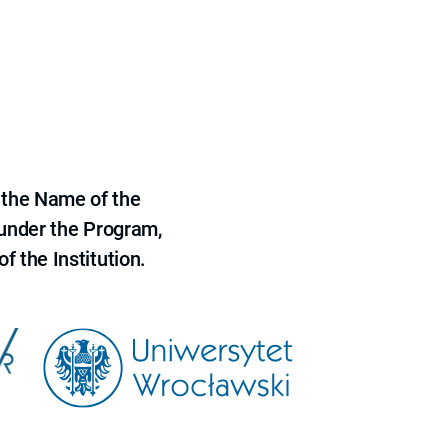
 the Name of the
 under the Program,
f the Institution.