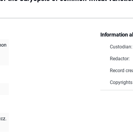
Information a
mon
Custodian:
Redactor:
Record cre
Copyrights
zcz.