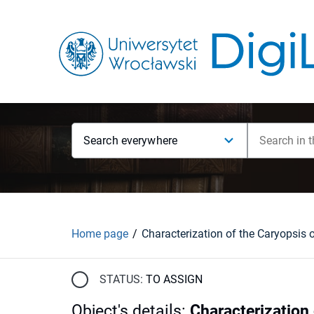
Search everywhere
Home page
STATUS:
TO ASSIGN
Object's details
:
Characterization