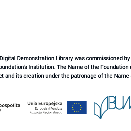
e Digital Demonstration Library was commissioned by
 Foundation's Institution. The Name of the Foundation
ct and its creation under the patronage of the Name o