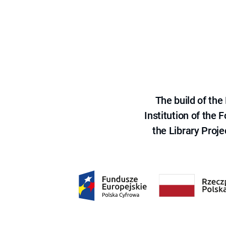
The build of th
Institution of the
the Library Proje