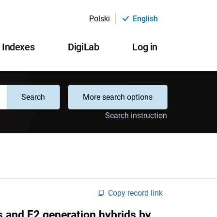
Polski
English
Indexes
DigiLab
Log in
Search
More search options
Search instruction
Copy record link
s and F2 generation hybrids by