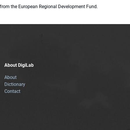
ion from the European Regional Development Fund.
About DigiLab
About
Dictionary
Contact