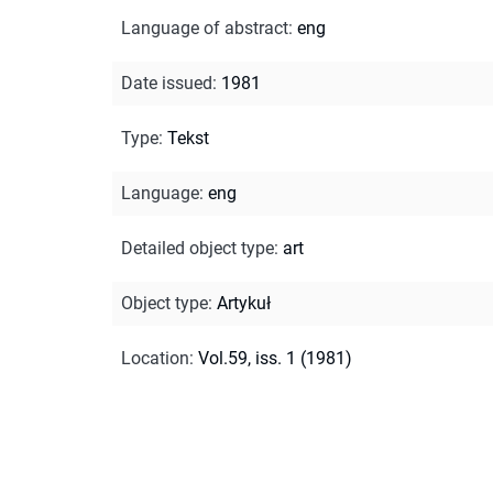
Language of abstract
:
eng
Date issued
:
1981
Type
:
Tekst
Language
:
eng
Detailed object type
:
art
Object type
:
Artykuł
Location
:
Vol.59, iss. 1 (1981)