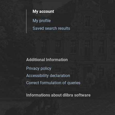
My account
My profile
Saved search results
Additional Information
Privacy policy
Accessibility declaration
Correct formulation of queries
Informations about dlibra software