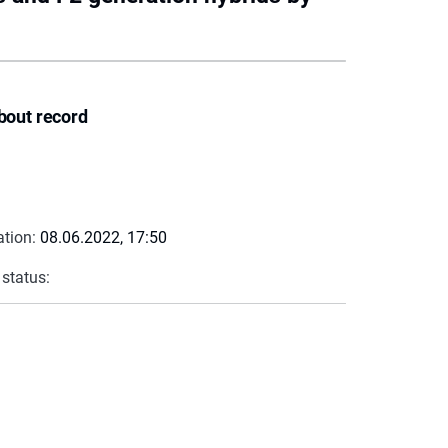
bout record
ation:
08.06.2022, 17:50
 status: