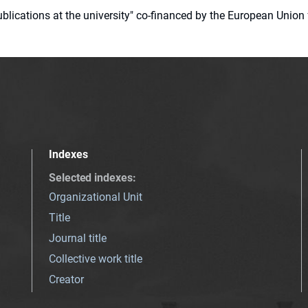
 publications at the university" co-financed by the European Un
Indexes
Selected indexes
:
Organizational Unit
Title
Journal title
Collective work title
Creator