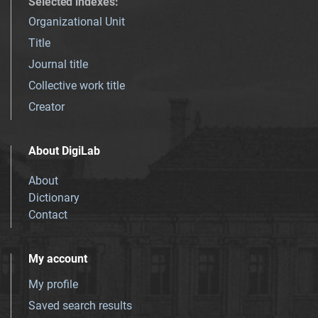
Selected indexes
:
Organizational Unit
Title
Journal title
Collective work title
Creator
About DigiLab
About
Dictionary
Contact
My account
My profile
Saved search results