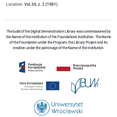
Location
:
Vol.34, z. 2 (1981)
The build of the Digital Demonstration Library was commissioned by
the Name of the Institution of the Foundation's Institution. The Name
of the Foundation under the Program, the Library Project and its
creation under the patronage of the Name of the Institution.