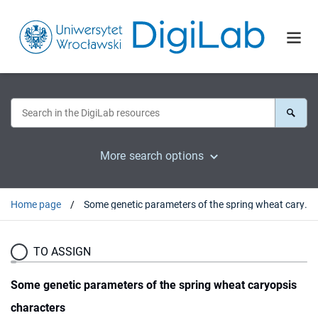
More search options
Home page
Some genetic parameters of the spring wheat caryopsis characters
TO ASSIGN
Some genetic parameters of the spring wheat caryopsis
characters