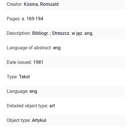
Creator
:
Kosina, Romuald
Pages
:
s. 169-194
Description
:
Bibliogr.
;
Streszcz. w jęz. ang.
Language of abstract
:
eng
Date issued
:
1981
Type
:
Tekst
Language
:
eng
Detailed object type
:
art
Object type
:
Artykuł