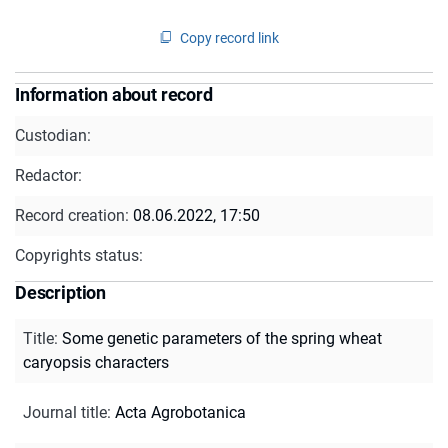
Copy record link
Information about record
Custodian:
Redactor:
Record creation:
08.06.2022, 17:50
Copyrights status:
Description
Title
:
Some genetic parameters of the spring wheat
caryopsis characters
Journal title
:
Acta Agrobotanica