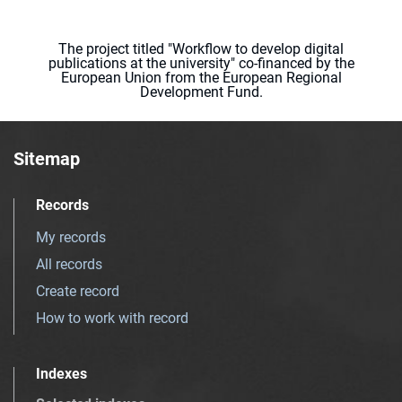
The project titled "Workflow to develop digital
publications at the university" co-financed by the
European Union from the European Regional
Development Fund.
Sitemap
Records
My records
All records
Create record
How to work with record
Indexes