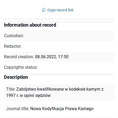
Copy record link
Information about record
Custodian:
Redactor:
Record creation:
08.06.2022, 17:50
Copyrights status:
Description
Title
:
Zabójstwo kwalifikowane w kodeksie karnym z
1997 r. w opinii sędziów
Journal title
:
Nowa Kodyfikacja Prawa Karnego