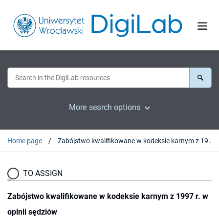
More search options
Home page
Zabójstwo kwalifikowane w kodeksie karnym z 1997 r. w opinii sędziów
TO ASSIGN
Zabójstwo kwalifikowane w kodeksie karnym z 1997 r. w
opinii sędziów