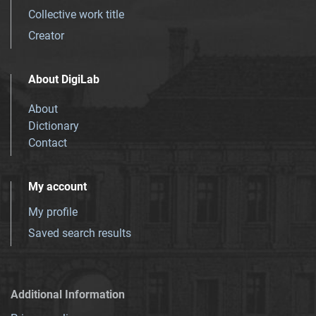
Collective work title
Creator
About DigiLab
About
Dictionary
Contact
My account
My profile
Saved search results
Additional Information