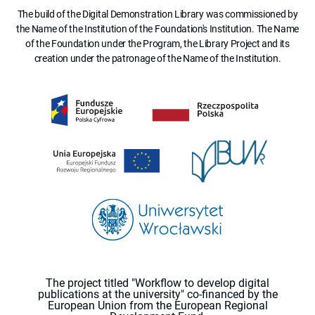
The build of the Digital Demonstration Library was commissioned by
the Name of the Institution of the Foundation's Institution. The Name
of the Foundation under the Program, the Library Project and its
creation under the patronage of the Name of the Institution.
The project titled "Workflow to develop digital
publications at the university" co-financed by the
European Union from the European Regional