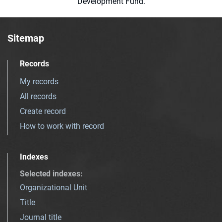
Development Fund.
Sitemap
Records
My records
All records
Create record
How to work with record
Indexes
Selected indexes
:
Organizational Unit
Title
Journal title