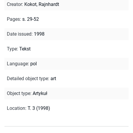
Creator
:
Kokot, Rajnhardt
Pages
:
s. 29-52
Date issued
:
1998
Type
:
Tekst
Language
:
pol
Detailed object type
:
art
Object type
:
Artykuł
Location
:
T. 3 (1998)