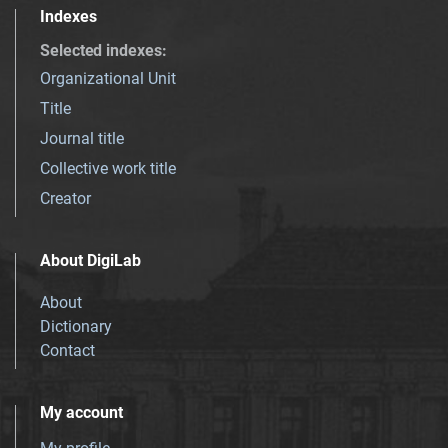
Indexes
Selected indexes
:
Organizational Unit
Title
Journal title
Collective work title
Creator
About DigiLab
About
Dictionary
Contact
My account