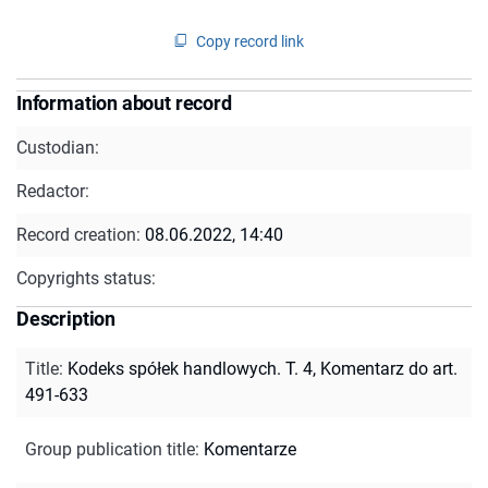
Copy record link
Information about record
Custodian:
Redactor:
Record creation:
08.06.2022, 14:40
Copyrights status:
Description
Title
:
Kodeks spółek handlowych. T. 4, Komentarz do art.
491-633
Group publication title
:
Komentarze