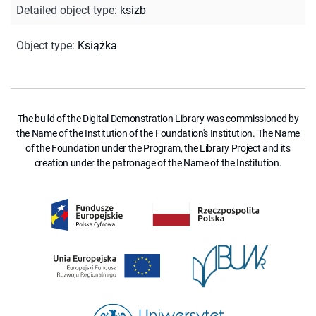
Detailed object type
:
ksizb
Object type
:
Książka
The build of the Digital Demonstration Library was commissioned by
the Name of the Institution of the Foundation's Institution. The Name
of the Foundation under the Program, the Library Project and its
creation under the patronage of the Name of the Institution.