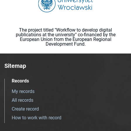
The project titled "Workflow to develop digital
publications at the university" co-financed by the
European Union from the European Regional
Development Fund.
Sitemap
Records
My records
All records
Create record
How to work with record