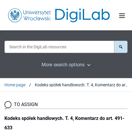
More search options
Home page
Kodeks spółek handlowych. T. 4, Komentarz do art. 491-633
TO ASSIGN
Kodeks spółek handlowych. T. 4, Komentarz do art. 491-
633