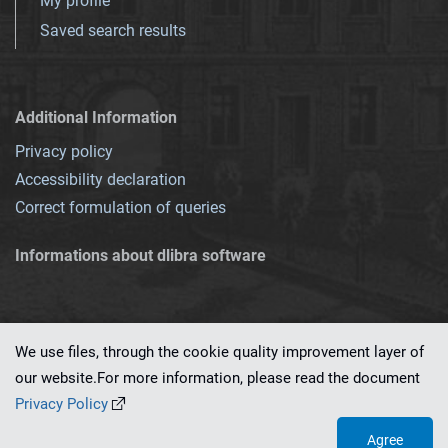
My profile
Saved search results
Additional Information
Privacy policy
Accessibility declaration
Correct formulation of queries
Informations about dlibra software
We use files, through the cookie quality improvement layer of
our website.For more information, please read the document
This service runs on
dLibra 7.0.0-SNAPSHOT
software created by
PSNC
Privacy Policy
Agree