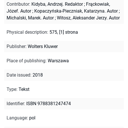
Contributor
:
Kidyba, Andrzej. Redaktor
;
Frąckowiak,
Józef. Autor
;
Kopaczyńska-Pieczniak, Katarzyna. Autor
;
Michalski, Marek. Autor
;
Witosz, Aleksander Jerzy. Autor
Physical description
:
575, [1] strona
Publisher
:
Wolters Kluwer
Place of publishing
:
Warszawa
Date issued
:
2018
Type
:
Tekst
Identifier
:
ISBN 9788381247474
Language
:
pol