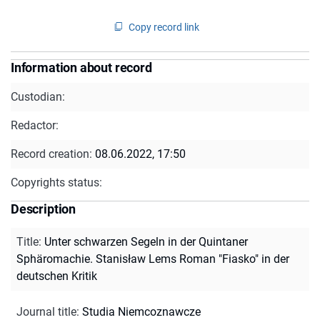
Copy record link
Information about record
Custodian:
Redactor:
Record creation:
08.06.2022, 17:50
Copyrights status:
Description
Title
:
Unter schwarzen Segeln in der Quintaner
Sphäromachie. Stanisław Lems Roman "Fiasko" in der
deutschen Kritik
Journal title
:
Studia Niemcoznawcze