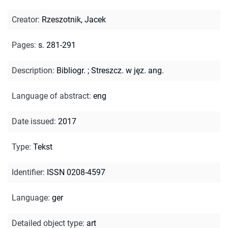
Creator
:
Rzeszotnik, Jacek
Pages
:
s. 281-291
Description
:
Bibliogr.
;
Streszcz. w jęz. ang.
Language of abstract
:
eng
Date issued
:
2017
Type
:
Tekst
Identifier
:
ISSN 0208-4597
Language
:
ger
Detailed object type
:
art