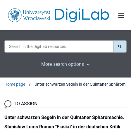
More search options
Home page
Unter schwarzen Segeln in der Quintaner Sphäromachie. Stanisław Lems Roman "Fiasko" in der deutschen Kritik
TO ASSIGN
Unter schwarzen Segeln in der Quintaner Sphäromachie.
Stanisław Lems Roman "Fiasko" in der deutschen Kritik