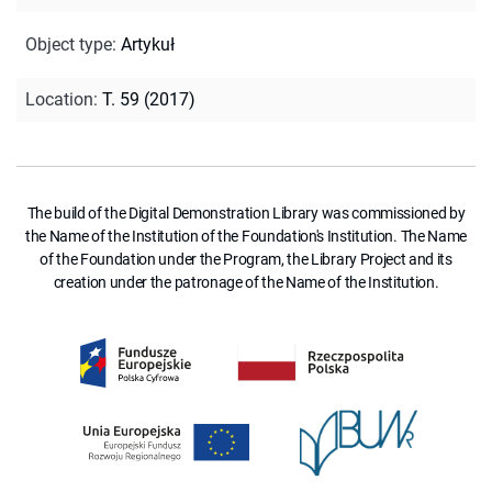
Object type
:
Artykuł
Location
:
T. 59 (2017)
The build of the Digital Demonstration Library was commissioned by
the Name of the Institution of the Foundation's Institution. The Name
of the Foundation under the Program, the Library Project and its
creation under the patronage of the Name of the Institution.