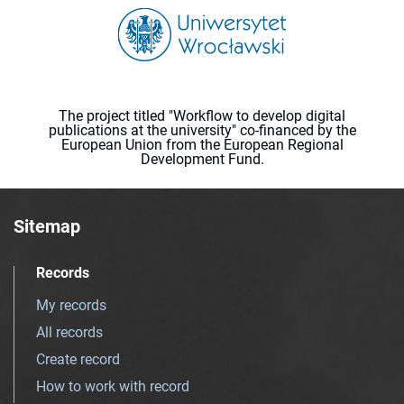
The project titled "Workflow to develop digital
publications at the university" co-financed by the
European Union from the European Regional
Development Fund.
Sitemap
Records
My records
All records
Create record
How to work with record