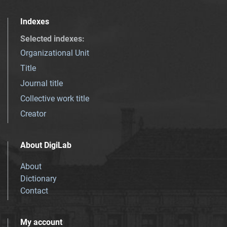
Indexes
Selected indexes
:
Organizational Unit
Title
Journal title
Collective work title
Creator
About DigiLab
About
Dictionary
Contact
My account