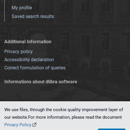
My profile
Saved search results
Additional Information
Privacy policy
Accessibility declaration
Correct formulation of queries
Informations about dlibra software
We use files, through the cookie quality improvement layer of
our website.For more information, please read the document
This service runs on
dLibra 7.0.0-SNAPSHOT
software created by
PSNC
Privacy Policy