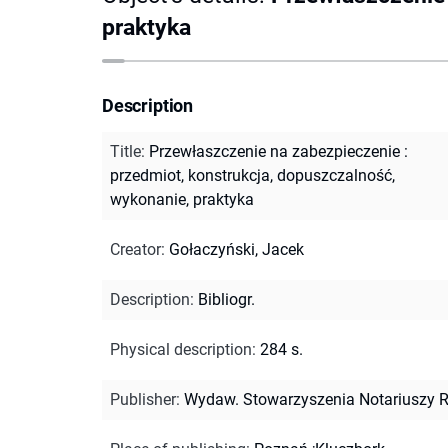
praktyka
Description
Title
:
Przewłaszczenie na zabezpieczenie :
przedmiot, konstrukcja, dopuszczalność,
wykonanie, praktyka
Creator
:
Gołaczyński, Jacek
Description
:
Bibliogr.
Physical description
:
284 s.
Publisher
:
Wydaw. Stowarzyszenia Notariuszy 