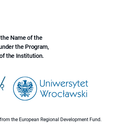
 the Name of the
 under the Program,
f the Institution.
ion from the European Regional Development Fund.