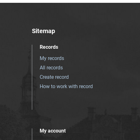
Sitemap
Records
My records
All records
Create record
How to work with record
My account