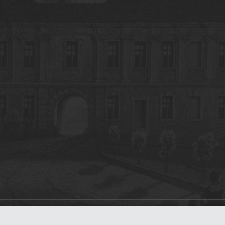
on
dLibra 7.0.0-SNAPSHOT
software created by
Poznan Supercomputing and Ne