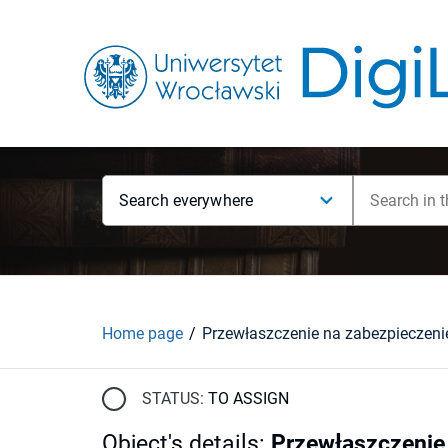
Search everywhere
Home page
STATUS:
TO ASSIGN
Object's details
:
Przewłaszczenie 