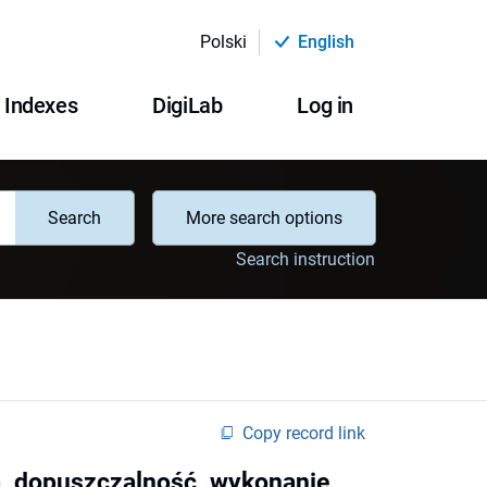
Polski
English
Indexes
DigiLab
Log in
Search
More search options
Search instruction
Copy record link
a, dopuszczalność, wykonanie,