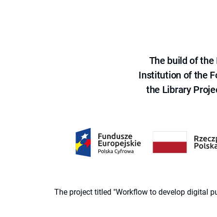
The build of th
Institution of the
the Library Proje
The project titled "Workflow to develop digital