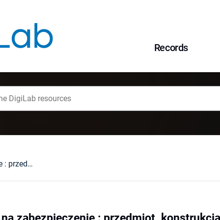
Records
Przewłaszczenie na zabezpieczenie : przedmiot, konstrukcja, dopuszczalność, wykonanie, praktyka
na zabezpieczenie : przedmiot, konstrukcj