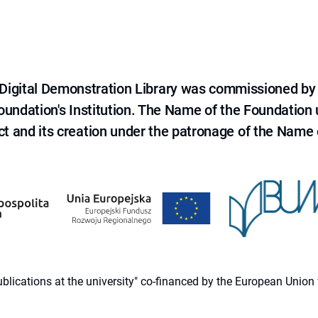
e Digital Demonstration Library was commissioned by
 Foundation's Institution. The Name of the Foundation
ct and its creation under the patronage of the Name o
 publications at the university" co-financed by the European Un