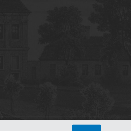
tworking Center