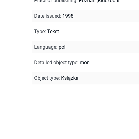
Place of publishing
:
Poznań ;Kluczbork
Date issued
:
1998
Type
:
Tekst
Language
:
pol
Detailed object type
:
mon
Object type
:
Książka