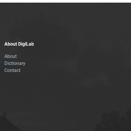
About DigiLab
About
Dictionary
Contact