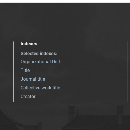
Indexes
Selected indexes
:
Organizational Unit
Title
Journal title
Collective work title
Creator