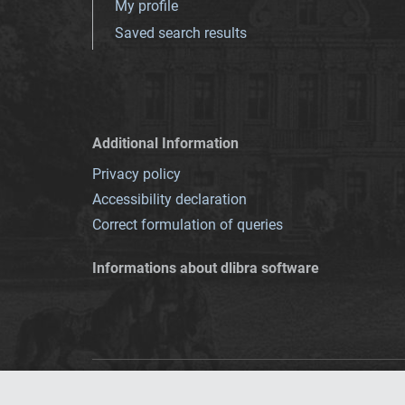
My profile
Saved search results
Additional Information
Privacy policy
Accessibility declaration
Correct formulation of queries
Informations about dlibra software
This service runs 