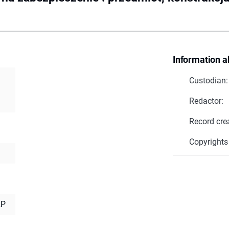
Information a
Custodian:
Redactor:
Record cre
Copyrights
RP