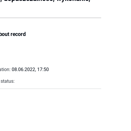
bout record
ation:
08.06.2022, 17:50
 status: