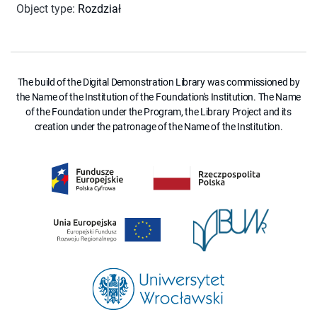
Object type
:
Rozdział
The build of the Digital Demonstration Library was commissioned by
the Name of the Institution of the Foundation's Institution. The Name
of the Foundation under the Program, the Library Project and its
creation under the patronage of the Name of the Institution.