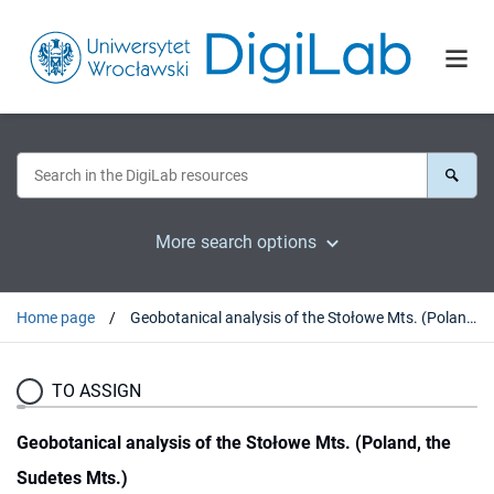
More search options
Home page
Geobotanical analysis of the Stołowe Mts. (Poland, the Sudetes Mts.)
TO ASSIGN
Geobotanical analysis of the Stołowe Mts. (Poland, the
Sudetes Mts.)