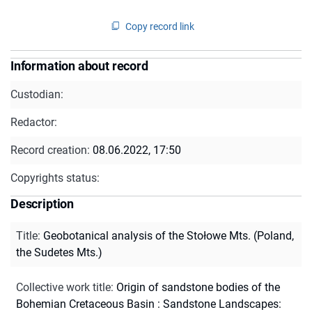
Copy record link
Information about record
Custodian:
Redactor:
Record creation:
08.06.2022, 17:50
Copyrights status:
Description
Title
:
Geobotanical analysis of the Stołowe Mts. (Poland,
the Sudetes Mts.)
Collective work title
:
Origin of sandstone bodies of the
Bohemian Cretaceous Basin : Sandstone Landscapes: