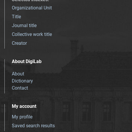
Organizational Unit
Title
Journal title
Collective work title
Creator
About DigiLab
About
Dictionary
Contact
My account
My profile
Saved search results