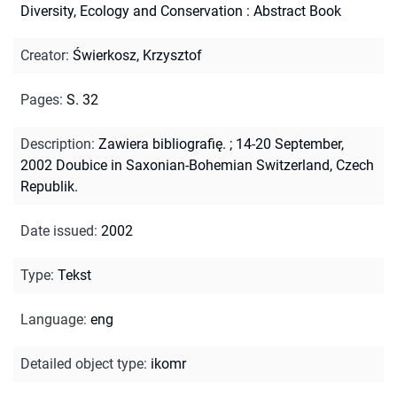
Diversity, Ecology and Conservation : Abstract Book
Creator
:
Świerkosz, Krzysztof
Pages
:
S. 32
Description
:
Zawiera bibliografię.
;
14-20 September,
2002 Doubice in Saxonian-Bohemian Switzerland, Czech
Republik.
Date issued
:
2002
Type
:
Tekst
Language
:
eng
Detailed object type
:
ikomr