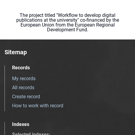
The project titled "Workflow to develop digital
publications at the university" co-financed by the
European Union from the European Regional
Development Fund.
Sitemap
Records
My records
All records
Create record
How to work with record
Indexes
Selected indexes
: