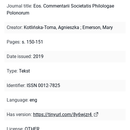
Journal title
:
Eos. Commentarii Societatis Philologae
Polonorum
Creator
:
Kotlińska-Toma, Agnieszka
;
Emerson, Mary
Pages
:
s. 150-151
Date issued
:
2019
Type
:
Tekst
Identifier
:
ISSN 0012-7825
Language
:
eng
Has version
:
https://tinyurl.com/8y6wjzr4
License
:
OTHER