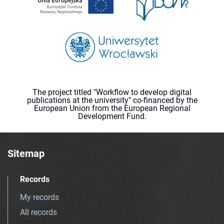
The project titled "Workflow to develop digital
publications at the university" co-financed by the
European Union from the European Regional
Development Fund.
Sitemap
Records
My records
All records