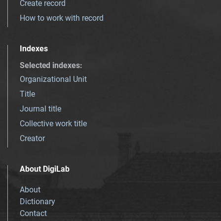
Create record
How to work with record
Indexes
Selected indexes
:
Organizational Unit
Title
Journal title
Collective work title
Creator
About DigiLab
About
Dictionary
Contact