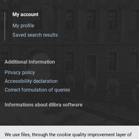
My account
My profile
Saved search results
Additional Information
Privacy policy
Accessibility declaration
Correct formulation of queries
Informations about dlibra software
We use files, through the cookie quality improvement layer of