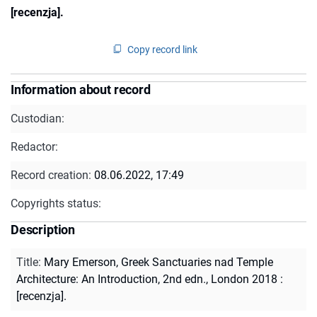
[recenzja].
Copy record link
Information about record
Custodian:
Redactor:
Record creation:
08.06.2022, 17:49
Copyrights status:
Description
Title
:
Mary Emerson, Greek Sanctuaries nad Temple
Architecture: An Introduction, 2nd edn., London 2018 :
[recenzja].