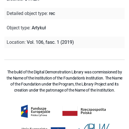
Detailed object type
:
rec
Object type
:
Artykuł
Location
:
Vol. 106, fasc. 1 (2019)
The build of the Digital Demonstration Library was commissioned by
the Name of the Institution of the Foundation's Institution. The Name
of the Foundation under the Program, the Library Project and its
creation under the patronage of the Name of the Institution.