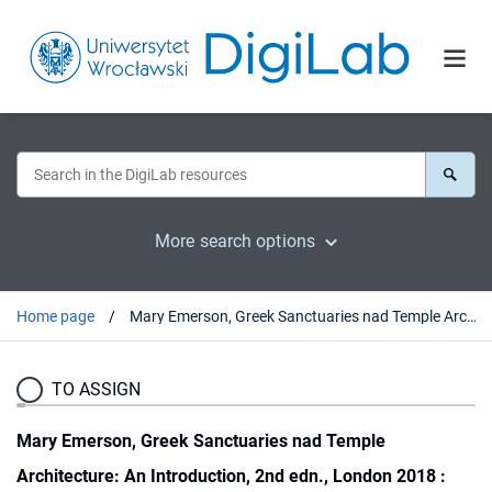
More search options
Home page
Mary Emerson, Greek Sanctuaries nad Temple Architecture: An Introduction, 2nd edn., London 2018 : [recenzja].
TO ASSIGN
Mary Emerson, Greek Sanctuaries nad Temple
Architecture: An Introduction, 2nd edn., London 2018 :