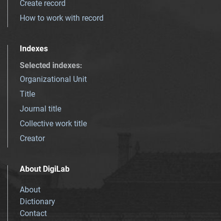
Create record
How to work with record
Indexes
Selected indexes
:
Organizational Unit
Title
Journal title
Collective work title
Creator
About DigiLab
About
Dictionary
Contact