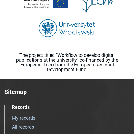
The project titled "Workflow to develop digital
publications at the university" co-financed by the
European Union from the European Regional
Development Fund.
Sitemap
Records
My records
All records