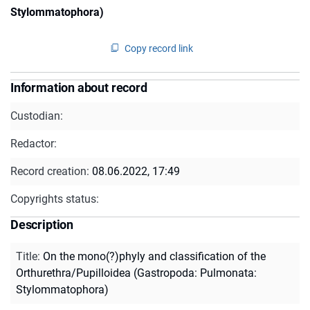
Stylommatophora)
Copy record link
Information about record
Custodian:
Redactor:
Record creation:
08.06.2022, 17:49
Copyrights status:
Description
Title
:
On the mono(?)phyly and classification of the
Orthurethra/Pupilloidea (Gastropoda: Pulmonata:
Stylommatophora)