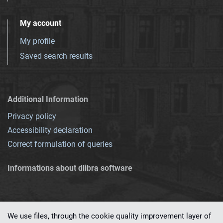
My account
My profile
Saved search results
Additional Information
Privacy policy
Accessibility declaration
Correct formulation of queries
Informations about dlibra software
We use files, through the cookie quality improvement layer of