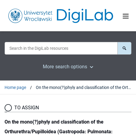
More search options
Home page
On the mono(?)phyly and classification of the Orthurethra/Pupilloidea (Gastropoda: Pulmonata: Stylommatophora)
TO ASSIGN
On the mono(?)phyly and classification of the
Orthurethra/Pupilloidea (Gastropoda: Pulmonata: