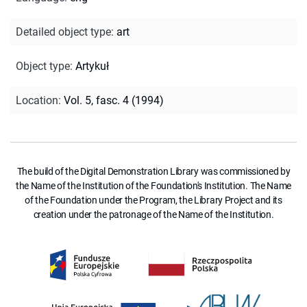
Detailed object type
:
art
Object type
:
Artykuł
Location
:
Vol. 5, fasc. 4 (1994)
The build of the Digital Demonstration Library was commissioned by
the Name of the Institution of the Foundation's Institution. The Name
of the Foundation under the Program, the Library Project and its
creation under the patronage of the Name of the Institution.