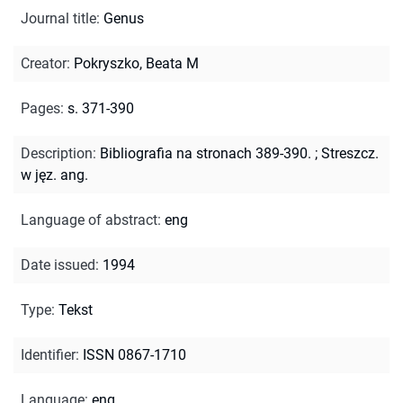
Journal title
:
Genus
Creator
:
Pokryszko, Beata M
Pages
:
s. 371-390
Description
:
Bibliografia na stronach 389-390.
;
Streszcz.
w jęz. ang.
Language of abstract
:
eng
Date issued
:
1994
Type
:
Tekst
Identifier
:
ISSN 0867-1710
Language
:
eng