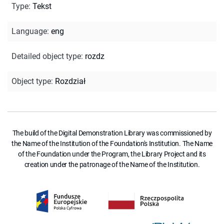
Type
:
Tekst
Language
:
eng
Detailed object type
:
rozdz
Object type
:
Rozdział
The build of the Digital Demonstration Library was commissioned by
the Name of the Institution of the Foundation's Institution. The Name
of the Foundation under the Program, the Library Project and its
creation under the patronage of the Name of the Institution.