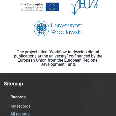
The project titled "Workflow to develop digital
publications at the university" co-financed by the
European Union from the European Regional
Development Fund.
Sitemap
Records
My records
All records