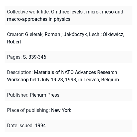
Collective work title
:
On three levels : micro-, meso-and
macro-approaches in physics
Creator
:
Gielerak, Roman
;
Jakóbczyk, Lech
;
Olkiewicz,
Robert
Pages
:
S. 339-346
Description
:
Materials of NATO Advances Research
Workshop held July 19-23, 1993, in Leuven, Belgium.
Publisher
:
Plenum Press
Place of publishing
:
New York
Date issued
:
1994