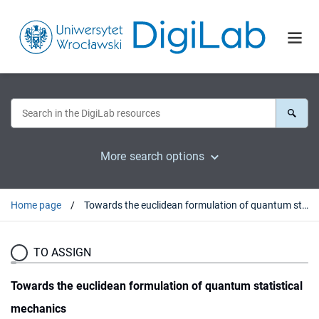
More search options
Home page
Towards the euclidean formulation of quantum statistical mechanics
TO ASSIGN
Towards the euclidean formulation of quantum statistical
mechanics