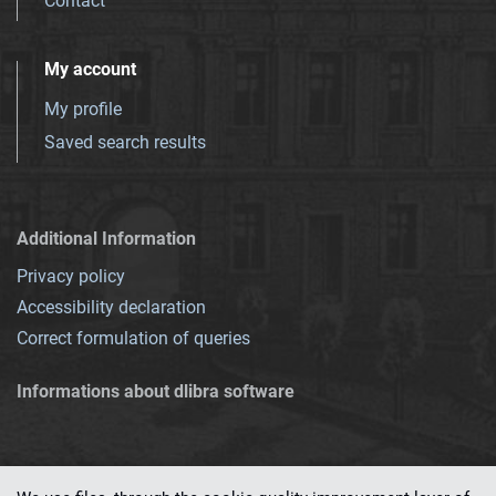
Contact
My account
My profile
Saved search results
Additional Information
Privacy policy
Accessibility declaration
Correct formulation of queries
Informations about dlibra software