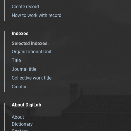
Create record
How to work with record
Indexes
Selected indexes
:
Organizational Unit
Title
Journal title
Collective work title
Creator
About DigiLab
About
Dictionary