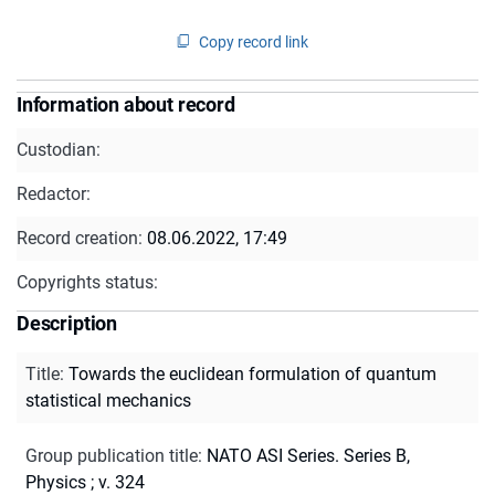
Copy record link
Information about record
Custodian:
Redactor:
Record creation:
08.06.2022, 17:49
Copyrights status:
Description
Title
:
Towards the euclidean formulation of quantum
statistical mechanics
Group publication title
:
NATO ASI Series. Series B,
Physics ; v. 324