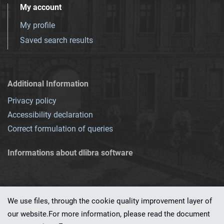
My account
My profile
Saved search results
Additional Information
Privacy policy
Accessibility declaration
Correct formulation of queries
Informations about dlibra software
We use files, through the cookie quality improvement layer of
our website.For more information, please read the document