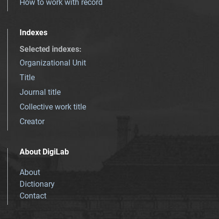
How to work with record
Indexes
Selected indexes
:
Organizational Unit
Title
Journal title
Collective work title
Creator
About DigiLab
About
Dictionary
Contact