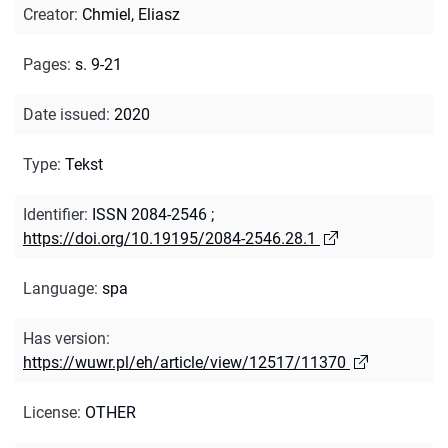
Creator
:
Chmiel, Eliasz
Pages
:
s. 9-21
Date issued
:
2020
Type
:
Tekst
Identifier
:
ISSN 2084-2546
;
https://doi.org/10.19195/2084-2546.28.1
Language
:
spa
Has version
:
https://wuwr.pl/eh/article/view/12517/11370
License
:
OTHER