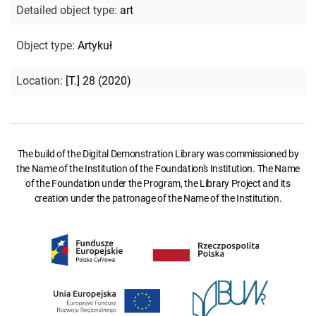
Detailed object type
:
art
Object type
:
Artykuł
Location
:
[T.] 28 (2020)
The build of the Digital Demonstration Library was commissioned by
the Name of the Institution of the Foundation's Institution. The Name
of the Foundation under the Program, the Library Project and its
creation under the patronage of the Name of the Institution.