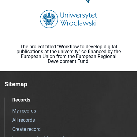
The project titled "Workflow to develop digital
publications at the university" co-financed by the
European Union from the European Regional
Development Fund.
Sitemap
Records
My records
All records
Create record