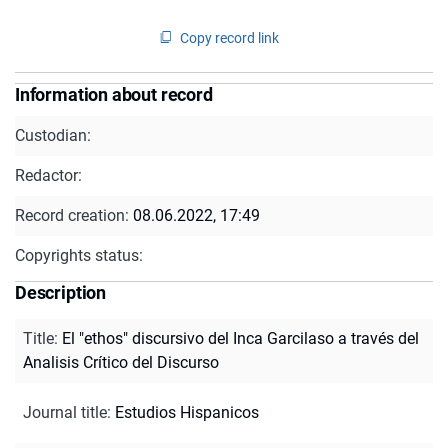
Copy record link
Information about record
Custodian:
Redactor:
Record creation:
08.06.2022, 17:49
Copyrights status:
Description
Title
:
El "ethos" discursivo del Inca Garcilaso a través del
Analisis Crítico del Discurso
Journal title
:
Estudios Hispanicos