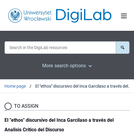
More search options
Home page
El "ethos" discursivo del Inca Garcilaso a través del Analisis Crítico del Discurso
TO ASSIGN
El "ethos" discursivo del Inca Garcilaso a través del
Analisis Crítico del Discurso